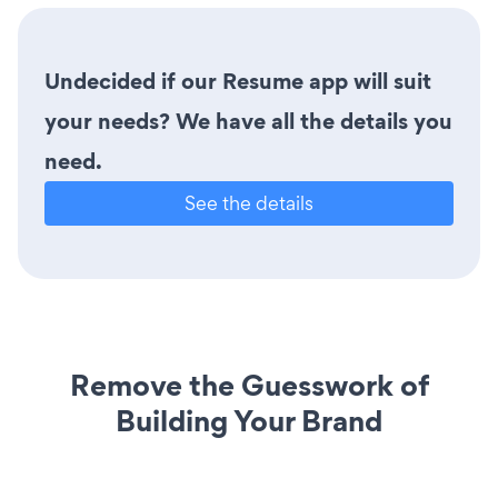
Undecided if our Resume app will suit
your needs? We have all the details you
need.
See the details
Remove the Guesswork of
Building Your Brand