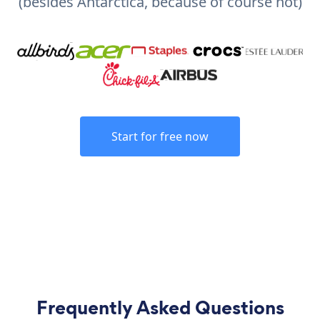
(besides Antarctica, because of course not)
Start for free now
Frequently Asked Questions