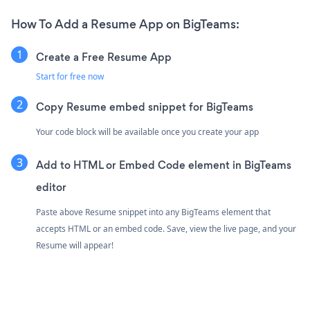
How To Add a Resume App on BigTeams:
Create a Free Resume App
Start for free now
Copy Resume embed snippet for BigTeams
Your code block will be available once you create your app
Add to HTML or Embed Code element in BigTeams
editor
Paste above Resume snippet into any BigTeams element that
accepts HTML or an embed code. Save, view the live page, and your
Resume will appear!