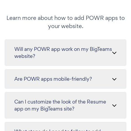
Learn more about how to add POWR apps to
your website.
Will any POWR app work on my BigTeams
website?
Are POWR apps mobile-friendly?
Can I customize the look of the Resume
app on my BigTeams site?