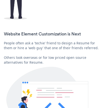
Website Element Customization is Next
People often ask a 'techie' friend to design a Resume for
them or hire a 'web guy' that one of their friends referred.
Others look overseas or for low priced open source
alternatives for Resume.