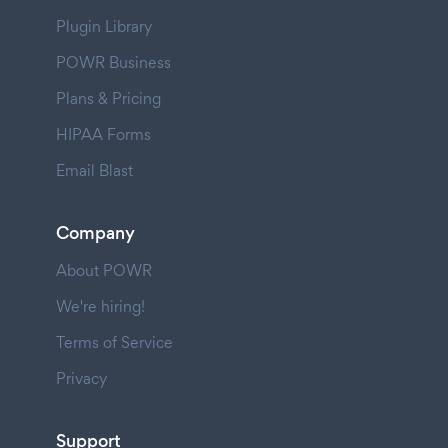
Plugin Library
POWR Business
Plans & Pricing
HIPAA Forms
Email Blast
Company
About POWR
We're hiring!
Terms of Service
Privacy
Support