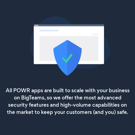
All POWR apps are built to scale with your business
on BigTeams, so we offer the most advanced
security features and high-volume capabilities on
the market to keep your customers (and you) safe.