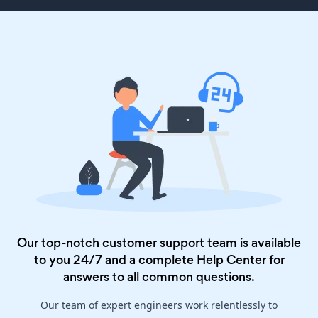
Our top-notch customer support team is available
to you 24/7 and a complete
Help Center
for
answers to all common questions.
Our team of expert engineers work relentlessly to