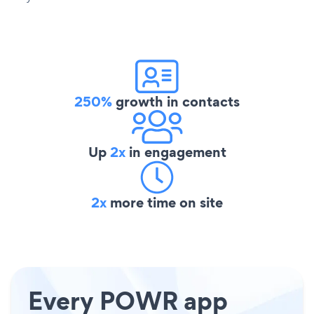
250%
growth in contacts
Up
2x
in engagement
2x
more time on site
Every POWR app