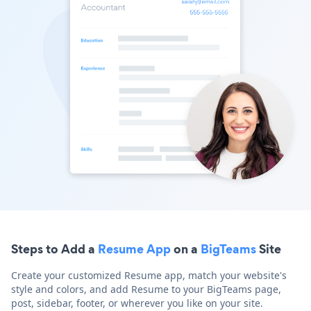
Steps to Add a
Resume App
on a
BigTeams
Site
Create your customized Resume app, match your website's
style and colors, and add Resume to your BigTeams page,
post, sidebar, footer, or wherever you like on your site.