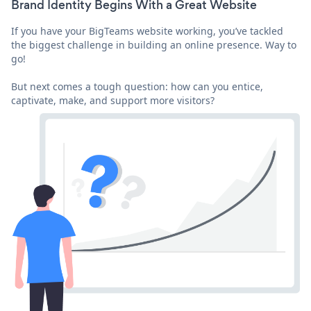
Brand Identity Begins With a Great Website
If you have your BigTeams website working, you’ve tackled
the biggest challenge in building an online presence. Way to
go!
But next comes a tough question: how can you entice,
captivate, make, and support more visitors?