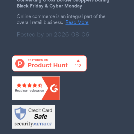
Black Friday & Cyber Monday
Online commerce is an integral part of the
overall retail business.
Read More
Posted by on
2026-08-06