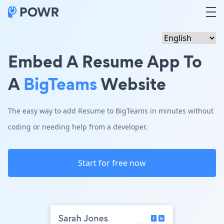
Embed A Resume App To
A
BigTeams
Website
The easy way to add Resume to BigTeams in minutes without
coding or needing help from a developer.
Start for free now