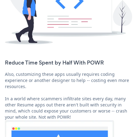
Reduce Time Spent by Half With POWR
Also, customizing these apps usually requires coding
experience or another designer to help -- costing even more
resources.
In a world where scammers infiltrate sites every day, many
other Resume apps out there aren't built with security in
mind, which could expose your customers or worse -- crash
your whole site. Not with POWR!