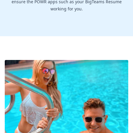
ensure the POWR apps such as your BigTeams Resume
working for you.