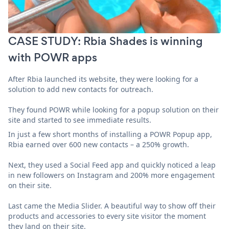
CASE STUDY: Rbia Shades is winning
with POWR apps
After Rbia launched its website, they were looking for a
solution to add new contacts for outreach.
They found POWR while looking for a popup solution on their
site and started to see immediate results.
In just a few short months of installing a POWR Popup app,
Rbia earned over 600 new contacts – a 250% growth.
Next, they used a Social Feed app and quickly noticed a leap
in new followers on Instagram and 200% more engagement
on their site.
Last came the Media Slider. A beautiful way to show off their
products and accessories to every site visitor the moment
they land on their site.