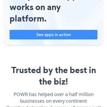
works on any
platform.
See apps in action
Trusted by the best in
the biz!
POWR has helped over a half million
businesses on every continent