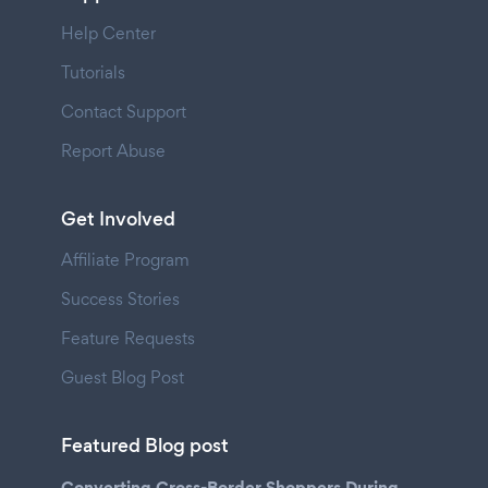
Help Center
Tutorials
Contact Support
Report Abuse
Get Involved
Affiliate Program
Success Stories
Feature Requests
Guest Blog Post
Featured Blog post
Converting Cross-Border Shoppers During