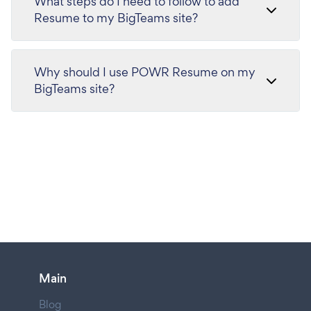
What steps do I need to follow to add
Resume to my BigTeams site?
Why should I use POWR Resume on my
BigTeams site?
Main
Blog