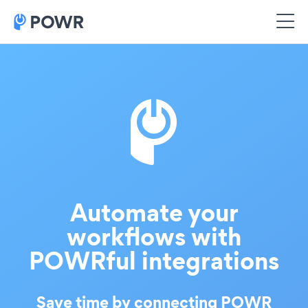
Automate your
workflows with
POWRful integrations
Save time by connecting POWR