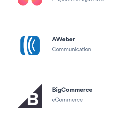
AWeber
Communication
BigCommerce
eCommerce