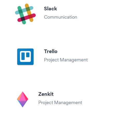
Slack
Communication
Trello
Project Management
Zenkit
Project Management