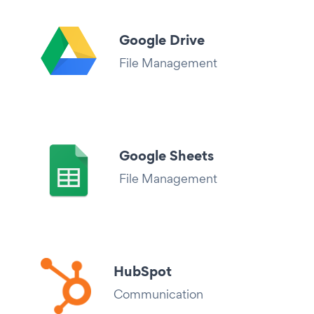
Google Drive
File Management
Google Sheets
File Management
HubSpot
Communication