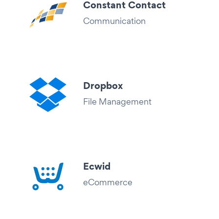
Constant Contact
Communication
Dropbox
File Management
Ecwid
eCommerce