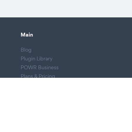
Main
Blog
Plugin Library
POWR Business
Plans & Pricing
HIPAA Forms
Email Blast
Company
About POWR
We're Hiring!