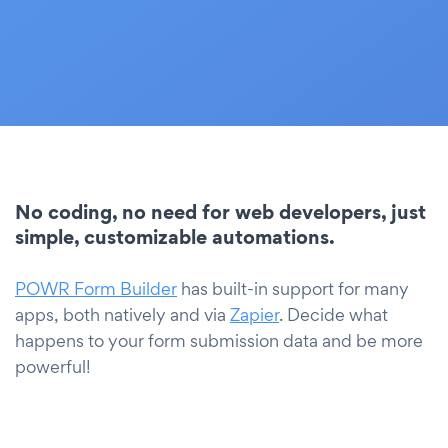
No coding, no need for web developers, just
simple, customizable automations.
POWR Form Builder
has built-in support for many
apps, both natively and via
Zapier
. Decide what
happens to your form submission data and be more
powerful!