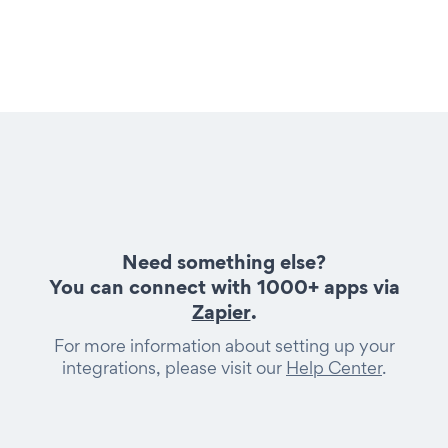
Need something else?
You can connect with 1000+ apps via
Zapier
.
For more information about setting up your
integrations, please visit our
Help Center
.