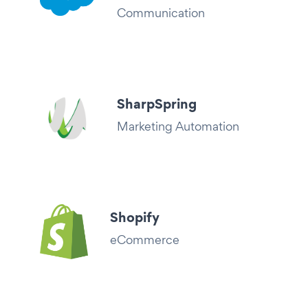
Communication
SharpSpring
Marketing Automation
Shopify
eCommerce