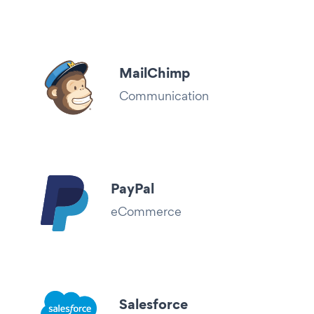
MailChimp
Communication
PayPal
eCommerce
Salesforce