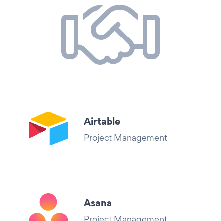
Airtable
Project Management
Asana
Project Management