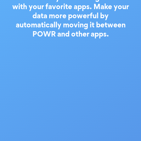
with your favorite apps. Make your
data more powerful by
automatically moving it between
POWR and other apps.