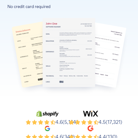
No credit card required
Shopify
Wix
4.6
(5,164)
4.5
(17,321)
Google
G2
4.6
(343)
4.4
(130)