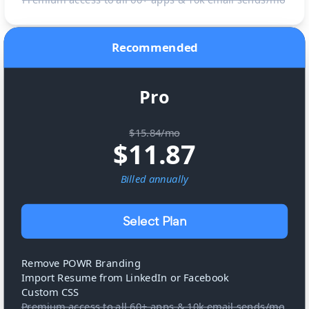
Recommended
Pro
$15.84/mo
$
11.87
Billed
annually
Select Plan
Remove POWR Branding
Import Resume from LinkedIn or Facebook
Custom CSS
Premium access to all 60+ apps & 10k email sends/mo