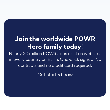
Join the worldwide POWR
Hero family today!
Nearly 20 million POWR apps exist on websites
in every country on Earth. One-click signup. No
contracts and no credit card required.
Get started now