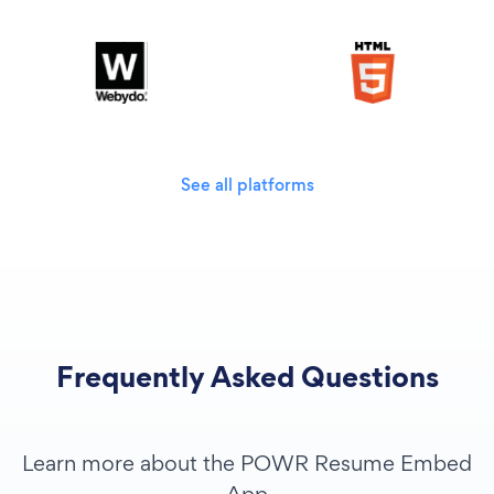
See all platforms
Frequently Asked Questions
Learn more about the POWR Resume Embed
App