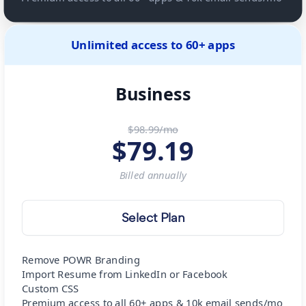
Unlimited access to 60+ apps
Business
$98.99/mo
$
79.19
Billed
annually
Select Plan
Remove POWR Branding
Import Resume from LinkedIn or Facebook
Custom CSS
Premium access to all 60+ apps & 10k email sends/mo