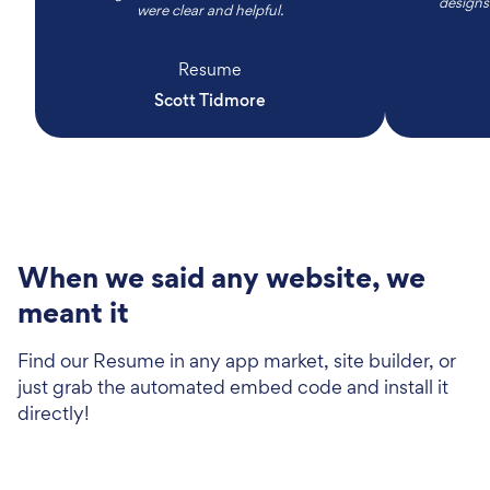
designs
were clear and helpful.
Resume
Scott Tidmore
When we said any website, we
meant it
Find our Resume in any app market, site builder, or
just grab the automated embed code and install it
directly!