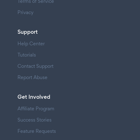
Terms of Service
Privacy
Support
Help Center
Tutorials
Contact Support
Report Abuse
Get Involved
Affiliate Program
Success Stories
Feature Requests