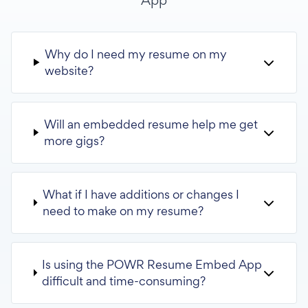
Why do I need my resume on my
website?
Will an embedded resume help me get
more gigs?
What if I have additions or changes I
need to make on my resume?
Is using the POWR Resume Embed App
difficult and time-consuming?