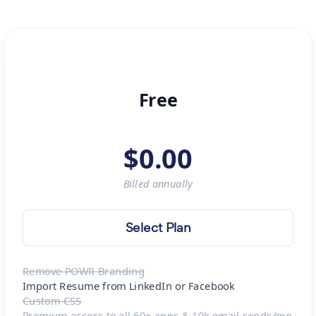
Free
$
0.00
Billed
annually
Select Plan
Remove POWR Branding
Import Resume from LinkedIn or Facebook
Custom CSS
Premium access to all 60+ apps & 10k email sends/mo