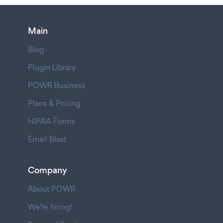
Main
Blog
Plugin Library
POWR Business
Plans & Pricing
HIPAA Forms
Email Blast
Company
About POWR
We're hiring!