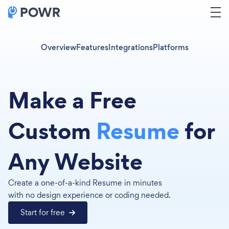
Overview
Features
Integrations
Platforms
Make a Free
Custom
Resume
for
Any Website
Create a one-of-a-kind Resume in minutes
with no design experience or coding needed.
Start for free