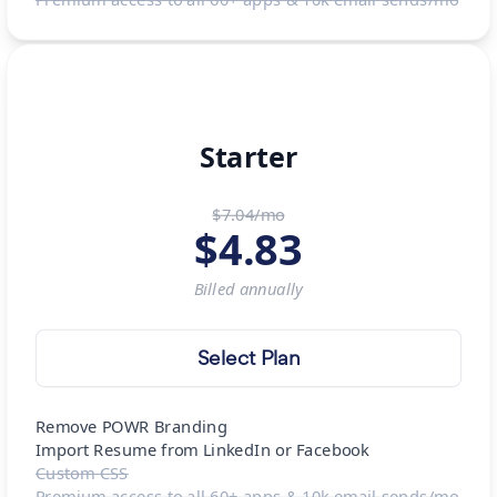
Starter
$7.04/mo
$
4.83
Billed
annually
Select Plan
Remove POWR Branding
Import Resume from LinkedIn or Facebook
Custom CSS
Premium access to all 60+ apps & 10k email sends/mo