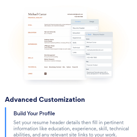
Advanced Customization
Build Your Profile
Set your resume header details then fill in pertinent
information like education, experience, skill, technical
abilities, and any relevant site links to your work.