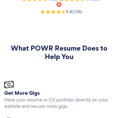
Product Hunt
4.8
(238)
What
POWR Resume
Does to
Help You
Get More Gigs
Have your resume or CV portfolio directly on your
website and secure more gigs.