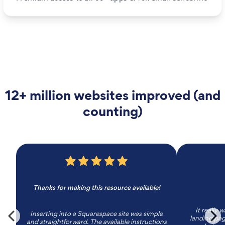
12+ million websites improved (and
counting)
Thanks for making this resource available!
It really 
Inserting into a Squarespace site was simple
landing page
and straightforward. The available instructions