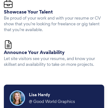
Showcase Your Talent
Be proud of your work and with your resume or CV
show that you’re looking for freelance or gig talent
that you’re available.
Announce Your Availability
Let site visitors see your resume, and know your
skillset and availability to take on more projects.
Lisa Hardy
@
Good World Graphics