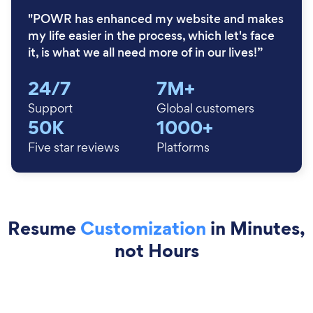
"POWR has enhanced my website and makes
my life easier in the process, which let's face
it, is what we all need more of in our lives!”
24/7
7M+
Support
Global customers
50K
1000+
Five star reviews
Platforms
Resume
Customization
in Minutes,
not Hours