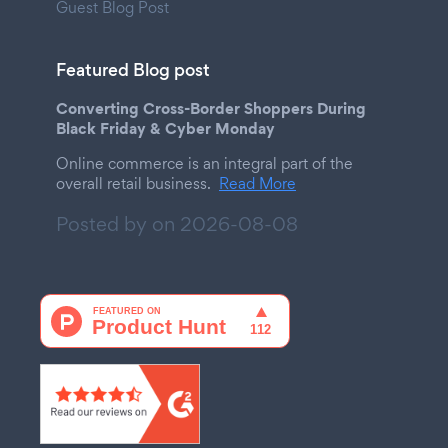
Guest Blog Post
Featured Blog post
Converting Cross-Border Shoppers During
Black Friday & Cyber Monday
Online commerce is an integral part of the
overall retail business.
Read More
Posted by on
2026-08-08