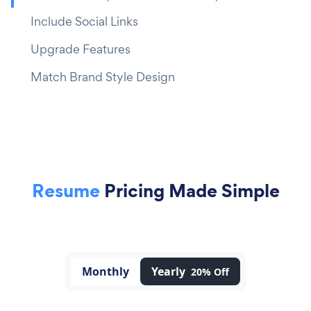
Include Social Links
Upgrade Features
Match Brand Style Design
Resume
Pricing Made Simple
Monthly
Yearly
20% Off