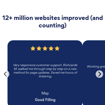
12+ million websites improved (and
counting)
Very responsive customer support. Richcarde
Working grea
M. walked me through step by step on a new
method for page updates. Saved me hours of
tinkering.
Map
Good Filling