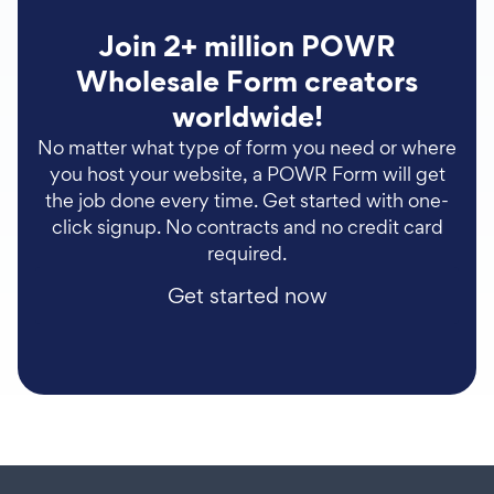
Join 2+ million POWR
Wholesale Form creators
worldwide!
No matter what type of form you need or where
you host your website, a POWR Form will get
the job done every time. Get started with one-
click signup. No contracts and no credit card
required.
Get started now