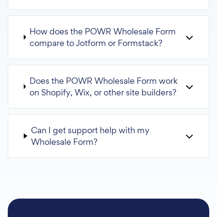
How does the POWR Wholesale Form
compare to Jotform or Formstack?
Does the POWR Wholesale Form work
on Shopify, Wix, or other site builders?
Can I get support help with my
Wholesale Form?