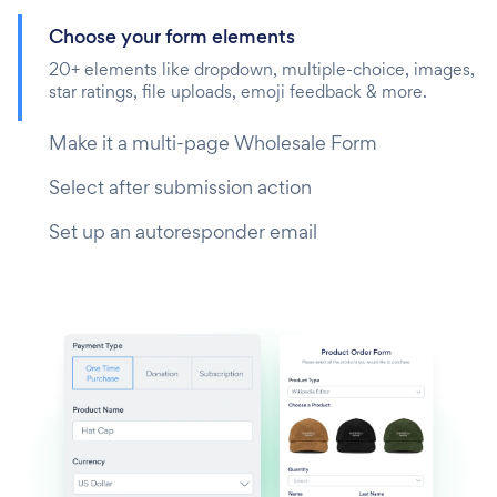
Choose your form elements
20+ elements like dropdown, multiple-choice, images,
star ratings, file uploads, emoji feedback & more.
Make it a multi-page Wholesale Form
Select after submission action
Set up an autoresponder email