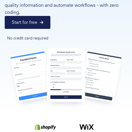
quality information and automate workflows - with zero
coding.
Start for free
No credit card required