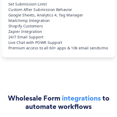
Set Submission Limit
Custom After Submission Behavior
Google Sheets, Analytics 4, Tag Manager
Mailchimp Integration
Shopify Customers
Zapier Integration
24/7 Email Support
Live Chat with POWR Support
Premium access to all 60+ apps & 10k email sends/mo
Wholesale Form
integrations
to
automate workflows