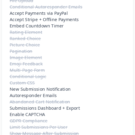
File Upload
Conditional Autoresponder Emails
Accept Payments via PayPal
Accept Stripe + Offline Payments
Embed Countdown Timer
Rating Element
Ranked Choice
Picture Choice
Pagination
Image Element
Emoji Feedback
Multi-Page Form
Conditional Logic
Custom CSS
New Submission Notification
Autoresponder Emails
Abandoned Cart Notification
Submissions Dashboard + Export
Enable CAPTCHA
GDPR Compliance
Limit Submissions Per User
Show Message After Submission