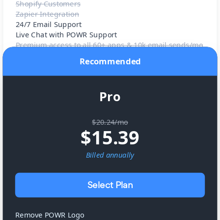
Shopify Customers
Zapier Integration
24/7 Email Support
Live Chat with POWR Support
Premium access to all 60+ apps & 10k email sends/mo
Recommended
Pro
$20.24/mo
$
15.39
Billed
annually
Select Plan
Remove POWR Logo