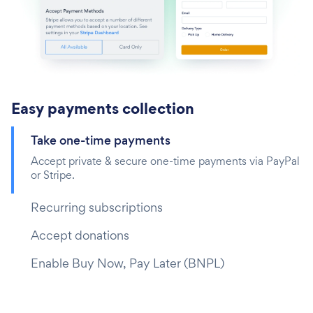
Easy payments collection
Take one-time payments‎
Accept private & secure one-time payments via PayPal
or Stripe.
Recurring subscriptions
Accept donations
Enable Buy Now, Pay Later (BNPL)