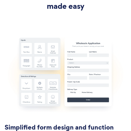
made easy
Simplified form design and function