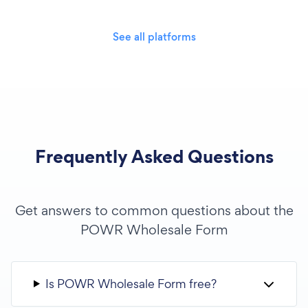
See all platforms
Frequently Asked Questions
Get answers to common questions about the
POWR Wholesale Form
Is POWR Wholesale Form free?