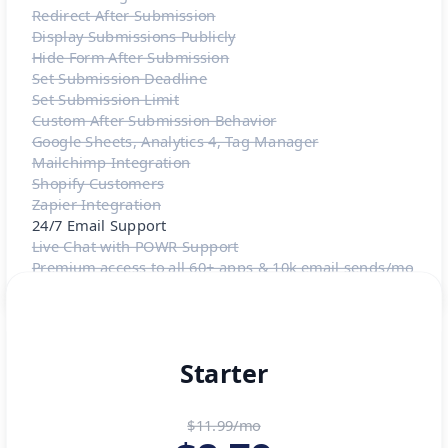
Redirect After Submission
Display Submissions Publicly
Hide Form After Submission
Set Submission Deadline
Set Submission Limit
Custom After Submission Behavior
Google Sheets, Analytics 4, Tag Manager
Mailchimp Integration
Shopify Customers
Zapier Integration
24/7 Email Support
Live Chat with POWR Support
Premium access to all 60+ apps & 10k email sends/mo
Starter
$11.99/mo