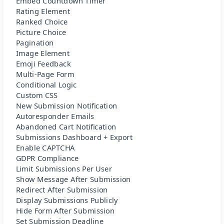
Embed Countdown Timer
Rating Element
Ranked Choice
Picture Choice
Pagination
Image Element
Emoji Feedback
Multi-Page Form
Conditional Logic
Custom CSS
New Submission Notification
Autoresponder Emails
Abandoned Cart Notification
Submissions Dashboard + Export
Enable CAPTCHA
GDPR Compliance
Limit Submissions Per User
Show Message After Submission
Redirect After Submission
Display Submissions Publicly
Hide Form After Submission
Set Submission Deadline