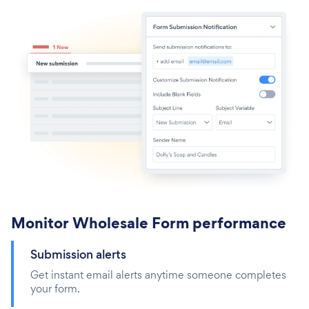
Monitor Wholesale Form performance
Submission alerts
Get instant email alerts anytime someone completes
your form.