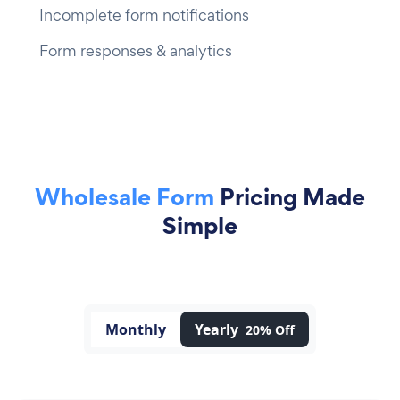
Incomplete form notifications
Form responses & analytics
Wholesale Form
Pricing Made
Simple
Monthly
Yearly
20% Off