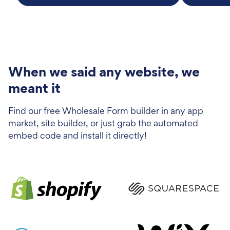
When we said any website, we
meant it
Find our free Wholesale Form builder in any app
market, site builder, or just grab the automated
embed code and install it directly!