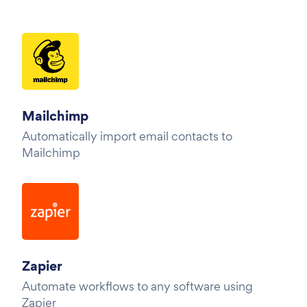
Mailchimp
Automatically import email contacts to
Mailchimp
Zapier
Automate workflows to any software using
Zapier