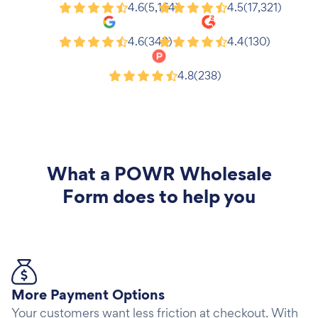
Shopify
Wix
4.6
(5,164)
4.5
(17,321)
Google
G2
4.6
(343)
4.4
(130)
Product Hunt
4.8
(238)
What a
POWR Wholesale
Form
does to help you
More Payment Options
Your customers want less friction at checkout. With