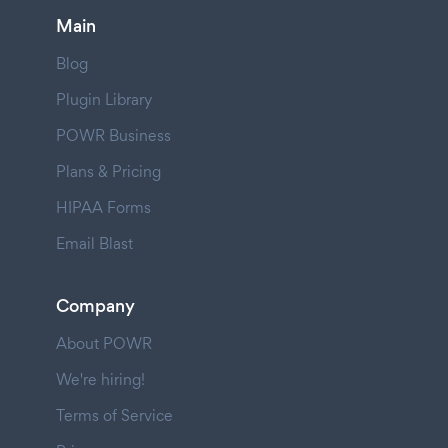
Main
Blog
Plugin Library
POWR Business
Plans & Pricing
HIPAA Forms
Email Blast
Company
About POWR
We're hiring!
Terms of Service