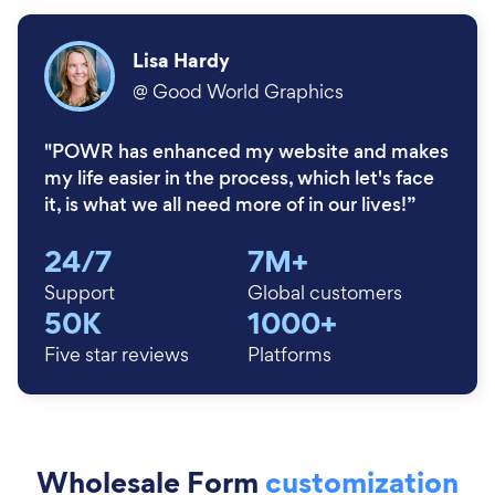
Lisa Hardy
@
Good World Graphics
"POWR has enhanced my website and makes
my life easier in the process, which let's face
it, is what we all need more of in our lives!”
24/7
7M+
Support
Global customers
50K
1000+
Five star reviews
Platforms
Wholesale Form
customization