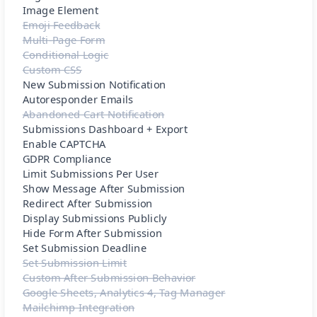
Image Element
Emoji Feedback
Multi-Page Form
Conditional Logic
Custom CSS
New Submission Notification
Autoresponder Emails
Abandoned Cart Notification
Submissions Dashboard + Export
Enable CAPTCHA
GDPR Compliance
Limit Submissions Per User
Show Message After Submission
Redirect After Submission
Display Submissions Publicly
Hide Form After Submission
Set Submission Deadline
Set Submission Limit
Custom After Submission Behavior
Google Sheets, Analytics 4, Tag Manager
Mailchimp Integration