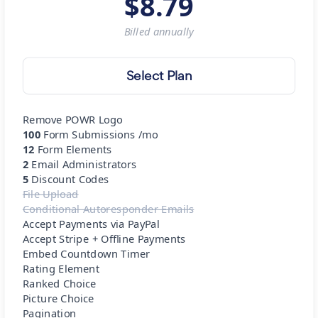
$
8.79
Billed
annually
Select Plan
Remove POWR Logo
100
Form Submissions /mo
12
Form Elements
2
Email Administrators
5
Discount Codes
File Upload
Conditional Autoresponder Emails
Accept Payments via PayPal
Accept Stripe + Offline Payments
Embed Countdown Timer
Rating Element
Ranked Choice
Picture Choice
Pagination