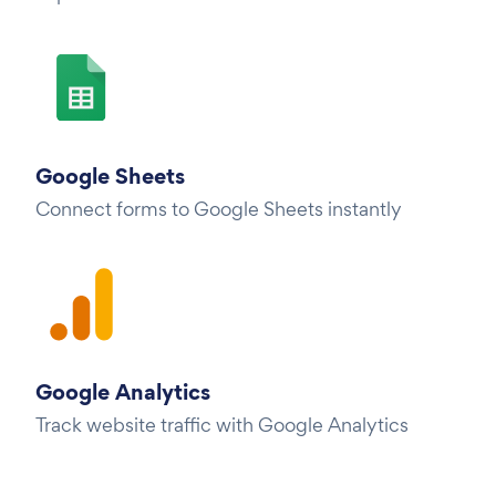
Google Sheets
Connect forms to Google Sheets instantly
Google Analytics
Track website traffic with Google Analytics