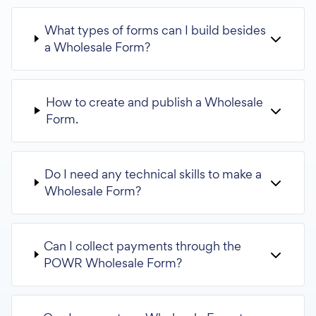
What types of forms can I build besides
a Wholesale Form?
How to create and publish a Wholesale
Form.
Do I need any technical skills to make a
Wholesale Form?
Can I collect payments through the
POWR Wholesale Form?