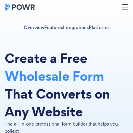
Overview
Features
Integrations
Platforms
Create a Free
Wholesale Form
That Converts on
Any Website
The all-in-one professional form builder that helps you
collect