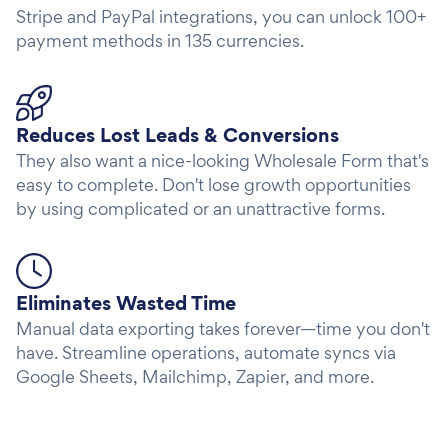
Stripe and PayPal integrations, you can unlock 100+
payment methods in 135 currencies.
Reduces Lost Leads & Conversions
They also want a nice-looking Wholesale Form that's
easy to complete. Don't lose growth opportunities
by using complicated or an unattractive forms.
Eliminates Wasted Time
Manual data exporting takes forever—time you don't
have. Streamline operations, automate syncs via
Google Sheets, Mailchimp, Zapier, and more.