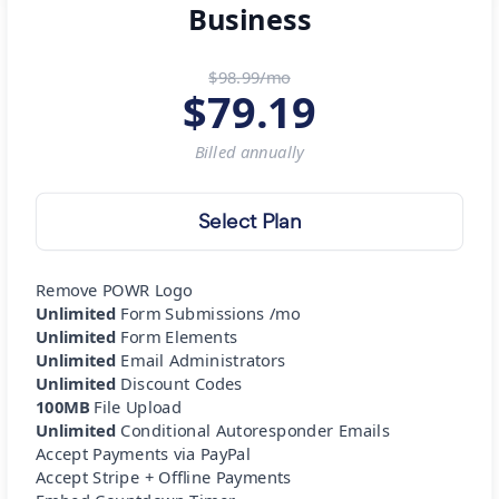
Business
$98.99/mo
$
79.19
Billed
annually
Select Plan
Remove POWR Logo
Unlimited
Form Submissions /mo
Unlimited
Form Elements
Unlimited
Email Administrators
Unlimited
Discount Codes
100MB
File Upload
Unlimited
Conditional Autoresponder Emails
Accept Payments via PayPal
Accept Stripe + Offline Payments