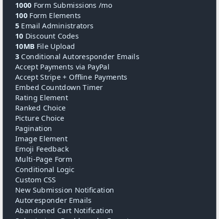
1000
Form Submissions /mo
100
Form Elements
5
Email Administrators
10
Discount Codes
10MB
File Upload
3
Conditional Autoresponder Emails
Accept Payments via PayPal
Accept Stripe + Offline Payments
Embed Countdown Timer
Rating Element
Ranked Choice
Picture Choice
Pagination
Image Element
Emoji Feedback
Multi-Page Form
Conditional Logic
Custom CSS
New Submission Notification
Autoresponder Emails
Abandoned Cart Notification