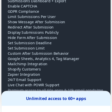
Submissions Dashboard + Export
Enable CAPTCHA
GDPR Compliance
Limit Submissions Per User
Show Message After Submission
Redirect After Submission
Display Submissions Publicly
Hide Form After Submission
Set Submission Deadline
Set Submission Limit
Custom After Submission Behavior
Google Sheets, Analytics 4, Tag Manager
Mailchimp Integration
Shopify Customers
Zapier Integration
24/7 Email Support
Live Chat with POWR Support
Premium access to all 60+ apps & 10k email sends/mo
Unlimited access to 60+ apps