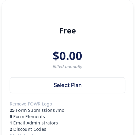
Free
$
0.00
Billed
annually
Select Plan
Remove POWR Logo
25
Form Submissions /mo
6
Form Elements
1
Email Administrators
2
Discount Codes