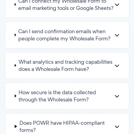
Can I connect my Wholesale Form to
email marketing tools or Google Sheets?
Can I send confirmation emails when
people complete my Wholesale Form?
What analytics and tracking capabilities
does a Wholesale Form have?
How secure is the data collected
through the Wholesale Form?
Does POWR have HIPAA-compliant
forms?