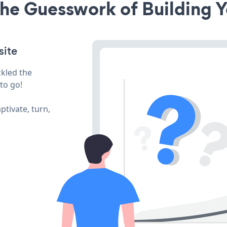
he Guesswork of Building Y
site
ckled the
to go!
ptivate, turn,