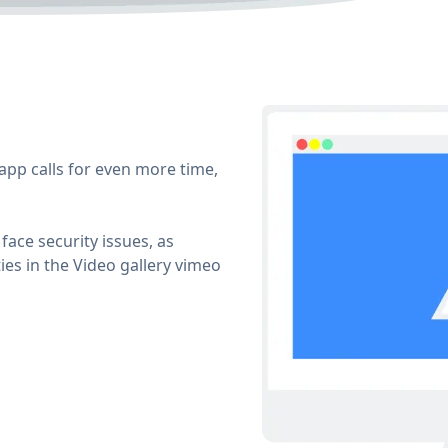
app calls for even more time,
face security issues, as
ies in the Video gallery vimeo