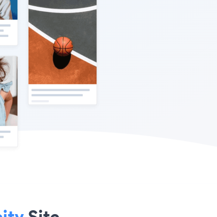
ity
Site