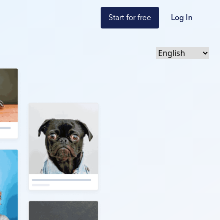
Start for free
Log In