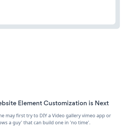
bsite Element Customization is Next
e may first try to DIY a Video gallery vimeo app or
ows a guy' that can build one in 'no time'.