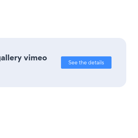
gallery vimeo
See the details