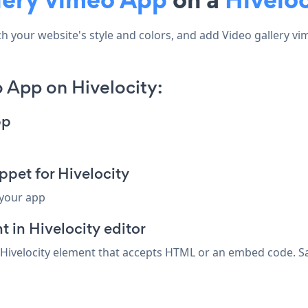
your website's style and colors, and add Video gallery vimeo
 App on Hivelocity:
pp
pet for Hivelocity
 your app
in Hivelocity editor
 Hivelocity element that accepts HTML or an embed code. Sav