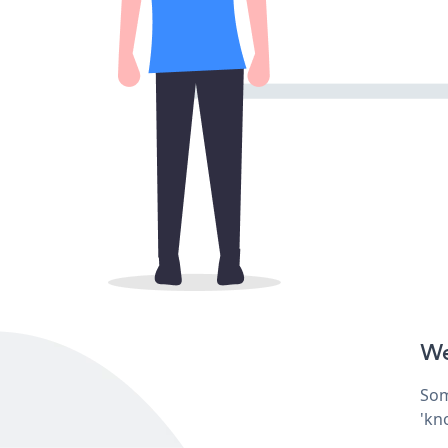
We
Som
'kn