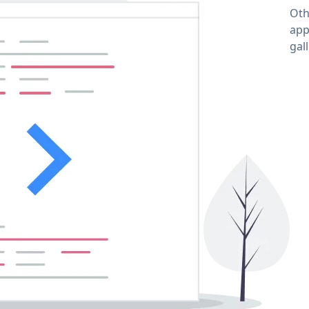
Oth
app
gal