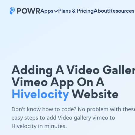
Apps
Plans & Pricing
About
Resources
Adding A Video Galle
Vimeo App On A
Hivelocity
Website
Don't know how to code? No problem with thes
easy steps to add Video gallery vimeo to
Hivelocity in minutes.