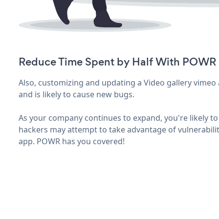
Reduce Time Spent by Half With POWR
Also, customizing and updating a Video gallery vimeo 
and is likely to cause new bugs.
As your company continues to expand, you're likely to 
hackers may attempt to take advantage of vulnerabilit
app. POWR has you covered!