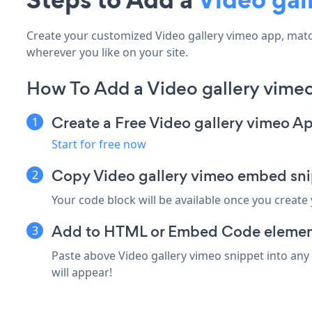
Create your customized Video gallery vimeo app, match 
wherever you like on your site.
How To Add a Video gallery vimeo
Create a Free Video gallery vimeo A
Start for free now
Copy Video gallery vimeo embed snip
Your code block will be available once you create
Add to HTML or Embed Code element 
Paste above Video gallery vimeo snippet into any
will appear!