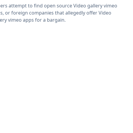
ers attempt to find open source Video gallery vimeo
s, or foreign companies that allegedly offer Video
lery vimeo apps for a bargain.