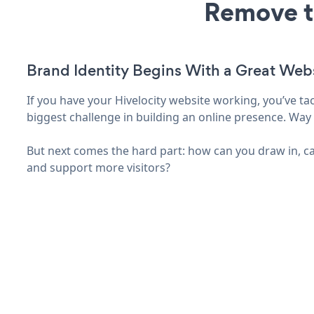
Remove t
Brand Identity Begins With a Great Web
If you have your Hivelocity website working, you’ve ta
biggest challenge in building an online presence. Way 
But next comes the hard part: how can you draw in, ca
and support more visitors?