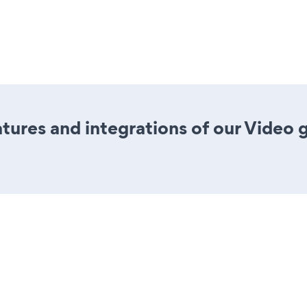
ures and integrations of our Video 