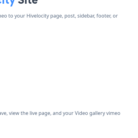
 to your Hivelocity page, post, sidebar, footer, or
e, view the live page, and your Video gallery vimeo