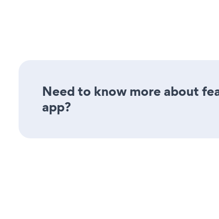
Need to know more about feat
app?