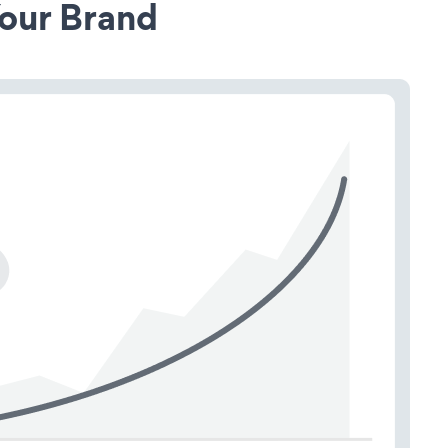
our Brand