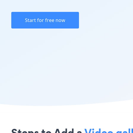
Start for free now
Steps to Add a
Video gal