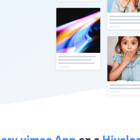
lery vimeo App
on a
Hiveloc