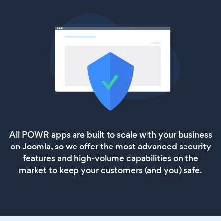
All POWR apps are built to scale with your business
on Joomla, so we offer the most advanced security
features and high-volume capabilities on the
market to keep your customers (and you) safe.