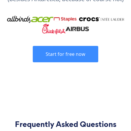
Start for free now
Frequently Asked Questions