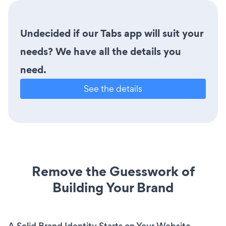
Undecided if our Tabs app will suit your
needs? We have all the details you
need.
See the details
Remove the Guesswork of
Building Your Brand