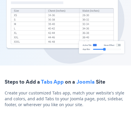
Steps to Add a
Tabs App
on a
Joomla
Site
Create your customized Tabs app, match your website's style
and colors, and add Tabs to your Joomla page, post, sidebar,
footer, or wherever you like on your site.