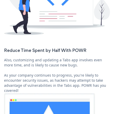
Reduce Time Spent by Half With POWR
Also, customizing and updating a Tabs app involves even
more time, and is likely to cause new bugs.
As your company continues to progress, you're likely to
encounter security issues, as hackers may attempt to take
advantage of vulnerabilities in the Tabs app. POWR has you
covered!