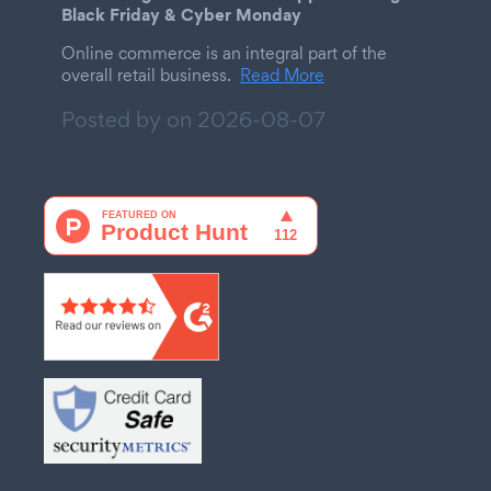
Black Friday & Cyber Monday
Online commerce is an integral part of the
overall retail business.
Read More
Posted by on
2026-08-07