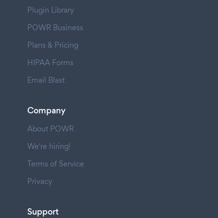
Plugin Library
POWR Business
Plans & Pricing
HIPAA Forms
Email Blast
Company
About POWR
We're hiring!
Terms of Service
Privacy
Support