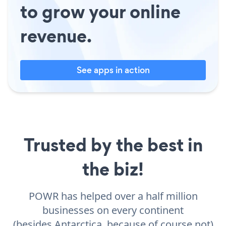
to grow your online
revenue.
See apps in action
Trusted by the best in
the biz!
POWR has helped over a half million
businesses on every continent
(besides Antarctica, because of course not)