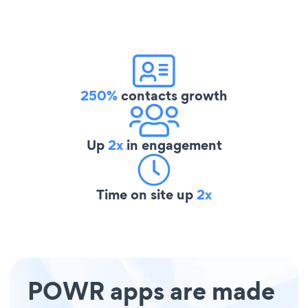
250%
contacts growth
Up
2x
in engagement
Time on site up
2x
POWR apps are made