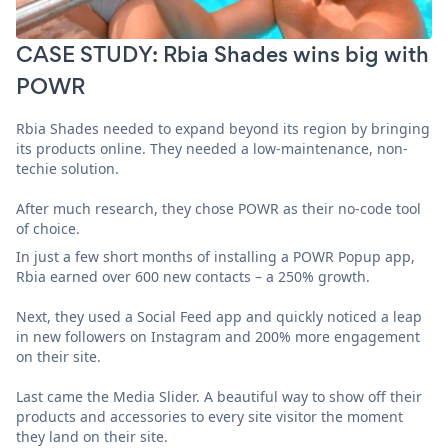
CASE STUDY: Rbia Shades wins big with
POWR
Rbia Shades needed to expand beyond its region by bringing
its products online. They needed a low-maintenance, non-
techie solution.
After much research, they chose POWR as their no-code tool
of choice.
In just a few short months of installing a POWR Popup app,
Rbia earned over 600 new contacts – a 250% growth.
Next, they used a Social Feed app and quickly noticed a leap
in new followers on Instagram and 200% more engagement
on their site.
Last came the Media Slider. A beautiful way to show off their
products and accessories to every site visitor the moment
they land on their site.