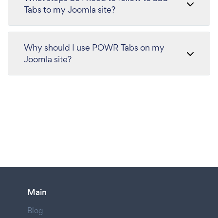
Tabs to my Joomla site?
Why should I use POWR Tabs on my
Joomla site?
Main
Blog