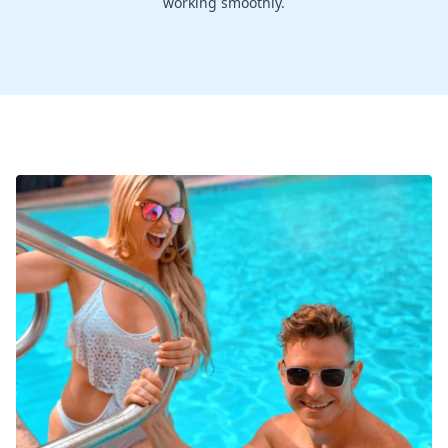
working smoothly.