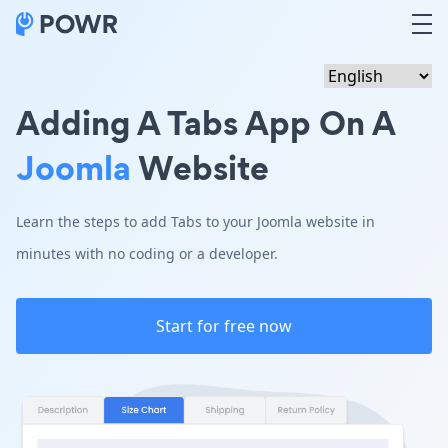
Adding A Tabs App On A
Joomla
Website
Learn the steps to add Tabs to your Joomla website in
minutes with no coding or a developer.
Start for free now