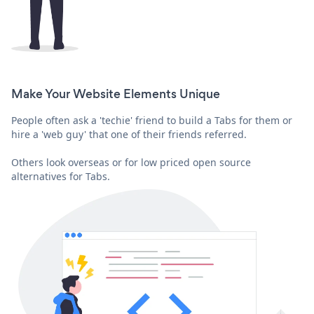
Make Your Website Elements Unique
People often ask a 'techie' friend to build a Tabs for them or
hire a 'web guy' that one of their friends referred.
Others look overseas or for low priced open source
alternatives for Tabs.