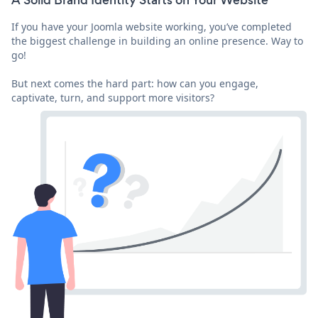
A Solid Brand Identity Starts on Your Website
If you have your Joomla website working, you’ve completed
the biggest challenge in building an online presence. Way to
go!
But next comes the hard part: how can you engage,
captivate, turn, and support more visitors?