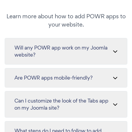
Learn more about how to add POWR apps to
your website.
Will any POWR app work on my Joomla
website?
Are POWR apps mobile-friendly?
Can I customize the look of the Tabs app
on my Joomla site?
What steps do I need to follow to add