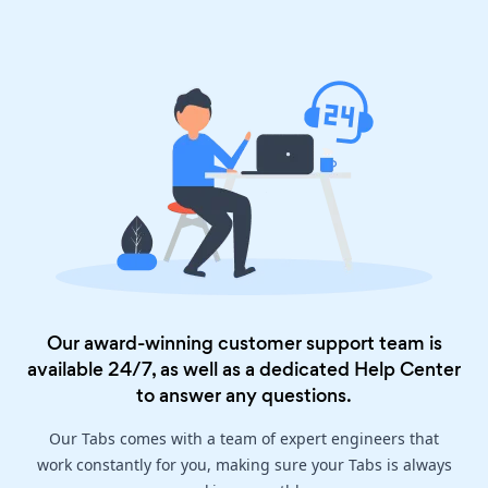
Our award-winning customer support team is
available 24/7, as well as a dedicated
Help Center
to answer any questions.
Our Tabs comes with a team of expert engineers that
work constantly for you, making sure your Tabs is always