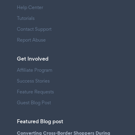
Help Center
Tutorials
Contact Support
Report Abuse
Get Involved
Affiliate Program
Success Stories
Feature Requests
Guest Blog Post
Featured Blog post
Converting Cross-Border Shoppers During