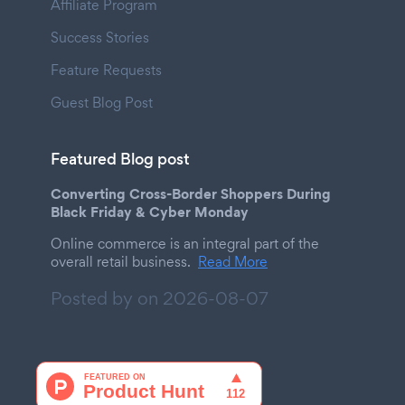
Affiliate Program
Success Stories
Feature Requests
Guest Blog Post
Featured Blog post
Converting Cross-Border Shoppers During
Black Friday & Cyber Monday
Online commerce is an integral part of the
overall retail business.
Read More
Posted by on
2026-08-07