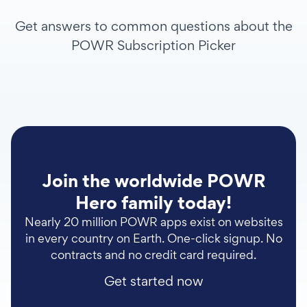
Get answers to common questions about the
POWR Subscription Picker
Join the worldwide POWR
Hero family today!
Nearly 20 million POWR apps exist on websites
in every country on Earth. One-click signup. No
contracts and no credit card required.
Get started now