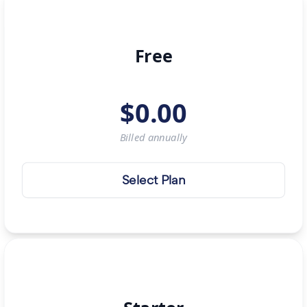
Free
$
0.00
Billed
annually
Select Plan