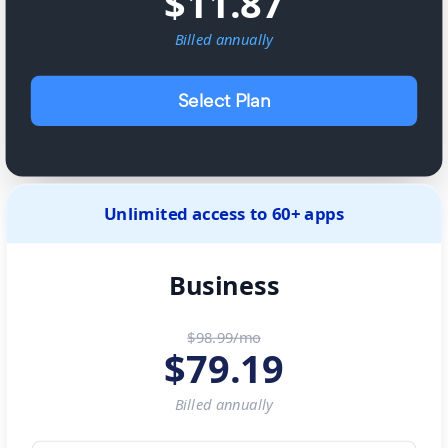
$
11.87
Billed
annually
Select Plan
Unlimited access to 60+ apps
Business
$98.99/mo
$
79.19
Billed
annually