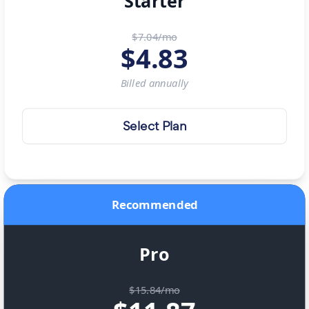
Starter
$7.04/mo
$
4.83
Billed
annually
Select Plan
Recommended
Pro
$15.84/mo