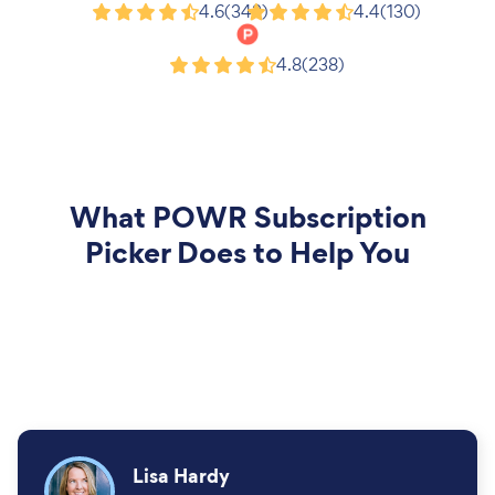
Google
G2
4.6
(343)
4.4
(130)
Product Hunt
4.8
(238)
What
POWR Subscription
Picker
Does to Help You
Lisa Hardy