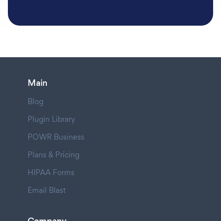
Main
Blog
Plugin Library
POWR Business
Plans & Pricing
HIPAA Forms
Email Blast
Company