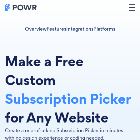
Overview
Features
Integrations
Platforms
Make a Free
Custom
Subscription Picker
for Any Website
Create a one-of-a-kind Subscription Picker in minutes
with no design experience or coding needed.