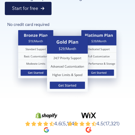
Start for free
No credit card required
Shopify
Wix
4.6
(5,164)
4.5
(17,321)