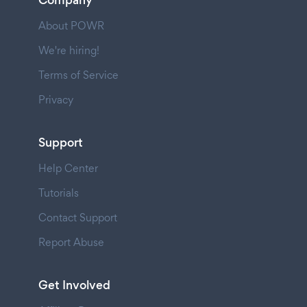
About POWR
We're hiring!
Terms of Service
Privacy
Support
Help Center
Tutorials
Contact Support
Report Abuse
Get Involved