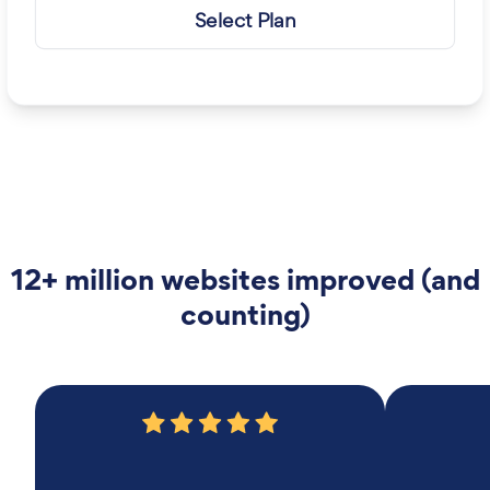
Select Plan
12+ million websites improved (and
counting)