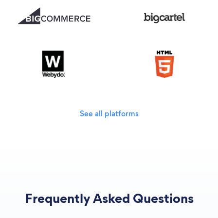
See all platforms
Frequently Asked Questions