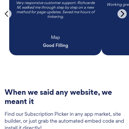
Very responsive customer support. Richcarde
Working grea
M. walked me through step by step on a new
method for page updates. Saved me hours of
tinkering.
Map
Good Filling
When we said any website, we
meant it
Find our Subscription Picker in any app market, site
builder, or just grab the automated embed code and
install it directly!