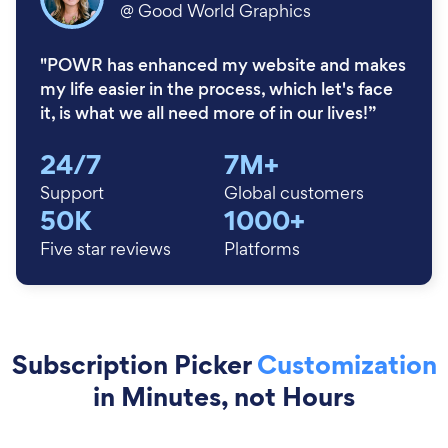
@
Good World Graphics
"POWR has enhanced my website and makes
my life easier in the process, which let's face
it, is what we all need more of in our lives!”
24/7
7M+
Support
Global customers
50K
1000+
Five star reviews
Platforms
Subscription Picker
Customization
in Minutes, not Hours