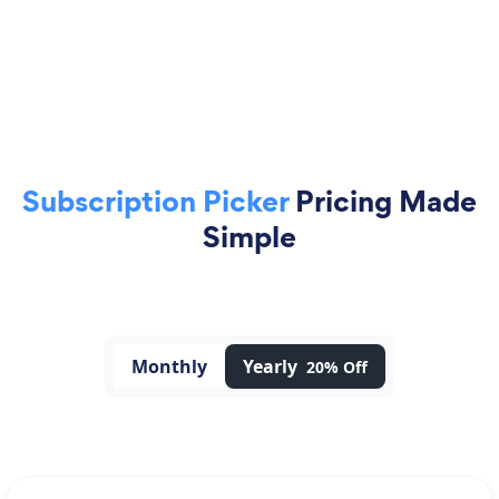
Subscription Picker
Pricing Made
Simple
Monthly
Yearly
20% Off