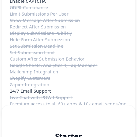
Enable CAPTCHA
GDPR Compliance
Limit Submissions Per User
Show Message After Submission
Redirect After Submission
Display Submissions Publicly
Hide Form After Submission
Set Submission Deadline
Set Submission Limit
Custom After Submission Behavior
Google Sheets, Analytics 4, Tag Manager
Mailchimp Integration
Shopify Customers
Zapier Integration
24/7 Email Support
Live Chat with POWR Support
Premium access to all 60+ apps & 10k email sends/mo
Starter