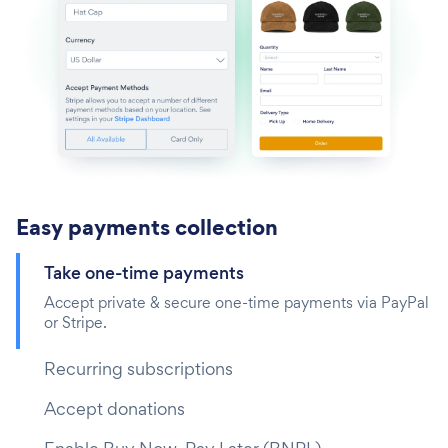
Easy payments collection
Take one-time payments‎
Accept private & secure one-time payments via PayPal
or Stripe.
Recurring subscriptions
Accept donations