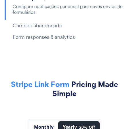
Configure notificações por email para novos envios de
formulários.
Carrinho abandonado
Form responses & analytics
Stripe Link Form
Pricing Made
Simple
Monthly
Yearly
20% Off