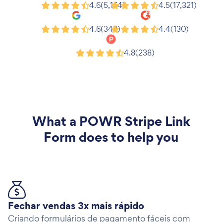
Shopify
Wix
4.6
(5,164)
4.5
(17,321)
Google
G2
4.6
(343)
4.4
(130)
Product Hunt
4.8
(238)
What a
POWR Stripe Link
Form
does to help you
Fechar vendas 3x mais rápido
Criando formulários de pagamento fáceis com