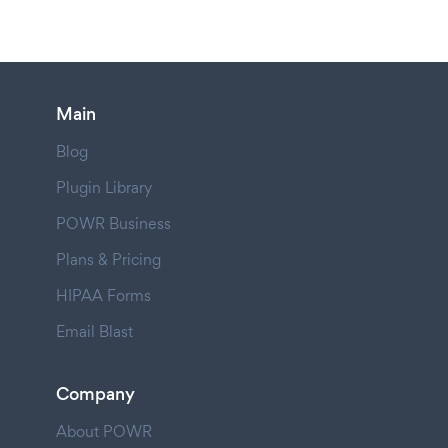
Main
Blog
Plugin Library
POWR Business
Plans & Pricing
HIPAA Forms
Email Blast
Company
About POWR