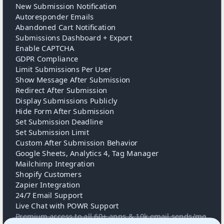
New Submission Notification
Autoresponder Emails
Abandoned Cart Notification
Submissions Dashboard + Export
Enable CAPTCHA
GDPR Compliance
Limit Submissions Per User
Show Message After Submission
Redirect After Submission
Display Submissions Publicly
Hide Form After Submission
Set Submission Deadline
Set Submission Limit
Custom After Submission Behavior
Google Sheets, Analytics 4, Tag Manager
Mailchimp Integration
Shopify Customers
Zapier Integration
24/7 Email Support
Live Chat with POWR Support
Premium access to all 60+ apps & 10k email sends/mo