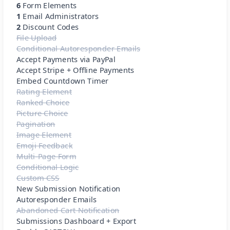
6
Form Elements
1
Email Administrators
2
Discount Codes
File Upload
Conditional Autoresponder Emails
Accept Payments via PayPal
Accept Stripe + Offline Payments
Embed Countdown Timer
Rating Element
Ranked Choice
Picture Choice
Pagination
Image Element
Emoji Feedback
Multi-Page Form
Conditional Logic
Custom CSS
New Submission Notification
Autoresponder Emails
Abandoned Cart Notification
Submissions Dashboard + Export