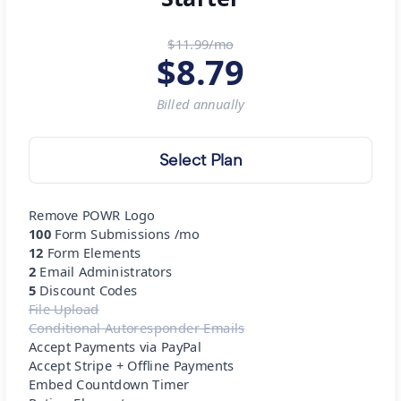
$11.99/mo
$
8.79
Billed
annually
Select Plan
Remove POWR Logo
100
Form Submissions /mo
12
Form Elements
2
Email Administrators
5
Discount Codes
File Upload
Conditional Autoresponder Emails
Accept Payments via PayPal
Accept Stripe + Offline Payments
Embed Countdown Timer