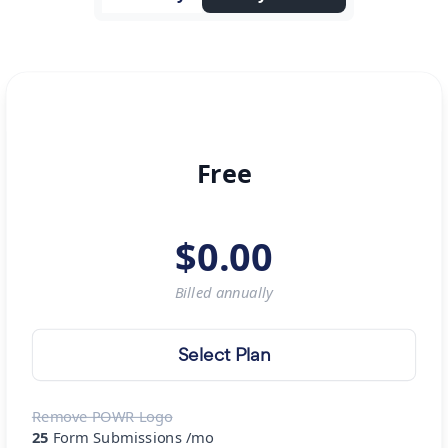
Free
$
0.00
Billed
annually
Select Plan
Remove POWR Logo
25
Form Submissions /mo