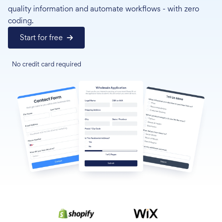
quality information and automate workflows - with zero
coding.
Start for free
No credit card required