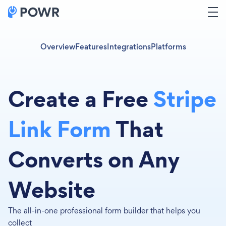
Overview
Features
Integrations
Platforms
Create a Free
Stripe
Link Form
That
Converts on Any
Website
The all-in-one professional form builder that helps you
collect