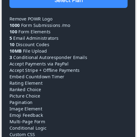
Select Plan
Remove POWR Logo
1000
Form Submissions /mo
100
Form Elements
5
Email Administrators
10
Discount Codes
10MB
File Upload
3
Conditional Autoresponder Emails
Accept Payments via PayPal
Accept Stripe + Offline Payments
Embed Countdown Timer
Rating Element
Ranked Choice
Picture Choice
Pagination
Image Element
Emoji Feedback
Multi-Page Form
Conditional Logic
Custom CSS