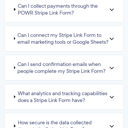
Can I collect payments through the
POWR Stripe Link Form?
Can I connect my Stripe Link Form to
email marketing tools or Google Sheets?
Can I send confirmation emails when
people complete my Stripe Link Form?
What analytics and tracking capabilities
does a Stripe Link Form have?
How secure is the data collected