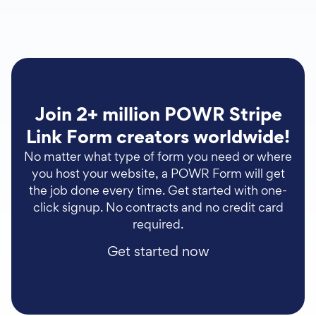
Join 2+ million POWR Stripe
Link Form creators worldwide!
No matter what type of form you need or where
you host your website, a POWR Form will get
the job done every time. Get started with one-
click signup. No contracts and no credit card
required.
Get started now