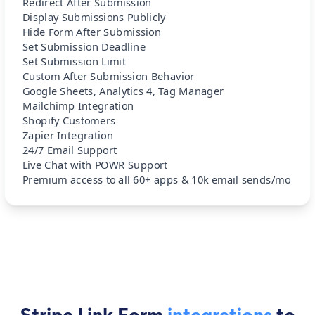
Redirect After Submission
Display Submissions Publicly
Hide Form After Submission
Set Submission Deadline
Set Submission Limit
Custom After Submission Behavior
Google Sheets, Analytics 4, Tag Manager
Mailchimp Integration
Shopify Customers
Zapier Integration
24/7 Email Support
Live Chat with POWR Support
Premium access to all 60+ apps & 10k email sends/mo
Stripe Link Form
integrations
to