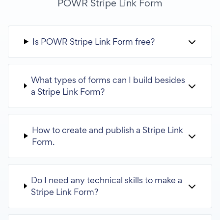
POWR Stripe Link Form
Is POWR Stripe Link Form free?
What types of forms can I build besides
a Stripe Link Form?
How to create and publish a Stripe Link
Form.
Do I need any technical skills to make a
Stripe Link Form?