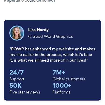
e apertar o botão de soneca!
Lisa Hardy
@
Good World Graphics
"POWR has enhanced my website and makes
my life easier in the process, which let's face
it, is what we all need more of in our lives!”
24/7
7M+
Support
Global customers
50K
1000+
Five star reviews
Platforms