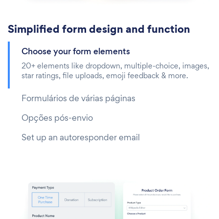
Simplified form design and function
Choose your form elements
20+ elements like dropdown, multiple-choice, images,
star ratings, file uploads, emoji feedback & more.
Formulários de várias páginas
Opções pós-envio
Set up an autoresponder email