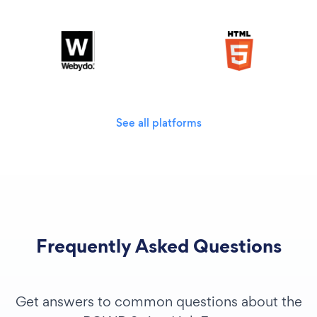
See all platforms
Frequently Asked Questions
Get answers to common questions about the