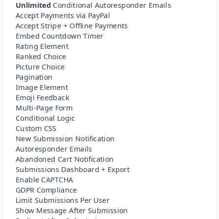
Unlimited
Conditional Autoresponder Emails
Accept Payments via PayPal
Accept Stripe + Offline Payments
Embed Countdown Timer
Rating Element
Ranked Choice
Picture Choice
Pagination
Image Element
Emoji Feedback
Multi-Page Form
Conditional Logic
Custom CSS
New Submission Notification
Autoresponder Emails
Abandoned Cart Notification
Submissions Dashboard + Export
Enable CAPTCHA
GDPR Compliance
Limit Submissions Per User
Show Message After Submission