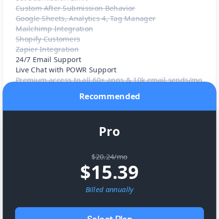
Custom After Submission Behavior
Google Sheets, Analytics 4, Tag Manager
Mailchimp Integration
Shopify Customers
Zapier Integration
24/7 Email Support
Live Chat with POWR Support
Premium access to all 60+ apps & 10k email sends/mo
Recommended
Pro
$20.24/mo
$
15.39
Billed
annually