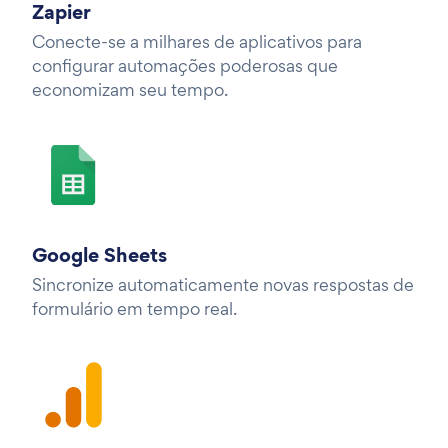
Zapier
Conecte-se a milhares de aplicativos para
configurar automações poderosas que
economizam seu tempo.
Google Sheets
Sincronize automaticamente novas respostas de
formulário em tempo real.