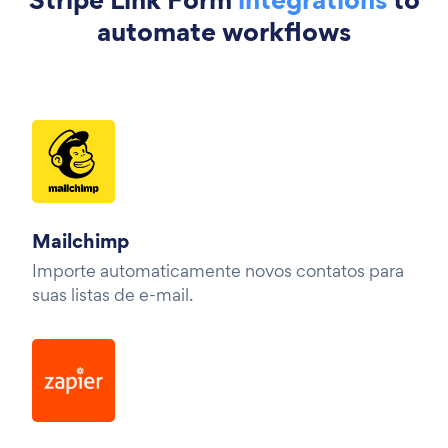
automate workflows
Mailchimp
Importe automaticamente novos contatos para
suas listas de e-mail.