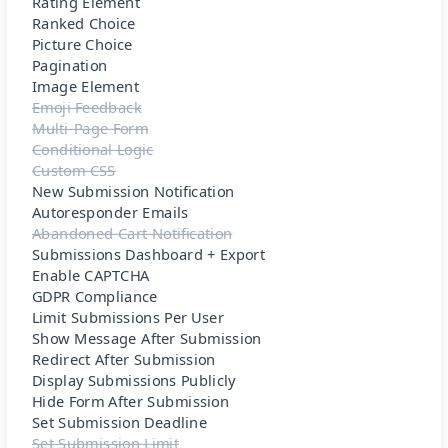
Rating Element
Ranked Choice
Picture Choice
Pagination
Image Element
Emoji Feedback
Multi-Page Form
Conditional Logic
Custom CSS
New Submission Notification
Autoresponder Emails
Abandoned Cart Notification
Submissions Dashboard + Export
Enable CAPTCHA
GDPR Compliance
Limit Submissions Per User
Show Message After Submission
Redirect After Submission
Display Submissions Publicly
Hide Form After Submission
Set Submission Deadline
Set Submission Limit