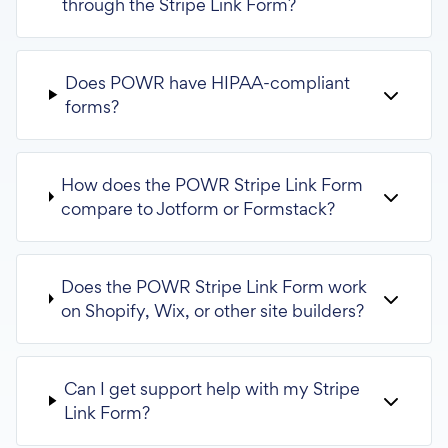
through the Stripe Link Form?
Does POWR have HIPAA-compliant
forms?
How does the POWR Stripe Link Form
compare to Jotform or Formstack?
Does the POWR Stripe Link Form work
on Shopify, Wix, or other site builders?
Can I get support help with my Stripe
Link Form?