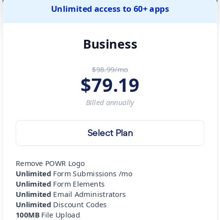
Unlimited access to 60+ apps
Business
$98.99/mo
$
79.19
Billed
annually
Select Plan
Remove POWR Logo
Unlimited
Form Submissions /mo
Unlimited
Form Elements
Unlimited
Email Administrators
Unlimited
Discount Codes
100MB
File Upload