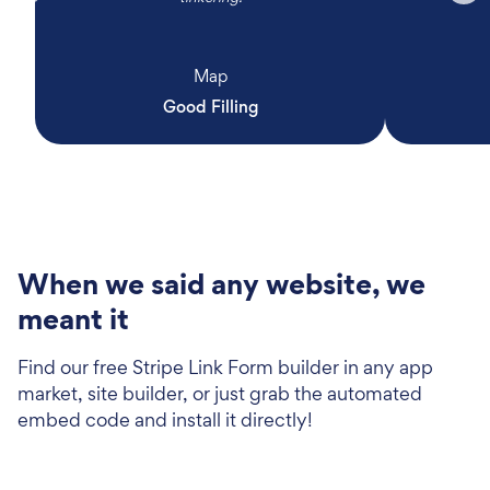
Map
Good Filling
When we said any website, we
meant it
Find our free Stripe Link Form builder in any app
market, site builder, or just grab the automated
embed code and install it directly!