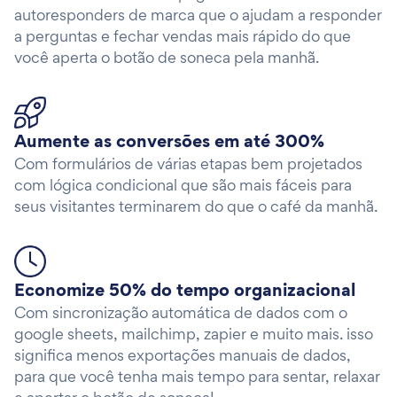
autoresponders de marca que o ajudam a responder
a perguntas e fechar vendas mais rápido do que
você aperta o botão de soneca pela manhã.
Aumente as conversões em até 300%
Com formulários de várias etapas bem projetados
com lógica condicional que são mais fáceis para
seus visitantes terminarem do que o café da manhã.
Economize 50% do tempo organizacional
Com sincronização automática de dados com o
google sheets, mailchimp, zapier e muito mais. isso
significa menos exportações manuais de dados,
para que você tenha mais tempo para sentar, relaxar