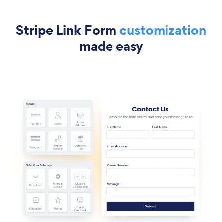
Stripe Link Form
customization
made easy