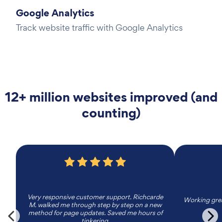
Google Analytics
Track website traffic with Google Analytics
12+ million websites improved (and
counting)
Very responsive customer support. Richcarde
Working grea
M. walked me through step by step on a new
method for page updates. Saved me hours of
tinkering.