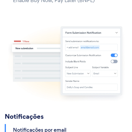
Enable Buy Now, Pay Later (BNPL)
Notificações
Notificações por email