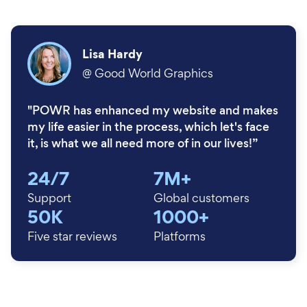
Lisa Hardy
@
Good World Graphics
"POWR has enhanced my website and makes
my life easier in the process, which let's face
it, is what we all need more of in our lives!”
24/7
7M+
Support
Global customers
50K
1000+
Five star reviews
Platforms