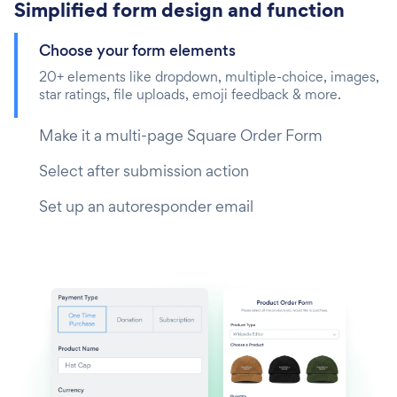
Simplified form design and function
Choose your form elements
20+ elements like dropdown, multiple-choice, images,
star ratings, file uploads, emoji feedback & more.
Make it a multi-page Square Order Form
Select after submission action
Set up an autoresponder email