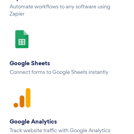
Automate workflows to any software using
Zapier
Google Sheets
Connect forms to Google Sheets instantly
Google Analytics
Track website traffic with Google Analytics