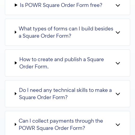
Is POWR Square Order Form free?
What types of forms can I build besides
a Square Order Form?
How to create and publish a Square
Order Form.
Do I need any technical skills to make a
Square Order Form?
Can I collect payments through the
POWR Square Order Form?