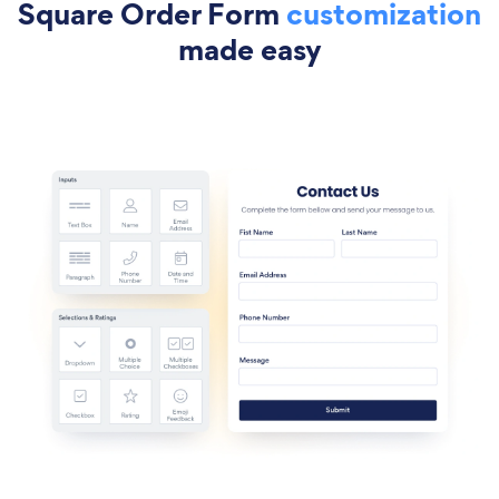
Square Order Form
customization
made easy