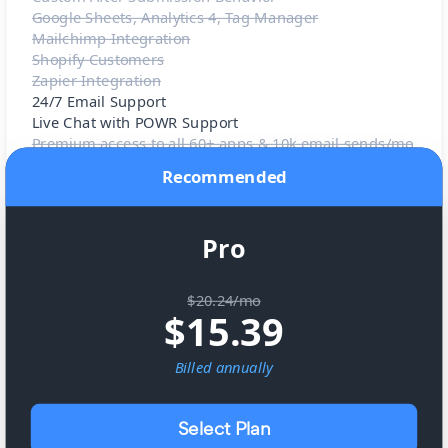
Google Sheets, Analytics 4, Tag Manager
Mailchimp Integration
Shopify Customers
Zapier Integration
24/7 Email Support
Live Chat with POWR Support
Premium access to all 60+ apps & 10k email sends/mo
Recommended
Pro
$20.24/mo
$
15.39
Billed
annually
Select Plan