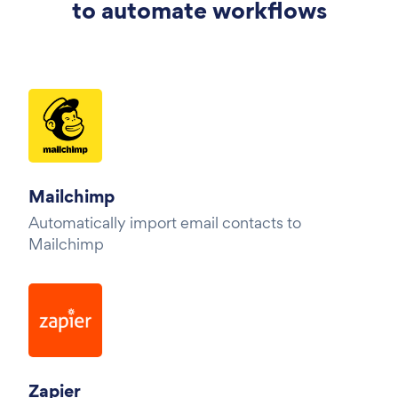
to automate workflows
Mailchimp
Automatically import email contacts to
Mailchimp
Zapier