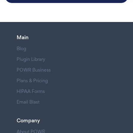
Main
Blog
Plugin Library
POWR Business
Plans & Pricing
HIPAA Forms
Email Blast
Company
About POWR