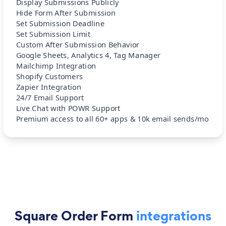
Display Submissions Publicly
Hide Form After Submission
Set Submission Deadline
Set Submission Limit
Custom After Submission Behavior
Google Sheets, Analytics 4, Tag Manager
Mailchimp Integration
Shopify Customers
Zapier Integration
24/7 Email Support
Live Chat with POWR Support
Premium access to all 60+ apps & 10k email sends/mo
Square Order Form
integrations