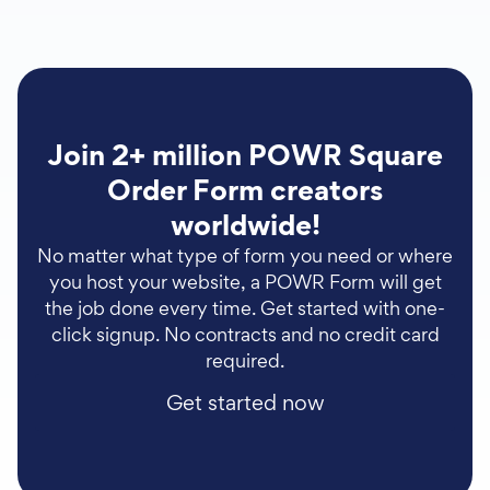
Join 2+ million POWR Square
Order Form creators
worldwide!
No matter what type of form you need or where
you host your website, a POWR Form will get
the job done every time. Get started with one-
click signup. No contracts and no credit card
required.
Get started now