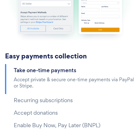
Easy payments collection
Take one-time payments‎
Accept private & secure one-time payments via PayPal
or Stripe.
Recurring subscriptions
Accept donations
Enable Buy Now, Pay Later (BNPL)