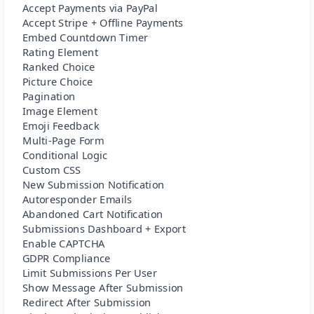
Accept Payments via PayPal
Accept Stripe + Offline Payments
Embed Countdown Timer
Rating Element
Ranked Choice
Picture Choice
Pagination
Image Element
Emoji Feedback
Multi-Page Form
Conditional Logic
Custom CSS
New Submission Notification
Autoresponder Emails
Abandoned Cart Notification
Submissions Dashboard + Export
Enable CAPTCHA
GDPR Compliance
Limit Submissions Per User
Show Message After Submission
Redirect After Submission