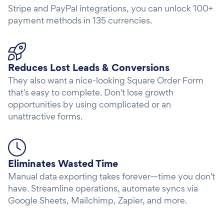
Stripe and PayPal integrations, you can unlock 100+
payment methods in 135 currencies.
Reduces Lost Leads & Conversions
They also want a nice-looking Square Order Form
that's easy to complete. Don't lose growth
opportunities by using complicated or an
unattractive forms.
Eliminates Wasted Time
Manual data exporting takes forever—time you don't
have. Streamline operations, automate syncs via
Google Sheets, Mailchimp, Zapier, and more.