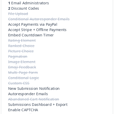
1
Email Administrators
2
Discount Codes
File Upload
Conditional Autoresponder Emails
Accept Payments via PayPal
Accept Stripe + Offline Payments
Embed Countdown Timer
Rating Element
Ranked Choice
Picture Choice
Pagination
Image Element
Emoji Feedback
Multi-Page Form
Conditional Logic
Custom CSS
New Submission Notification
Autoresponder Emails
Abandoned Cart Notification
Submissions Dashboard + Export
Enable CAPTCHA