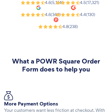
Shopify
Wix
4.6
(5,164)
4.5
(17,321)
Google
G2
4.6
(343)
4.4
(130)
Product Hunt
4.8
(238)
What a
POWR Square Order
Form
does to help you
More Payment Options
Your customers want less friction at checkout. With