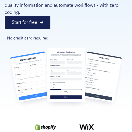
quality information and automate workflows - with zero
coding.
Start for free
No credit card required