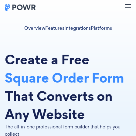
Overview
Features
Integrations
Platforms
Create a Free
Square Order Form
That Converts on
Any Website
The all-in-one professional form builder that helps you
collect