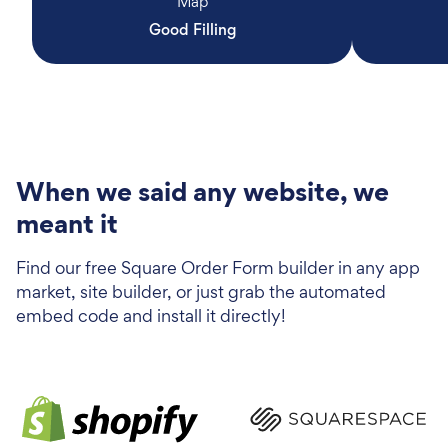
Map
Good Filling
When we said any website, we
meant it
Find our free Square Order Form builder in any app
market, site builder, or just grab the automated
embed code and install it directly!