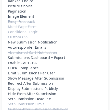
Ranked Choice
Picture Choice
Pagination
Image Element
Emoji Feedback
Multi-Page Form
Conditional Logic
Custom CSS
New Submission Notification
Autoresponder Emails
Abandoned Cart Notification
Submissions Dashboard + Export
Enable CAPTCHA
GDPR Compliance
Limit Submissions Per User
Show Message After Submission
Redirect After Submission
Display Submissions Publicly
Hide Form After Submission
Set Submission Deadline
Set Submission Limit
Custom After Submission Behavior