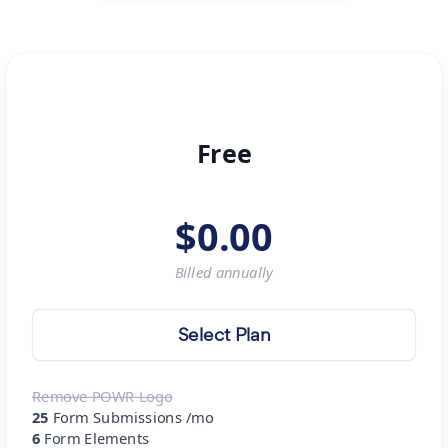
Free
$
0.00
Billed
annually
Select Plan
Remove POWR Logo
25
Form Submissions /mo
6
Form Elements