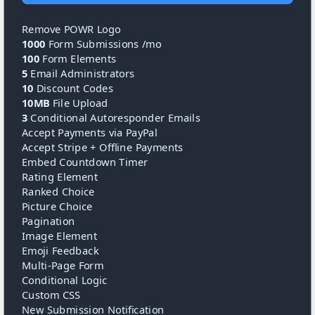
Remove POWR Logo
1000
Form Submissions /mo
100
Form Elements
5
Email Administrators
10
Discount Codes
10MB
File Upload
3
Conditional Autoresponder Emails
Accept Payments via PayPal
Accept Stripe + Offline Payments
Embed Countdown Timer
Rating Element
Ranked Choice
Picture Choice
Pagination
Image Element
Emoji Feedback
Multi-Page Form
Conditional Logic
Custom CSS
New Submission Notification