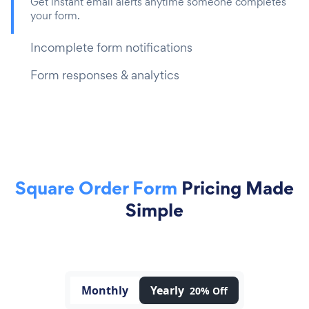
Get instant email alerts anytime someone completes
your form.
Incomplete form notifications
Form responses & analytics
Square Order Form
Pricing Made
Simple
Monthly
Yearly
20% Off