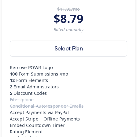
$11.99/mo
$
8.79
Billed
annually
Select Plan
Remove POWR Logo
100
Form Submissions /mo
12
Form Elements
2
Email Administrators
5
Discount Codes
File Upload
Conditional Autoresponder Emails
Accept Payments via PayPal
Accept Stripe + Offline Payments
Embed Countdown Timer
Rating Element