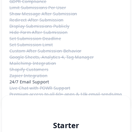
GDPR Compliance
Limit Submissions Per User
Show Message After Submission
Redirect After Submission
Display Submissions Publicly
Hide Form After Submission
Set Submission Deadline
Set Submission Limit
Custom After Submission Behavior
Google Sheets, Analytics 4, Tag Manager
Mailchimp Integration
Shopify Customers
Zapier Integration
24/7 Email Support
Live Chat with POWR Support
Premium access to all 60+ apps & 10k email sends/mo
Starter