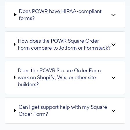
Does POWR have HIPAA-compliant
forms?
How does the POWR Square Order
Form compare to Jotform or Formstack?
Does the POWR Square Order Form
work on Shopify, Wix, or other site
builders?
Can I get support help with my Square
Order Form?