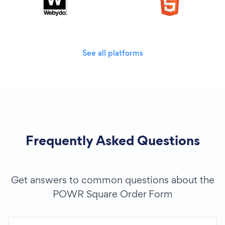
See all platforms
Frequently Asked Questions
Get answers to common questions about the
POWR Square Order Form