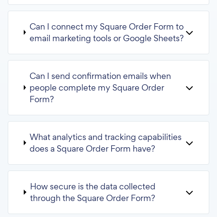
Can I connect my Square Order Form to
email marketing tools or Google Sheets?
Can I send confirmation emails when
people complete my Square Order
Form?
What analytics and tracking capabilities
does a Square Order Form have?
How secure is the data collected
through the Square Order Form?