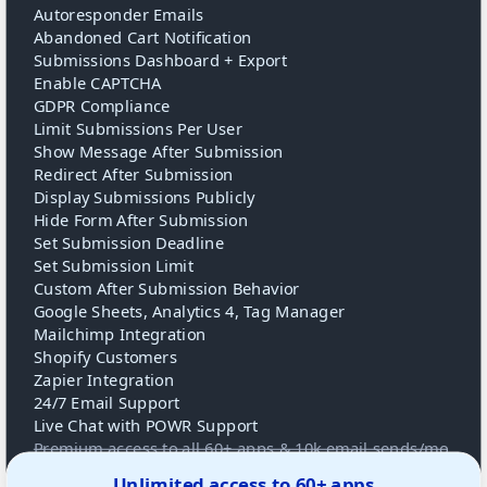
Autoresponder Emails
Abandoned Cart Notification
Submissions Dashboard + Export
Enable CAPTCHA
GDPR Compliance
Limit Submissions Per User
Show Message After Submission
Redirect After Submission
Display Submissions Publicly
Hide Form After Submission
Set Submission Deadline
Set Submission Limit
Custom After Submission Behavior
Google Sheets, Analytics 4, Tag Manager
Mailchimp Integration
Shopify Customers
Zapier Integration
24/7 Email Support
Live Chat with POWR Support
Premium access to all 60+ apps & 10k email sends/mo
Unlimited access to 60+ apps