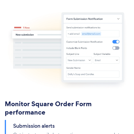
Monitor Square Order Form
performance
Submission alerts