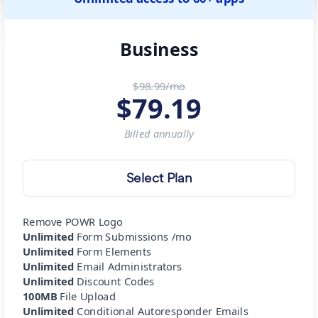
Business
$98.99/mo
$
79.19
Billed
annually
Select Plan
Remove POWR Logo
Unlimited
Form Submissions /mo
Unlimited
Form Elements
Unlimited
Email Administrators
Unlimited
Discount Codes
100MB
File Upload
Unlimited
Conditional Autoresponder Emails