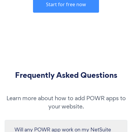
Start for free now
Frequently Asked Questions
Learn more about how to add POWR apps to
your website.
Will any POWR app work on my NetSuite