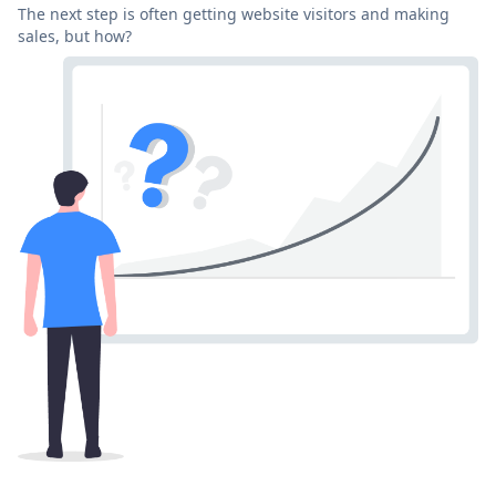
The next step is often getting website visitors and making
sales, but how?