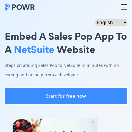
Embed A Sales Pop App To
A
NetSuite
Website
Steps on adding Sales Pop to NetSuite in minutes with no
coding and no help from a developer.
Start for free now