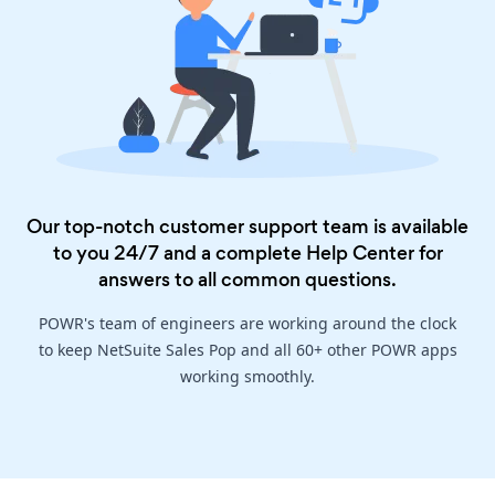
Our top-notch customer support team is available
to you 24/7 and a complete
Help Center
for
answers to all common questions.
POWR's team of engineers are working around the clock
to keep NetSuite Sales Pop and all 60+ other POWR apps
working smoothly.