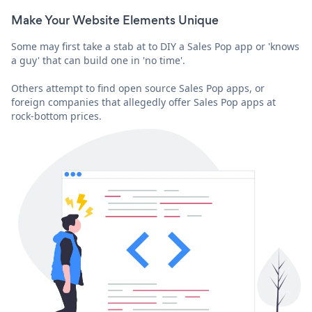
Make Your Website Elements Unique
Some may first take a stab at to DIY a Sales Pop app or 'knows
a guy' that can build one in 'no time'.
Others attempt to find open source Sales Pop apps, or
foreign companies that allegedly offer Sales Pop apps at
rock-bottom prices.