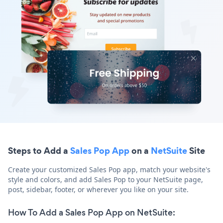
Steps to Add a
Sales Pop App
on a
NetSuite
Site
Create your customized Sales Pop app, match your website's
style and colors, and add Sales Pop to your NetSuite page,
post, sidebar, footer, or wherever you like on your site.
How To Add a Sales Pop App on NetSuite: