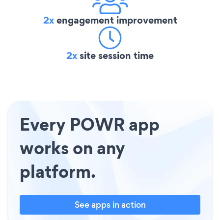
2x
engagement improvement
2x
site session time
Every POWR app
works on any
platform.
See apps in action