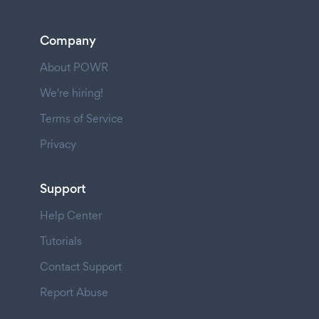
Company
About POWR
We're hiring!
Terms of Service
Privacy
Support
Help Center
Tutorials
Contact Support
Report Abuse