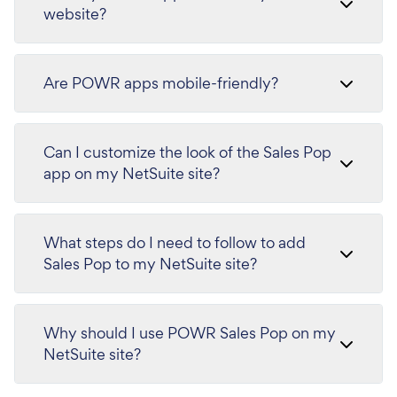
website?
Are POWR apps mobile-friendly?
Can I customize the look of the Sales Pop
app on my NetSuite site?
What steps do I need to follow to add
Sales Pop to my NetSuite site?
Why should I use POWR Sales Pop on my
NetSuite site?