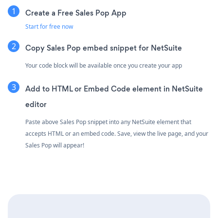
Create a Free Sales Pop App
Start for free now
Copy Sales Pop embed snippet for NetSuite
Your code block will be available once you create your app
Add to HTML or Embed Code element in NetSuite
editor
Paste above Sales Pop snippet into any NetSuite element that
accepts HTML or an embed code. Save, view the live page, and your
Sales Pop will appear!