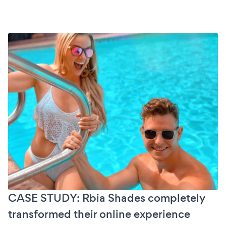
CASE STUDY: Rbia Shades completely
transformed their online experience