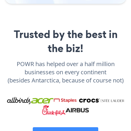
Trusted by the best in
the biz!
POWR has helped over a half million
businesses on every continent
(besides Antarctica, because of course not)