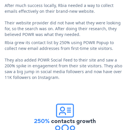
After much success locally, Rbia needed a way to collect
emails effectively on their brand-new website.
Their website provider did not have what they were looking
for, so the search was on. After doing their research, they
believed POWR was what they needed.
Rbia grew its contact list by 250% using POWR Popup to
collect new email addresses from first-time site visitors.
They also added POWR Social Feed to their site and saw a
200% spike in engagement from their site visitors. They also
saw a big jump in social media followers and now have over
11K followers on Instagram.
250%
contacts growth