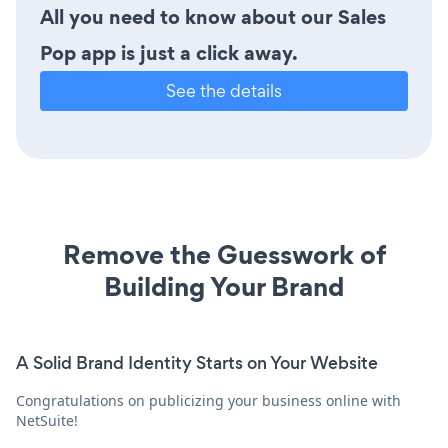
All you need to know about our Sales
Pop app is just a click away.
See the details
Remove the Guesswork of
Building Your Brand
A Solid Brand Identity Starts on Your Website
Congratulations on publicizing your business online with
NetSuite!