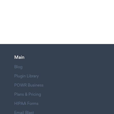
Main
Blog
Plugin Library
POWR Business
Plans & Pricing
HIPAA Forms
Email Blast