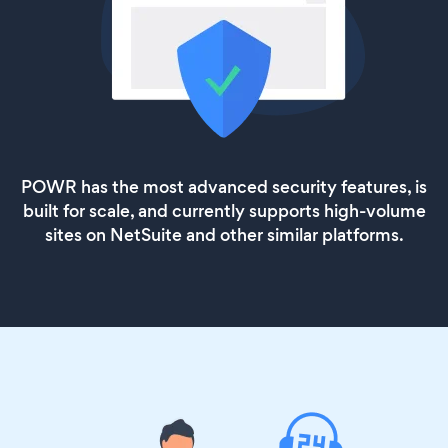
POWR has the most advanced security features, is
built for scale, and currently supports high-volume
sites on NetSuite and other similar platforms.