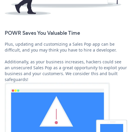
POWR Saves You Valuable Time
Plus, updating and customizing a Sales Pop app can be
difficult, and you may think you have to hire a developer.
Additionally, as your business increases, hackers could see
an unsecured Sales Pop as a great opportunity to exploit your
business and your customers. We consider this and built
safeguards!