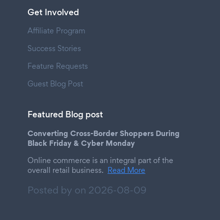
Get Involved
Affiliate Program
Success Stories
Feature Requests
Guest Blog Post
Featured Blog post
Converting Cross-Border Shoppers During
Black Friday & Cyber Monday
Online commerce is an integral part of the
overall retail business.
Read More
Posted by on
2026-08-09