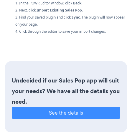
1. In the POWR Editor window, click
Back
.
2. Next, click
Import Existing Sales Pop
.
3. Find your saved plugin and click
Sync
. The plugin will now appear
on your page.
4. Click through the editor to save your import changes.
Undecided if our Sales Pop app will suit
your needs? We have all the details you
need.
See the details