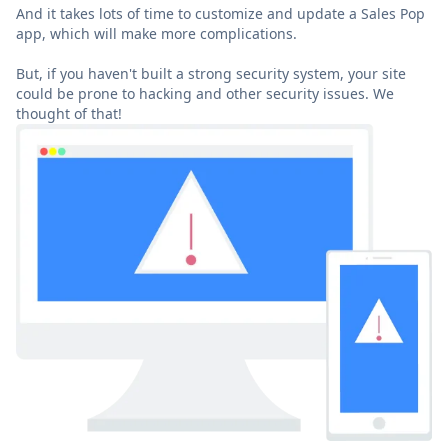
And it takes lots of time to customize and update a Sales Pop
app, which will make more complications.
But, if you haven't built a strong security system, your site
could be prone to hacking and other security issues. We
thought of that!