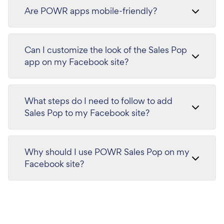
Are POWR apps mobile-friendly?
Can I customize the look of the Sales Pop
app on my Facebook site?
What steps do I need to follow to add
Sales Pop to my Facebook site?
Why should I use POWR Sales Pop on my
Facebook site?