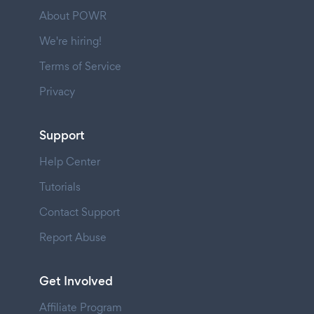
About POWR
We're hiring!
Terms of Service
Privacy
Support
Help Center
Tutorials
Contact Support
Report Abuse
Get Involved
Affiliate Program