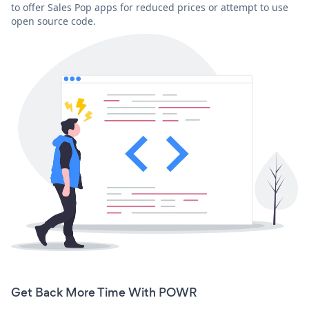
to offer Sales Pop apps for reduced prices or attempt to use
open source code.
Get Back More Time With POWR