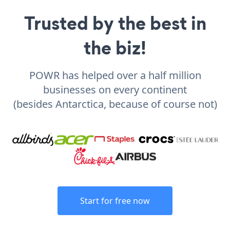
Trusted by the best in
the biz!
POWR has helped over a half million
businesses on every continent
(besides Antarctica, because of course not)
Start for free now