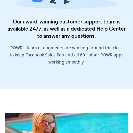
Our award-winning customer support team is
available 24/7, as well as a dedicated
Help Center
to answer any questions.
POWR's team of engineers are working around the clock
to keep Facebook Sales Pop and all 60+ other POWR apps
working smoothly.