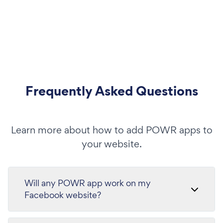
Frequently Asked Questions
Learn more about how to add POWR apps to
your website.
Will any POWR app work on my
Facebook website?