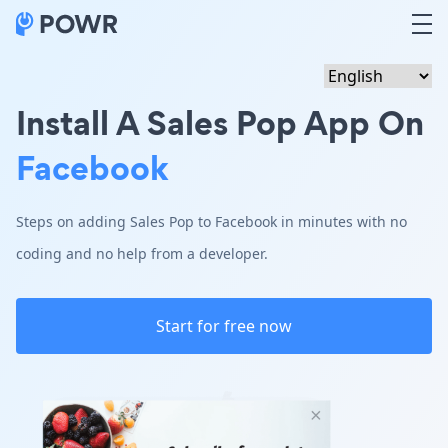
Install A Sales Pop App On
Facebook
Steps on adding Sales Pop to Facebook in minutes with no
coding and no help from a developer.
Start for free now