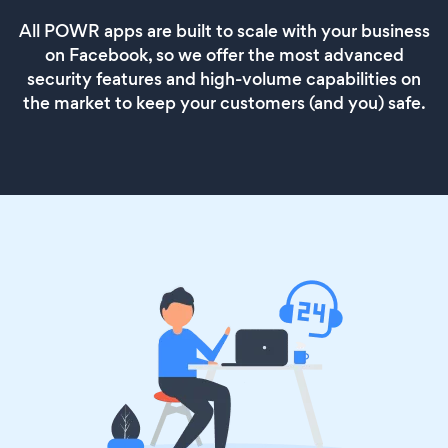
All POWR apps are built to scale with your business
on Facebook, so we offer the most advanced
security features and high-volume capabilities on
the market to keep your customers (and you) safe.