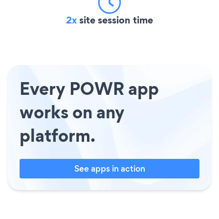
2x
site session time
Every POWR app
works on any
platform.
See apps in action