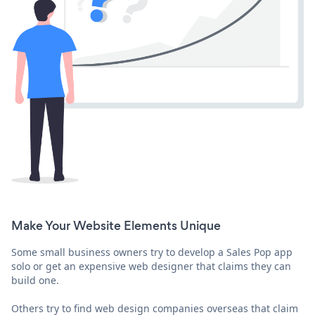
Make Your Website Elements Unique
Some small business owners try to develop a Sales Pop app
solo or get an expensive web designer that claims they can
build one.
Others try to find web design companies overseas that claim