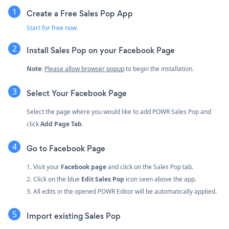
Create a Free Sales Pop App
Start for free now
Install Sales Pop on your Facebook Page
Note
:
Please allow browser popup
to begin the installation.
Select Your Facebook Page
Select the page where you would like to add POWR Sales Pop and
click
Add Page Tab
.
Go to Facebook Page
1. Visit your
Facebook page
and click on the Sales Pop tab.
2. Click on the blue
Edit Sales Pop
icon seen above the app.
3. All edits in the opened POWR Editor will be automatically applied.
Import existing Sales Pop