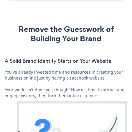
Remove the Guesswork of
Building Your Brand
A Solid Brand Identity Starts on Your Website
You've already invested time and resources in creating your
business online just by having a Facebook website.
Your work isn't done yet, though! Now it's time to attract and
engage visitors, then turn them into customers.