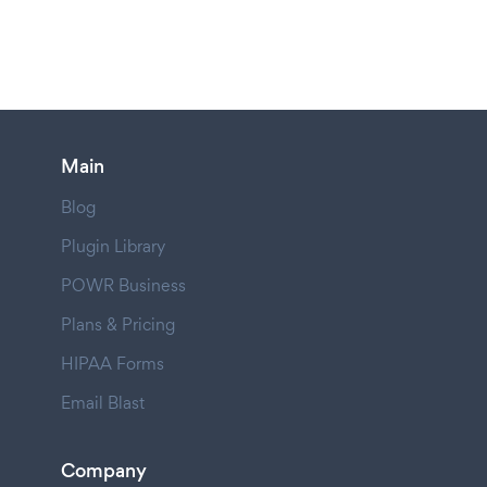
Main
Blog
Plugin Library
POWR Business
Plans & Pricing
HIPAA Forms
Email Blast
Company