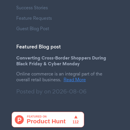
Success Stories
Feature Requests
Guest Blog Post
Featured Blog post
Converting Cross-Border Shoppers During
Black Friday & Cyber Monday
Online commerce is an integral part of the
overall retail business.
Read More
Posted by on
2026-08-06