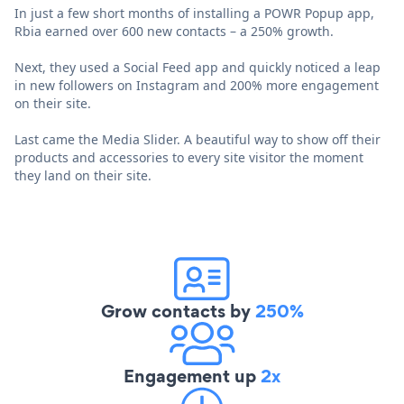
In just a few short months of installing a POWR Popup app,
Rbia earned over 600 new contacts – a 250% growth.
Next, they used a Social Feed app and quickly noticed a leap
in new followers on Instagram and 200% more engagement
on their site.
Last came the Media Slider. A beautiful way to show off their
products and accessories to every site visitor the moment
they land on their site.
Grow contacts by
250%
Engagement up
2x