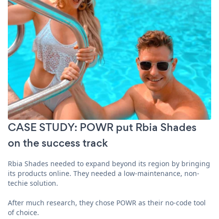
CASE STUDY: POWR put Rbia Shades
on the success track
Rbia Shades needed to expand beyond its region by bringing
its products online. They needed a low-maintenance, non-
techie solution.
After much research, they chose POWR as their no-code tool
of choice.