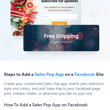
Steps to Add a
Sales Pop App
on a
Facebook
Site
Create your customized Sales Pop app, match your website's
style and colors, and add Sales Pop to your Facebook page,
post, sidebar, footer, or wherever you like on your site.
How To Add a Sales Pop App on Facebook: