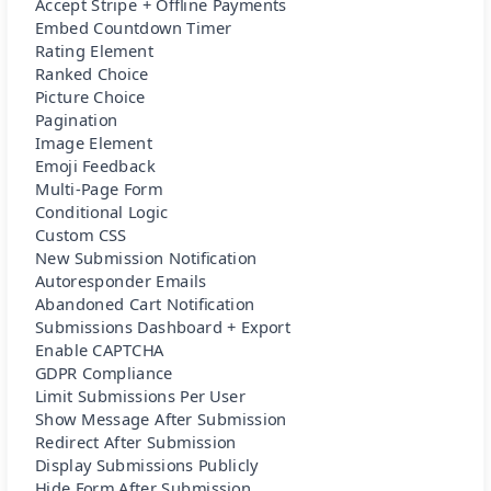
Accept Stripe + Offline Payments
Embed Countdown Timer
Rating Element
Ranked Choice
Picture Choice
Pagination
Image Element
Emoji Feedback
Multi-Page Form
Conditional Logic
Custom CSS
New Submission Notification
Autoresponder Emails
Abandoned Cart Notification
Submissions Dashboard + Export
Enable CAPTCHA
GDPR Compliance
Limit Submissions Per User
Show Message After Submission
Redirect After Submission
Display Submissions Publicly
Hide Form After Submission