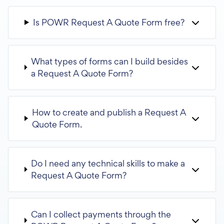
Is POWR Request A Quote Form free?
What types of forms can I build besides
a Request A Quote Form?
How to create and publish a Request A
Quote Form.
Do I need any technical skills to make a
Request A Quote Form?
Can I collect payments through the