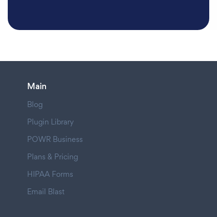
Main
Blog
Plugin Library
POWR Business
Plans & Pricing
HIPAA Forms
Email Blast