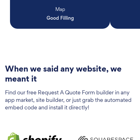
Map
Good Filling
When we said any website, we
meant it
Find our free Request A Quote Form builder in any
app market, site builder, or just grab the automated
embed code and install it directly!