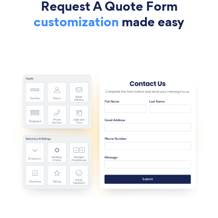
Request A Quote Form
customization
made easy