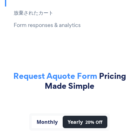
放棄されたカート
Form responses & analytics
Request Aquote Form
Pricing
Made Simple
Monthly
Yearly
20% Off