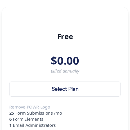
Free
$
0.00
Billed
annually
Select Plan
Remove POWR Logo
25
Form Submissions /mo
6
Form Elements
1
Email Administrators