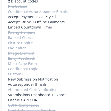
2
Discount Codes
File Upload
Conditional Autoresponder Emails
Accept Payments via PayPal
Accept Stripe + Offline Payments
Embed Countdown Timer
Rating Element
Ranked Choice
Picture Choice
Pagination
Image Element
Emoji Feedback
Multi-Page Form
Conditional Logic
Custom CSS
New Submission Notification
Autoresponder Emails
Abandoned Cart Notification
Submissions Dashboard + Export
Enable CAPTCHA
GDPR Compliance
Limit Submissions Per User