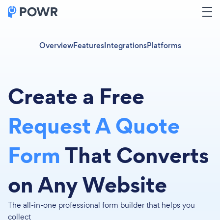
Overview
Features
Integrations
Platforms
Create a Free
Request A Quote
Form
That Converts
on Any Website
The all-in-one professional form builder that helps you
collect