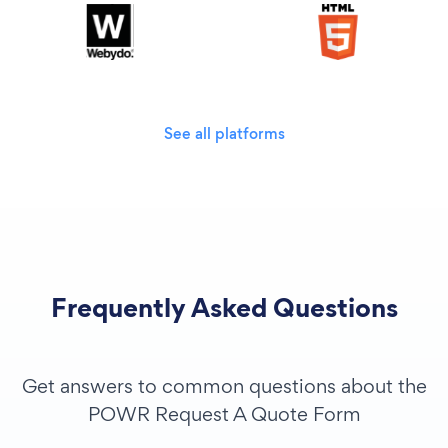
See all platforms
Frequently Asked Questions
Get answers to common questions about the
POWR Request A Quote Form