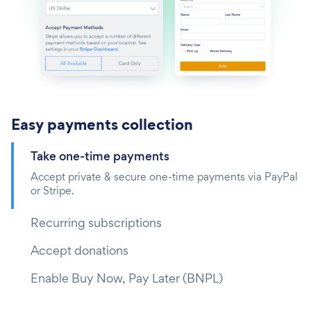
Easy payments collection
Take one-time payments‎
Accept private & secure one-time payments via PayPal
or Stripe.
Recurring subscriptions
Accept donations
Enable Buy Now, Pay Later (BNPL)