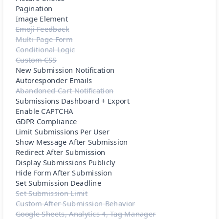
Pagination
Image Element
Emoji Feedback
Multi-Page Form
Conditional Logic
Custom CSS
New Submission Notification
Autoresponder Emails
Abandoned Cart Notification
Submissions Dashboard + Export
Enable CAPTCHA
GDPR Compliance
Limit Submissions Per User
Show Message After Submission
Redirect After Submission
Display Submissions Publicly
Hide Form After Submission
Set Submission Deadline
Set Submission Limit
Custom After Submission Behavior
Google Sheets, Analytics 4, Tag Manager