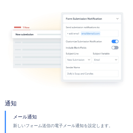
通知
メール通知
新しいフォーム送信の電子メール通知を設定します。