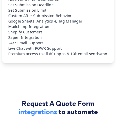
Set Submission Deadline
Set Submission Limit
Custom After Submission Behavior
Google Sheets, Analytics 4, Tag Manager
Mailchimp Integration
Shopify Customers
Zapier Integration
24/7 Email Support
Live Chat with POWR Support
Premium access to all 60+ apps & 10k email sends/mo
Request A Quote Form
integrations
to automate