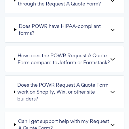
through the Request A Quote Form?
Does POWR have HIPAA-compliant
forms?
How does the POWR Request A Quote
Form compare to Jotform or Formstack?
Does the POWR Request A Quote Form
work on Shopify, Wix, or other site
builders?
Can I get support help with my Request
A Quote Form?