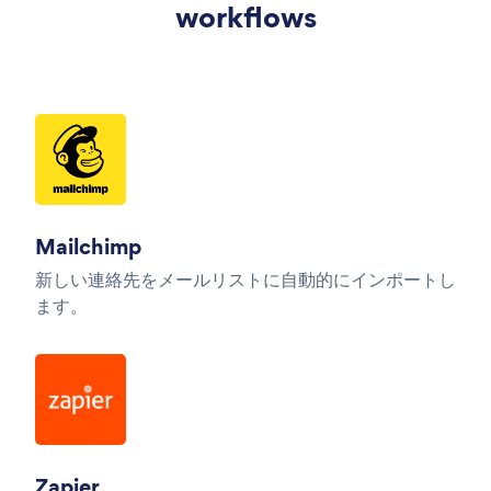
workflows
Mailchimp
新しい連絡先をメールリストに自動的にインポートし
ます。
Zapier