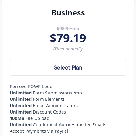
Business
$98.99/mo
$
79.19
Billed
annually
Select Plan
Remove POWR Logo
Unlimited
Form Submissions /mo
Unlimited
Form Elements
Unlimited
Email Administrators
Unlimited
Discount Codes
100MB
File Upload
Unlimited
Conditional Autoresponder Emails
Accept Payments via PayPal