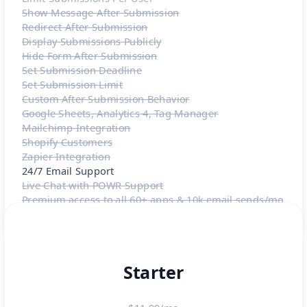
Show Message After Submission
Redirect After Submission
Display Submissions Publicly
Hide Form After Submission
Set Submission Deadline
Set Submission Limit
Custom After Submission Behavior
Google Sheets, Analytics 4, Tag Manager
Mailchimp Integration
Shopify Customers
Zapier Integration
24/7 Email Support
Live Chat with POWR Support
Premium access to all 60+ apps & 10k email sends/mo
Starter