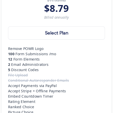
$11.99/mo
$
8.79
Billed
annually
Select Plan
Remove POWR Logo
100
Form Submissions /mo
12
Form Elements
2
Email Administrators
5
Discount Codes
File Upload
Conditional Autoresponder Emails
Accept Payments via PayPal
Accept Stripe + Offline Payments
Embed Countdown Timer
Rating Element
Ranked Choice
Picture Choice