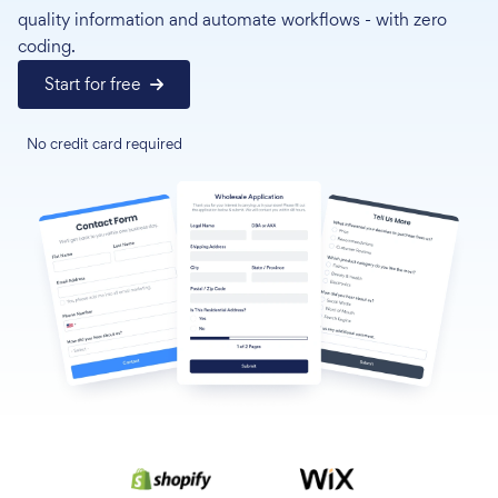
quality information and automate workflows - with zero
coding.
Start for free
No credit card required