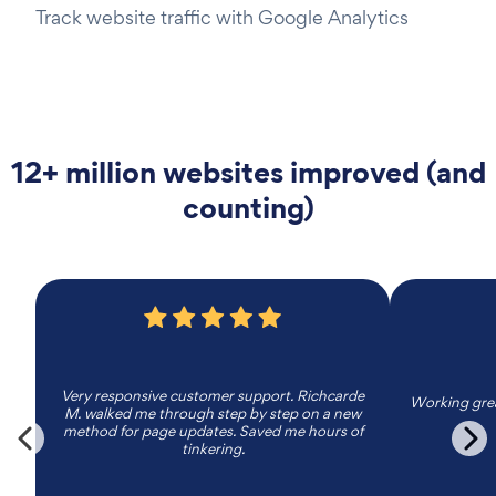
Track website traffic with Google Analytics
12+ million websites improved (and
counting)
Very responsive customer support. Richcarde
Working grea
M. walked me through step by step on a new
method for page updates. Saved me hours of
tinkering.