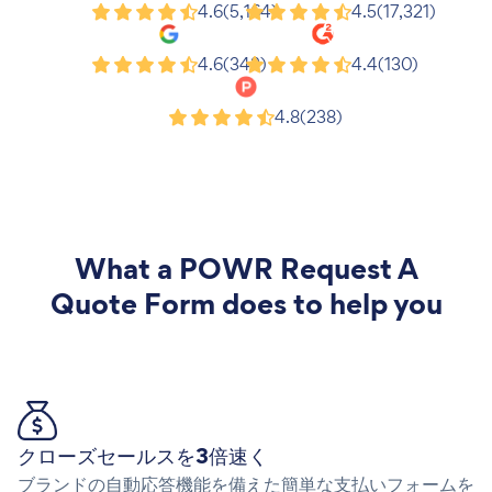
Shopify
Wix
4.6
(5,164)
4.5
(17,321)
Google
G2
4.6
(343)
4.4
(130)
Product Hunt
4.8
(238)
What a
POWR Request A
Quote Form
does to help you
クローズセールスを3倍速く
ブランドの自動応答機能を備えた簡単な支払いフォームを