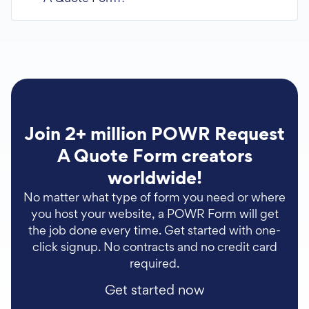
Join 2+ million POWR Request
A Quote Form creators
worldwide!
No matter what type of form you need or where
you host your website, a POWR Form will get
the job done every time. Get started with one-
click signup. No contracts and no credit card
required.
Get started now