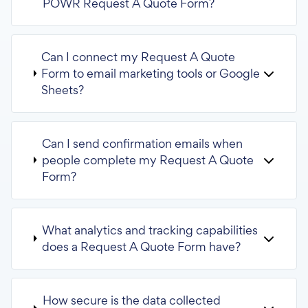
POWR Request A Quote Form?
Can I connect my Request A Quote
Form to email marketing tools or Google
Sheets?
Can I send confirmation emails when
people complete my Request A Quote
Form?
What analytics and tracking capabilities
does a Request A Quote Form have?
How secure is the data collected