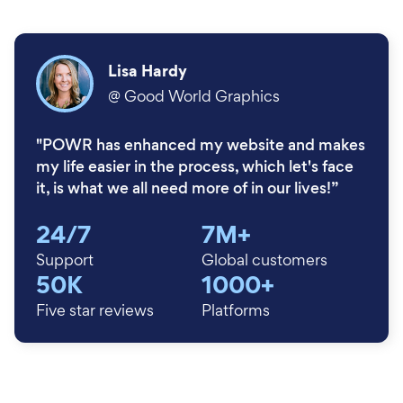
Lisa Hardy
@
Good World Graphics
"POWR has enhanced my website and makes
my life easier in the process, which let's face
it, is what we all need more of in our lives!”
24/7
7M+
Support
Global customers
50K
1000+
Five star reviews
Platforms