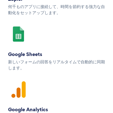
何千ものアプリに接続して、時間を節約する強力な自
動化をセットアップします。
Google Sheets
新しいフォームの回答をリアルタイムで自動的に同期
します。
Google Analytics