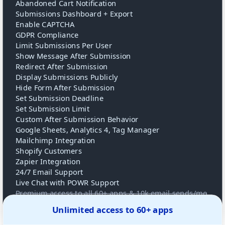
Abandoned Cart Notification
Submissions Dashboard + Export
Enable CAPTCHA
GDPR Compliance
Limit Submissions Per User
Show Message After Submission
Redirect After Submission
Display Submissions Publicly
Hide Form After Submission
Set Submission Deadline
Set Submission Limit
Custom After Submission Behavior
Google Sheets, Analytics 4, Tag Manager
Mailchimp Integration
Shopify Customers
Zapier Integration
24/7 Email Support
Live Chat with POWR Support
Premium access to all 60+ apps & 10k email sends/mo
Unlimited access to 60+ apps