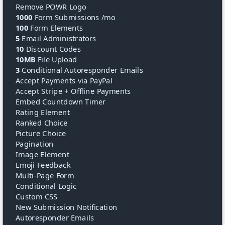
Remove POWR Logo
1000
Form Submissions /mo
100
Form Elements
5
Email Administrators
10
Discount Codes
10MB
File Upload
3
Conditional Autoresponder Emails
Accept Payments via PayPal
Accept Stripe + Offline Payments
Embed Countdown Timer
Rating Element
Ranked Choice
Picture Choice
Pagination
Image Element
Emoji Feedback
Multi-Page Form
Conditional Logic
Custom CSS
New Submission Notification
Autoresponder Emails