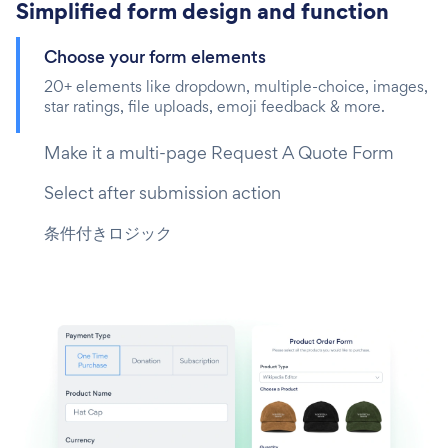
Simplified form design and function
Choose your form elements
20+ elements like dropdown, multiple-choice, images,
star ratings, file uploads, emoji feedback & more.
Make it a multi-page Request A Quote Form
Select after submission action
条件付きロジック