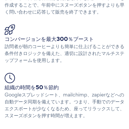
作成することで、午前中にスヌーズボタンを押すよりも早
く問い合わせに応答して販売を終了できます。
コンバージョンを最大300％ブースト
訪問者が朝のコーヒーよりも簡単に仕上げることができる
条件付きロジックを備えた、適切に設計されたマルチステ
ップフォームを使用します。
組織の時間を50％節約
Googleスプレッドシート、mailchimp、zapierなどへの
自動データ同期を備えています。つまり、手動でのデータ
エクスポートが少なくなるため、座ってリラックスして、
スヌーズボタンを押す時間が増えます。