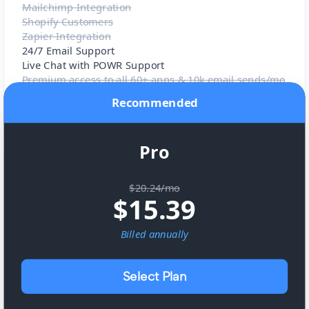
Mailchimp Integration
Shopify Customers
Zapier Integration
24/7 Email Support
Live Chat with POWR Support
Premium access to all 60+ apps & 10k email sends/mo
Recommended
Pro
$20.24/mo
$
15.39
Billed
annually
Select Plan