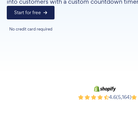
into customers with a custom countdown timer
Start for free
No credit card required
Shopify
Wi
4.6
(5,164)