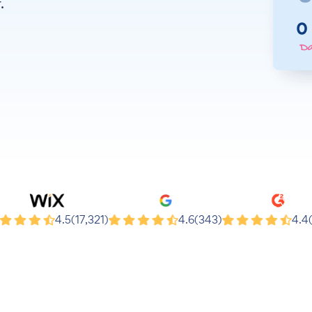
.
x
Google
G2
4.5
(17,321)
4.6
(343)
4.4