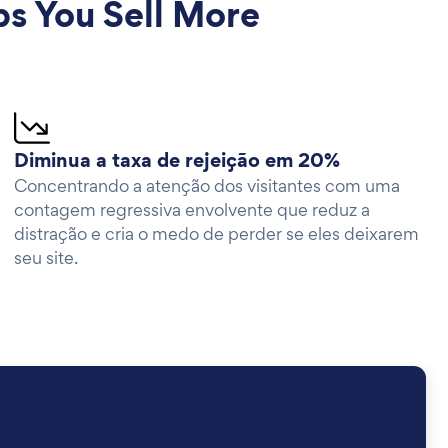
 You Sell More
Diminua a taxa de rejeição em 20%
Concentrando a atenção dos visitantes com uma
contagem regressiva envolvente que reduz a
distração e cria o medo de perder se eles deixarem
seu site.