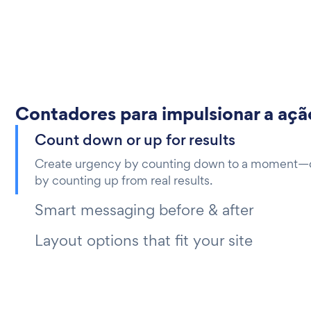
Contadores para impulsionar a açã
Count down or up for results
Create urgency by counting down to a moment—or
by counting up from real results.
Smart messaging before & after
Layout options that fit your site