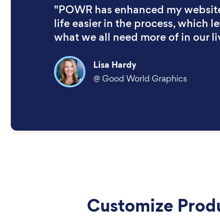
"POWR has enhanced my websit
life easier in the process, which let
what we all need more of in our li
Lisa Hardy
@
Good World Graphics
Customize Prod