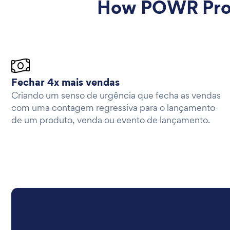
How POWR Prod
Fechar 4x mais vendas
Criando um senso de urgência que fecha as vendas
com uma contagem regressiva para o lançamento
de um produto, venda ou evento de lançamento.