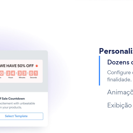
Personal
Dozens 
Configure 
finalidade.
Animaçõ
Exibição