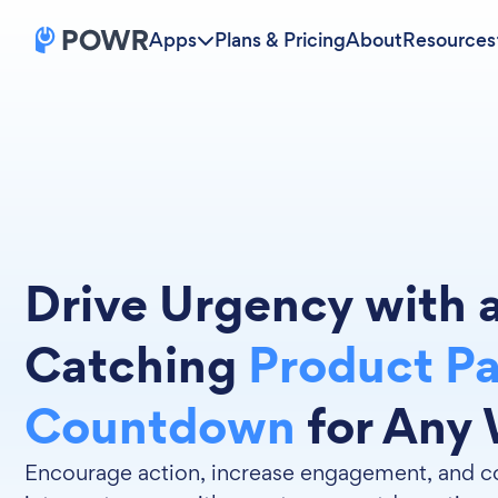
Apps
Plans & Pricing
About
Resources
Drive Urgency with 
Catching
Product P
Countdown
for Any 
Encourage action, increase engagement, and co