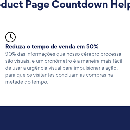
uct Page Countdown Helps
Reduza o tempo de venda em 50%
90% das informações que nosso cérebro processa
são visuais, e um cronômetro é a maneira mais fácil
de usar a urgência visual para impulsionar a ação,
para que os visitantes concluam as compras na
metade do tempo.