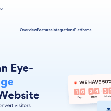
Overview
Features
Integrations
Platforms
an Eye-
age
Website
nvert visitors