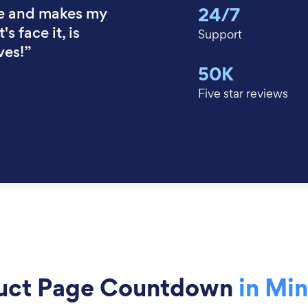
24/7
e and makes my
's face it, is
Support
ves!”
50K
Five star reviews
uct Page Countdown
in Mi