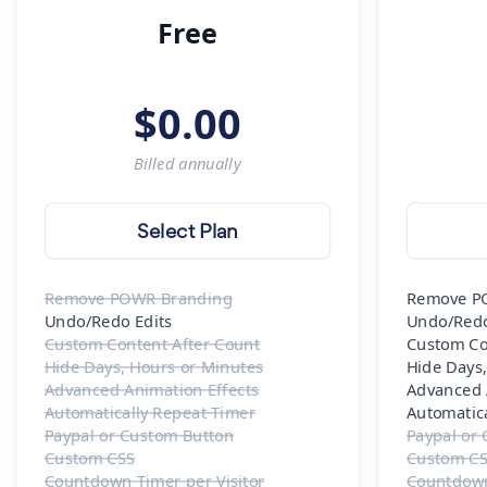
Free
$
0.00
Billed
annually
Select Plan
Remove POWR Branding
Remove P
Undo/Redo Edits
Undo/Redo
Custom Content After Count
Custom Co
Hide Days, Hours or Minutes
Hide Days
Advanced Animation Effects
Advanced 
Automatically Repeat Timer
Automatic
Paypal or Custom Button
Paypal or
Custom CSS
Custom C
Countdown Timer per Visitor
Countdown