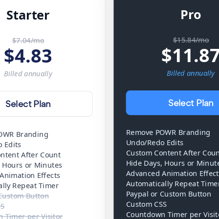
Pro
Starter
$15.84/mo
$7.04/mo
$
11.8
$
4.83
Billed
annually
Billed
annually
Select Plan
Select Plan
Remove POWR Branding
OWR Branding
Undo/Redo Edits
 Edits
Custom Content After Cou
ntent After Count
Hide Days, Hours or Minut
, Hours or Minutes
Advanced Animation Effect
Animation Effects
Automatically Repeat Time
ally Repeat Timer
Paypal or Custom Button
 Custom Button
Custom CSS
SS
Countdown Timer per Visit
 Timer per Visitor