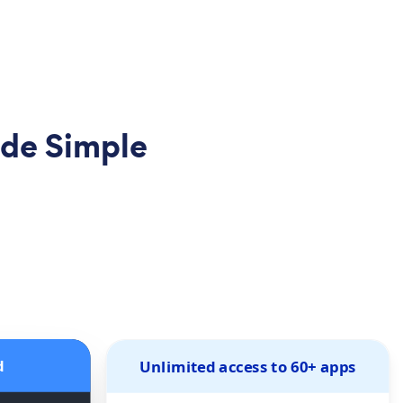
de Simple
d
Unlimited access to 60+ apps