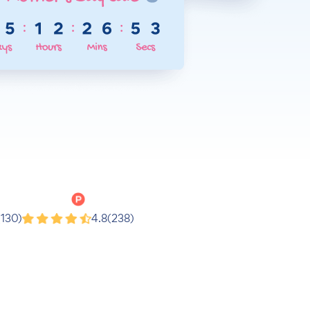
Product Hunt
(130)
4.8
(238)