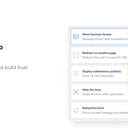
o
 build trust