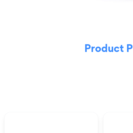
Product 