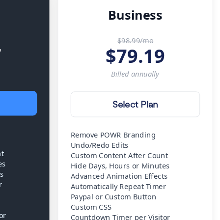
Business
$98.99/mo
7
$
79.19
Billed
annually
Select Plan
Remove POWR Branding
Undo/Redo Edits
nt
Custom Content After Count
es
Hide Days, Hours or Minutes
s
Advanced Animation Effects
r
Automatically Repeat Timer
Paypal or Custom Button
Custom CSS
or
Countdown Timer per Visitor