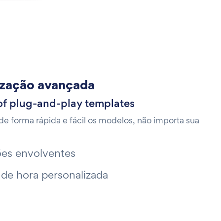
ização avançada
of plug-and-play templates
de forma rápida e fácil os modelos, não importa sua
es envolventes
 de hora personalizada