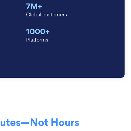
7M+
Global customers
1000+
Platforms
nutes—Not Hours