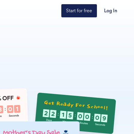
Start for free
Log In