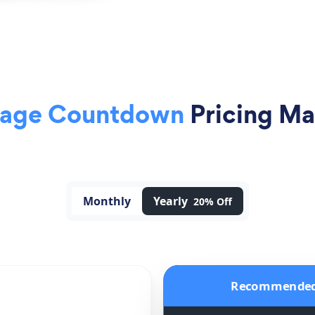
Page Countdown
Pricing Ma
Monthly
Yearly
20% Off
Recommende