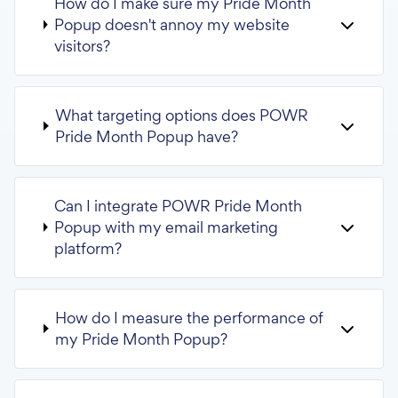
How do I make sure my Pride Month
Popup doesn't annoy my website
visitors?
What targeting options does POWR
Pride Month Popup have?
Can I integrate POWR Pride Month
Popup with my email marketing
platform?
How do I measure the performance of
my Pride Month Popup?