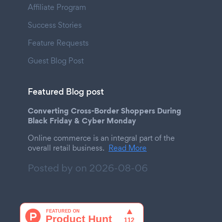
Affiliate Program
Success Stories
Feature Requests
Guest Blog Post
Featured Blog post
Converting Cross-Border Shoppers During
Black Friday & Cyber Monday
Online commerce is an integral part of the
overall retail business.
Read More
Posted by on
2026-08-06