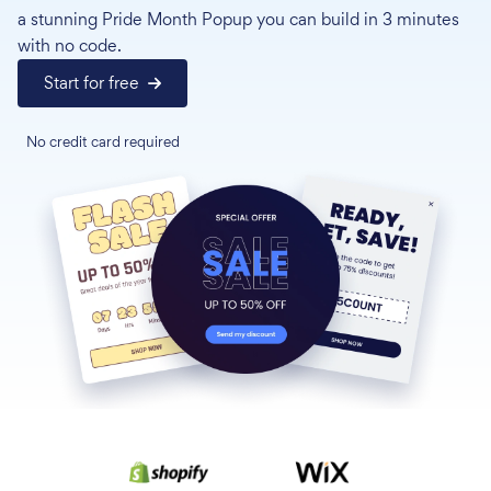
a stunning Pride Month Popup you can build in 3 minutes
with no code.
Start for free
No credit card required