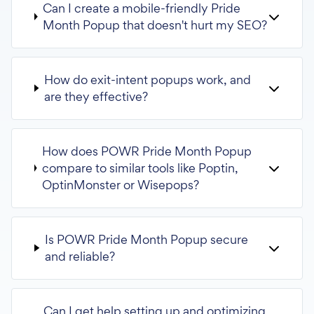
Can I create a mobile-friendly Pride
Month Popup that doesn't hurt my SEO?
How do exit-intent popups work, and
are they effective?
How does POWR Pride Month Popup
compare to similar tools like Poptin,
OptinMonster or Wisepops?
Is POWR Pride Month Popup secure
and reliable?
Can I get help setting up and optimizing