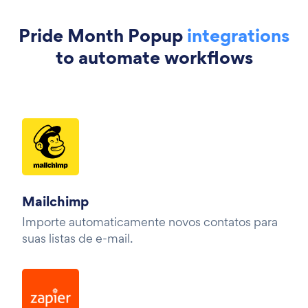
Pride Month Popup
integrations
to automate workflows
Mailchimp
Importe automaticamente novos contatos para
suas listas de e-mail.