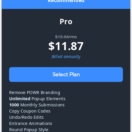
Recommended
Pro
$15.84/mo
$
11.87
Billed
annually
Select Plan
Remove POWR Branding
Unlimited
Popup Elements
1000
Monthly Submissions
Copy Coupon Codes
Undo/Redo Edits
Entrance Animations
Round Popup Style