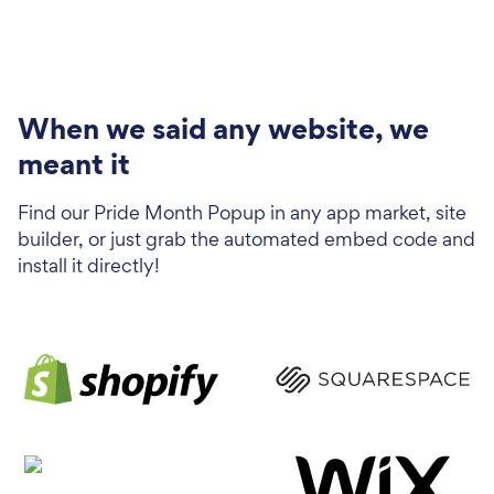
When we said any website, we
meant it
Find our Pride Month Popup in any app market, site
builder, or just grab the automated embed code and
install it directly!