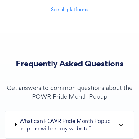
See all platforms
Frequently Asked Questions
Get answers to common questions about the
POWR Pride Month Popup
What can POWR Pride Month Popup
help me with on my website?