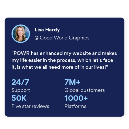
Lisa Hardy
@
Good World Graphics
"POWR has enhanced my website and makes
my life easier in the process, which let's face
it, is what we all need more of in our lives!”
24/7
7M+
Support
Global customers
50K
1000+
Five star reviews
Platforms