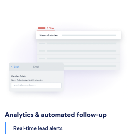
Analytics & automated follow-up
Real-time lead alerts