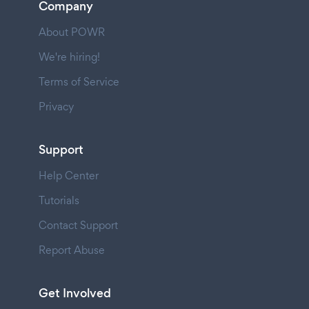
Company
About POWR
We're hiring!
Terms of Service
Privacy
Support
Help Center
Tutorials
Contact Support
Report Abuse
Get Involved