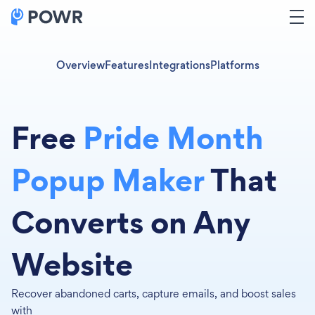
Overview
Features
Integrations
Platforms
Free
Pride Month
Popup Maker
That
Converts on Any
Website
Recover abandoned carts, capture emails, and boost sales
with