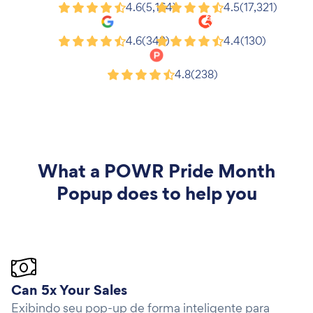
Shopify
Wix
4.6
(5,164)
4.5
(17,321)
Google
G2
4.6
(343)
4.4
(130)
Product Hunt
4.8
(238)
What a
POWR Pride Month
Popup
does to help you
Can 5x Your Sales
Exibindo seu pop-up de forma inteligente para