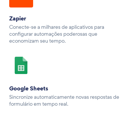
Zapier
Conecte-se a milhares de aplicativos para
configurar automações poderosas que
economizam seu tempo.
Google Sheets
Sincronize automaticamente novas respostas de
formulário em tempo real.