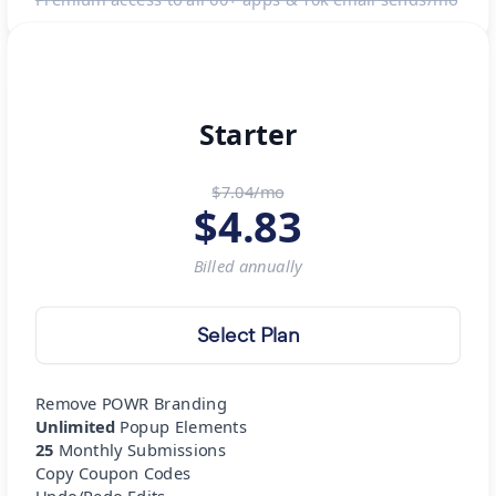
Starter
$7.04/mo
$
4.83
Billed
annually
Select Plan
Remove POWR Branding
Unlimited
Popup Elements
25
Monthly Submissions
Copy Coupon Codes