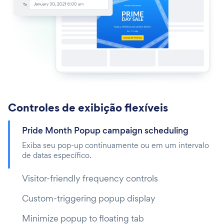
Controles de exibição flexíveis
Pride Month Popup campaign scheduling
Exiba seu pop-up continuamente ou em um intervalo
de datas específico.
Visitor-friendly frequency controls
Custom-triggering popup display
Minimize popup to floating tab