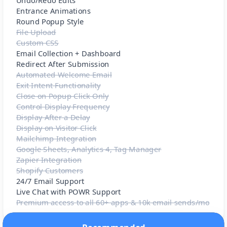
Undo/Redo Edits
Entrance Animations
Round Popup Style
File Upload
Custom CSS
Email Collection + Dashboard
Redirect After Submission
Automated Welcome Email
Exit Intent Functionality
Close on Popup Click Only
Control Display Frequency
Display After a Delay
Display on Visitor Click
Mailchimp Integration
Google Sheets, Analytics 4, Tag Manager
Zapier Integration
Shopify Customers
24/7 Email Support
Live Chat with POWR Support
Premium access to all 60+ apps & 10k email sends/mo