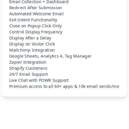
Email Collection + Dashboard
Redirect After Submission
Automated Welcome Email
Exit Intent Functionality
Close on Popup Click Only
Control Display Frequency
Display After a Delay
Display on Visitor Click
Mailchimp Integration
Google Sheets, Analytics 4, Tag Manager
Zapier Integration
Shopify Customers
24/7 Email Support
Live Chat with POWR Support
Premium access to all 60+ apps & 10k email sends/mo