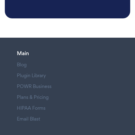
Main
Blog
Plugin Library
POWR Business
Plans & Pricing
HIPAA Forms
Email Blast