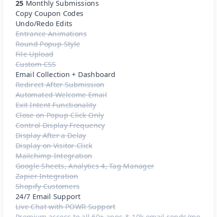
25
Monthly Submissions
Copy Coupon Codes
Undo/Redo Edits
Entrance Animations
Round Popup Style
File Upload
Custom CSS
Email Collection + Dashboard
Redirect After Submission
Automated Welcome Email
Exit Intent Functionality
Close on Popup Click Only
Control Display Frequency
Display After a Delay
Display on Visitor Click
Mailchimp Integration
Google Sheets, Analytics 4, Tag Manager
Zapier Integration
Shopify Customers
24/7 Email Support
Live Chat with POWR Support
Premium access to all 60+ apps & 10k email sends/mo