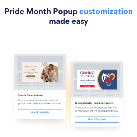
Pride Month Popup
customization
made easy