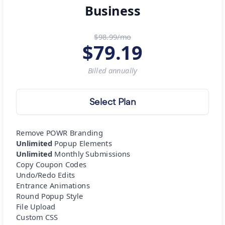
Business
$98.99/mo
$
79.19
Billed
annually
Select Plan
Remove POWR Branding
Unlimited
Popup Elements
Unlimited
Monthly Submissions
Copy Coupon Codes
Undo/Redo Edits
Entrance Animations
Round Popup Style
File Upload
Custom CSS