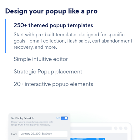
Design your popup like a pro
250+ themed popup templates
Start with pre-built templates designed for specific
goals—email collection, flash sales, cart abandonment
recovery, and more.
Simple intuitive editor
Strategic Popup placement
20+ interactive popup elements