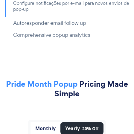
Configure notificações por e-mail para novos envios de
pop-up.
Autoresponder email follow up
Comprehensive popup analytics
Pride Month Popup
Pricing Made
Simple
Monthly
Yearly
20% Off