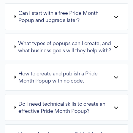
Can I start with a free Pride Month
Popup and upgrade later?
What types of popups can I create, and
what business goals will they help with?
How to create and publish a Pride
Month Popup with no code.
Do I need technical skills to create an
effective Pride Month Popup?