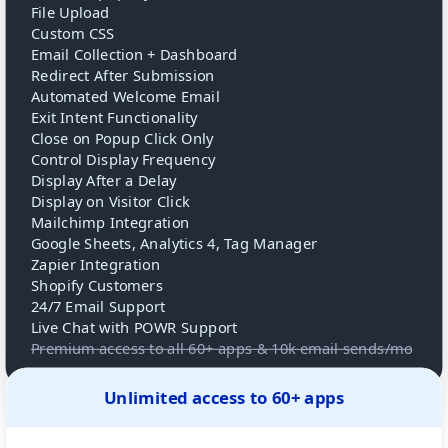
File Upload
Custom CSS
Email Collection + Dashboard
Redirect After Submission
Automated Welcome Email
Exit Intent Functionality
Close on Popup Click Only
Control Display Frequency
Display After a Delay
Display on Visitor Click
Mailchimp Integration
Google Sheets, Analytics 4, Tag Manager
Zapier Integration
Shopify Customers
24/7 Email Support
Live Chat with POWR Support
Premium access to all 60+ apps & 10k email sends/mo
Unlimited access to 60+ apps