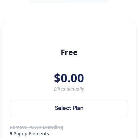
Free
$
0.00
Billed
annually
Select Plan
Remove POWR Branding
5
Popup Elements