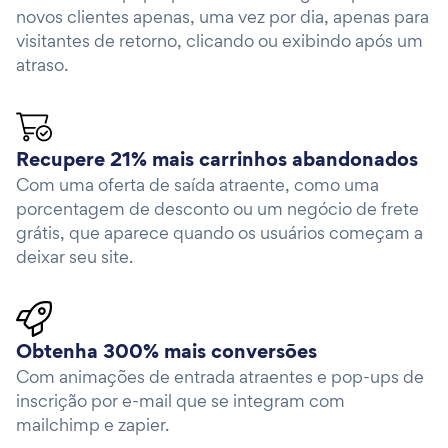
novos clientes apenas, uma vez por dia, apenas para
visitantes de retorno, clicando ou exibindo após um
atraso.
Recupere 21% mais carrinhos abandonados
Com uma oferta de saída atraente, como uma
porcentagem de desconto ou um negócio de frete
grátis, que aparece quando os usuários começam a
deixar seu site.
Obtenha 300% mais conversões
Com animações de entrada atraentes e pop-ups de
inscrição por e-mail que se integram com
mailchimp e zapier.