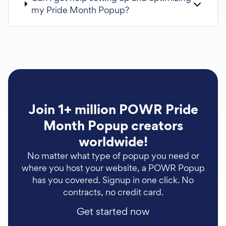
my Pride Month Popup?
Join 1+ million POWR Pride
Month Popup creators
worldwide!
No matter what type of popup you need or
where you host your website, a POWR Popup
has you covered. Signup in one click. No
contracts, no credit card.
Get started now