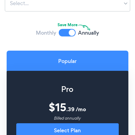
Select...
Save More
Monthly
Annually
Popular
Pro
$
15
.
39
/
mo
Billed annually
Select Plan