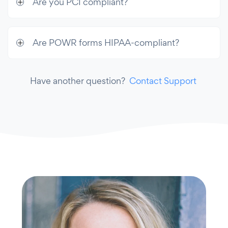
Are you PCI compliant?
Are POWR forms HIPAA-compliant?
Have another question?
Contact Support