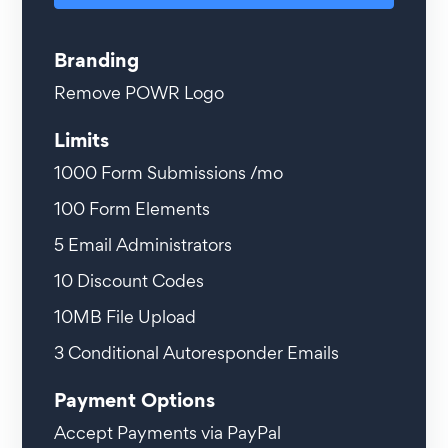
Branding
Remove POWR Logo
Limits
1000
Form Submissions /mo
100
Form Elements
5
Email Administrators
10
Discount Codes
10MB
File Upload
3
Conditional Autoresponder Emails
Payment Options
Accept Payments via PayPal