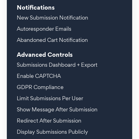
Notifications
New Submission Notification
Autoresponder Emails
Abandoned Cart Notification
Advanced Controls
Submissions Dashboard + Export
Enable CAPTCHA
GDPR Compliance
Limit Submissions Per User
Show Message After Submission
Redirect After Submission
Display Submissions Publicly