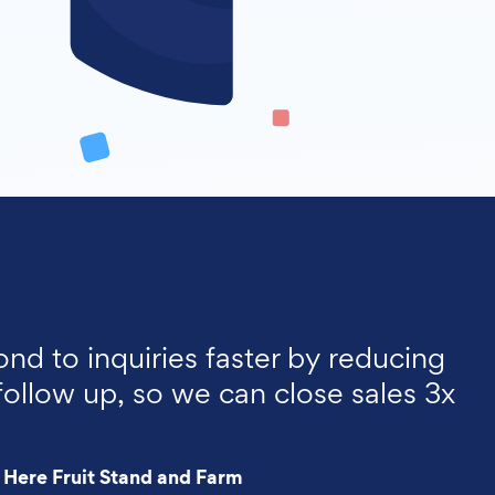
ond to inquiries faster by reducing
follow up, so we can close sales 3x
 Here Fruit Stand and Farm