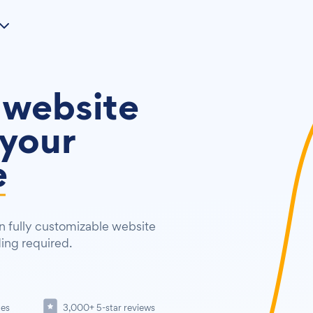
 website
your
e
 fully customizable website
ding required.
tes
3,000+ 5-star reviews