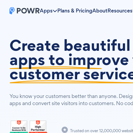
Apps
Plans & Pricing
About
Resources
Create beautiful
apps to
improve 
customer servic
You know your customers better than anyone. Design
apps and convert site visitors into customers. No co
Trusted on over 12,000,000 websi