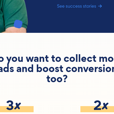
See success stories
o you want to collect mo
ads and boost conversio
too?
x
x
3
2