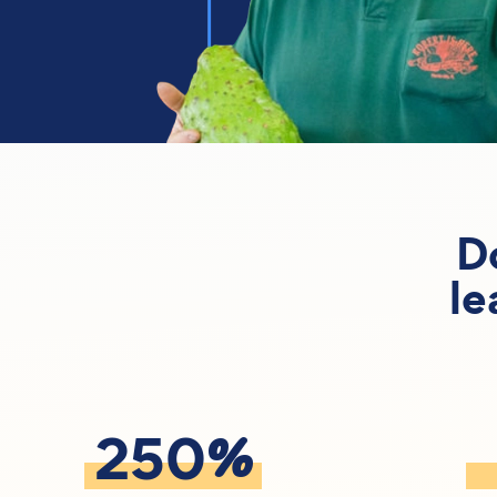
D
le
%
250