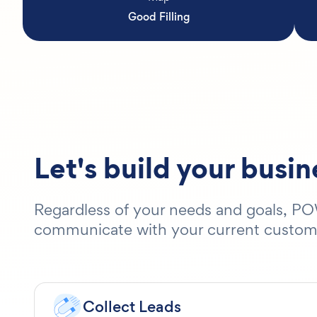
Good Filling
Let's build your busi
Regardless of your needs and goals, POW
communicate with your current customers
Collect Leads