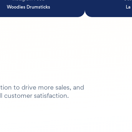
Woodies Drumsticks
La
tion to drive more sales, and
l customer satisfaction.