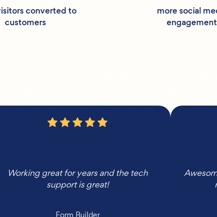
isitors converted to
more social me
customers
engagement
Working great for years and the tech
Awesome,
support is great!
Form Builder