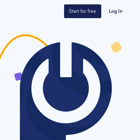
Start for free
Log In