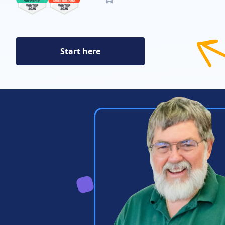
Start here