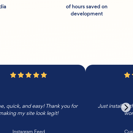
dia
of hours saved on
development
 quick, and easy! Thank you for
Just installed 
making my site look legit!
wor
Instagram Feed
Cus