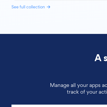
See full collection
A 
Manage all your apps ac
track of your ac