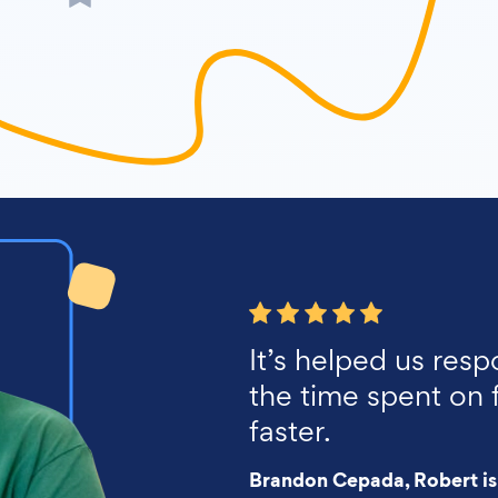
It’s helped us resp
the time spent on 
faster.
Brandon Cepada, Robert is