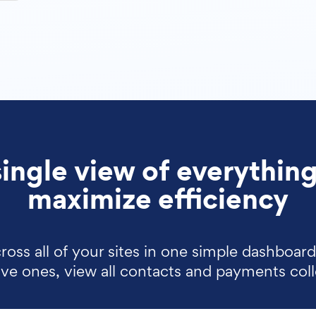
single view of everything
maximize efficiency
ross all of your sites in one simple dashboar
tive ones, view all contacts and payments col