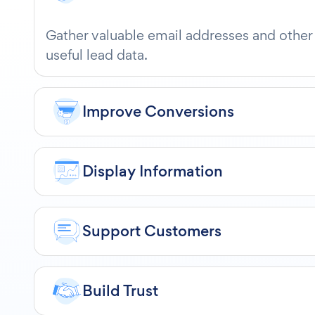
Gather valuable email addresses and other
useful lead data.
Improve Conversions
Display Information
Support Customers
Build Trust