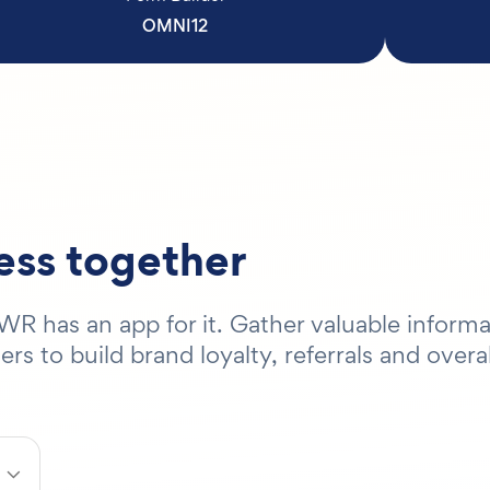
OMNI12
ness together
R has an app for it. Gather valuable informa
 to build brand loyalty, referrals and overal