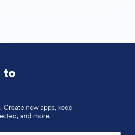
 to
d. Create new apps, keep
lected, and more.