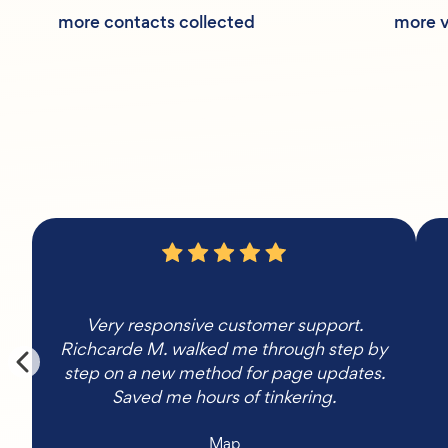
more contacts collected
more v
Very responsive customer support.
Richcarde M. walked me through step by
step on a new method for page updates.
Saved me hours of tinkering.
Map