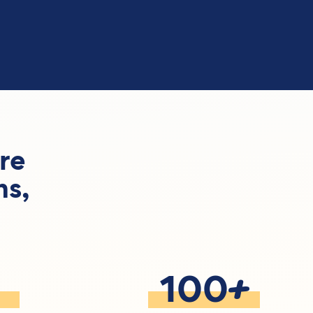
re
ns,
+
100