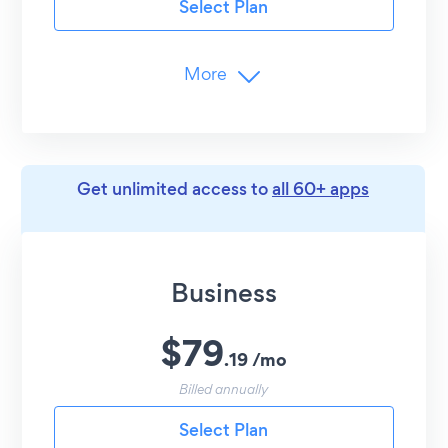
Select Plan
Customer Support
24/7 Email Support
More
Branding
Remove POWR Logo
Limits
Get unlimited access to
all 60+ apps
12-Hour
Content Updates
2
Social Channels/Hashtags per Feed
12
Posts per Account
Business
Advanced Customization
$
79
Undo/Redo Edits
.
19
/
mo
Shareable Entries
Billed annually
Image Hover Effect
Select Plan