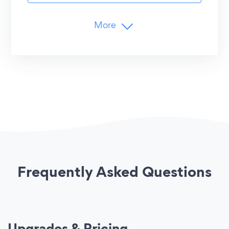
Advanced Controls
More
YouTube Playlist URL
Branding
YouTube Channel ID/URL
Remove POWR Logo
Customer Support
Limits
24/7 Email Support
20-Minute
Content Updates
Live Chat with POWR Support
15
Social Channels/Hashtags per Feed
50 (20 on Instagram)
Posts per Account
Advanced Customization
Undo/Redo Edits
Frequently Asked Questions
Shareable Entries
Image Hover Effect
Custom CSS
Upgrades & Pricing