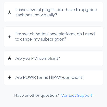
I have several plugins, do I have to upgrade
each one individually?
I’m switching to a new platform, do I need
to cancel my subscription?
Are you PCI compliant?
Are POWR forms HIPAA-compliant?
Have another question?
Contact Support