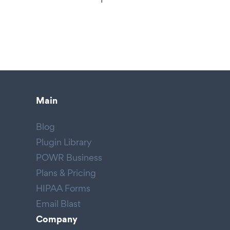
Main
Blog
Plugin Library
POWR Business
Plans & Pricing
HIPAA Forms
Email Blast
Company