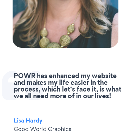
POWR has enhanced my website
and makes my life easier in the
process, which let's face it, is what
we all need more of in our lives!
Lisa Hardy
Good World Graphics