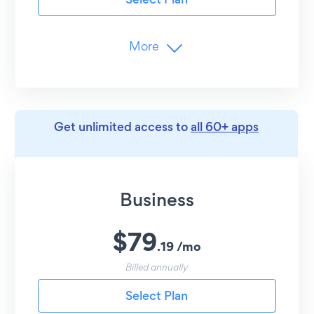
Customer Support
24/7 Email Support
More
Branding
Remove POWR Branding
Limits
Get unlimited access to
all 60+ apps
Unlimited
Popup Elements
25
Monthly Submissions
Advanced Customization
Business
Copy Coupon Codes
$
79
Undo/Redo Edits
.
19
/
mo
Entrance Animations
Billed annually
Round Popup Style
Select Plan