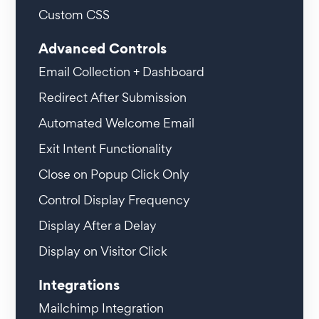
Custom CSS
Advanced Controls
Email Collection + Dashboard
Redirect After Submission
Automated Welcome Email
Exit Intent Functionality
Close on Popup Click Only
Control Display Frequency
Display After a Delay
Display on Visitor Click
Integrations
Mailchimp Integration