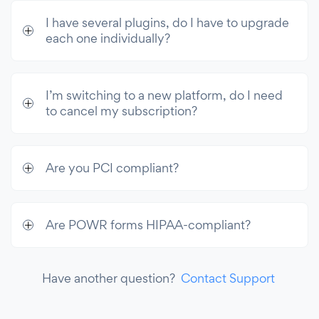
I have several plugins, do I have to upgrade
each one individually?
I’m switching to a new platform, do I need
to cancel my subscription?
Are you PCI compliant?
Are POWR forms HIPAA-compliant?
Have another question?
Contact Support