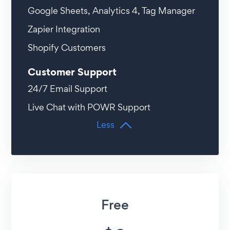
Google Sheets, Analytics 4, Tag Manager
Zapier Integration
Shopify Customers
Customer Support
24/7 Email Support
Live Chat with POWR Support
Less
Free