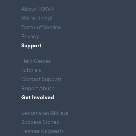
About POWR
We're Hiring!
Terms of Service
Privacy
Support
Help Center
Tutorials
Contact Support
Report Abuse
Get Involved
Become an Affiliate
Success Stories
Feature Requests