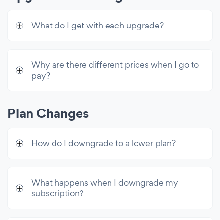
Custom CSS
What do I get with each upgrade?
Advanced Controls
Email Collection + Dashboard
Redirect After Submission
Why are there different prices when I go to
pay?
Automated Welcome Email
Exit Intent Functionality
Plan Changes
Close on Popup Click Only
Control Display Frequency
How do I downgrade to a lower plan?
Display After a Delay
Display on Visitor Click
What happens when I downgrade my
Integrations
subscription?
Mailchimp Integration