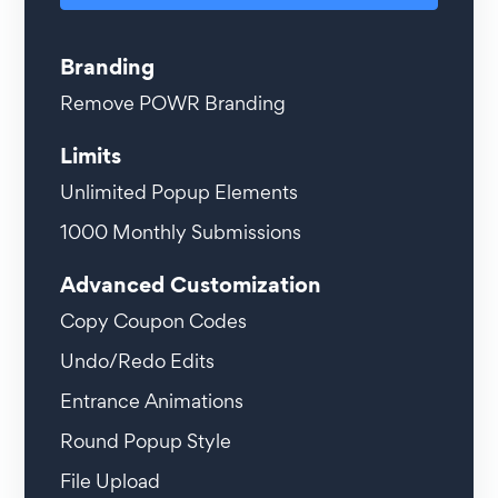
Branding
Remove POWR Branding
Limits
Unlimited
Popup Elements
1000
Monthly Submissions
Advanced Customization
Copy Coupon Codes
Undo/Redo Edits
Entrance Animations
Round Popup Style
File Upload