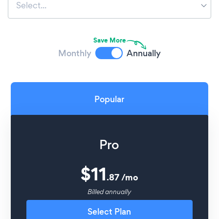
Select...
Save More
Monthly
Annually
Popular
Pro
$
11
.
87
/
mo
Billed annually
Select Plan