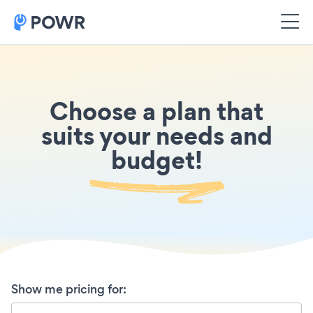
Choose a plan that
suits your needs and
budget!
Show me pricing for
: