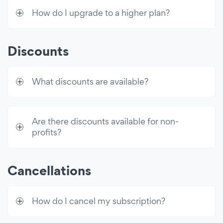
Google Sheets, Analytics 4, Tag Manager
How do I upgrade to a higher plan?
Zapier Integration
Shopify Customers
Discounts
Customer Support
24/7 Email Support
What discounts are available?
Live Chat with POWR Support
Unlimited Access
Are there discounts available for non-
profits?
Premium access to all 60+ apps & 10k
email sends/mo
Cancellations
How do I cancel my subscription?