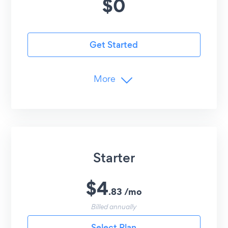
$
0
Get Started
More
Limits
5
Popup Elements
25
Monthly Submissions
Advanced Customization
Starter
Copy Coupon Codes
Undo/Redo Edits
$
4
.
83
/
mo
Advanced Controls
Billed annually
Email Collection + Dashboard
Select Plan