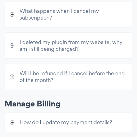
What happens when I cancel my
subscription?
I deleted my plugin from my website, why
am I still being charged?
Will I be refunded if I cancel before the end
of the month?
Manage Billing
How do I update my payment details?