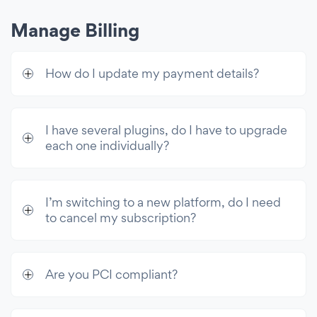
Manage Billing
How do I update my payment details?
I have several plugins, do I have to upgrade
each one individually?
I’m switching to a new platform, do I need
to cancel my subscription?
Are you PCI compliant?