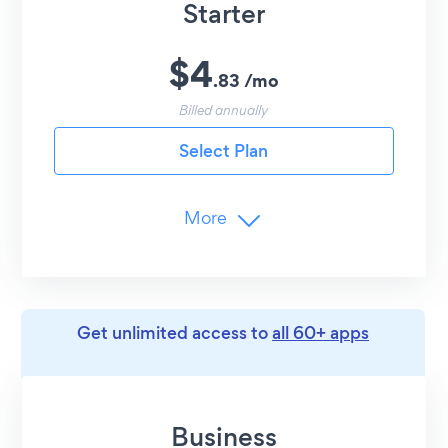
Starter
$
4
.
83
/
mo
Billed annually
Select Plan
More
Branding
Remove POWR Branding
Limits
Get unlimited access to
all 60+ apps
1
Menus (Lunch, Dinner, etc.)
10
Items per Menu
Business