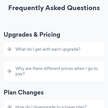
Lightbox Popup
Frequently Asked Questions
Custom CSS
Unlimited Access
Premium access to all 60+ apps & 10k
Upgrades & Pricing
email sends/mo
What do I get with each upgrade?
Why are there different prices when I go to
pay?
Plan Changes
How do I downgrade to a lower plan?