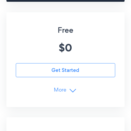
Free
$
0
Get Started
More
Limits
1
Menus (Lunch, Dinner, etc.)
10
Items per Menu