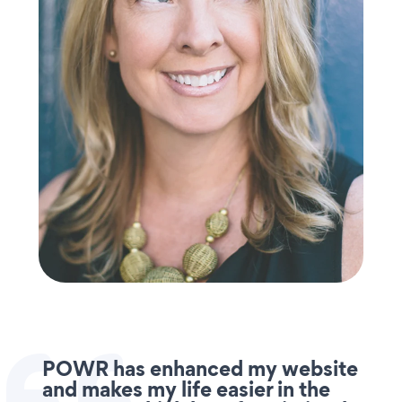
POWR has enhanced my website
and makes my life easier in the