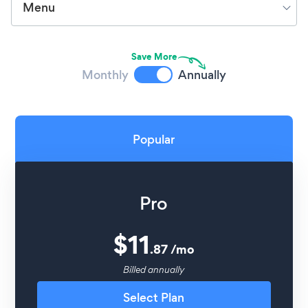
Menu
Save More
Monthly
Annually
Popular
Pro
$
11
.
87
/
mo
Billed annually
Select Plan