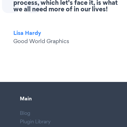
process, which let's face it, is what
we all need more of in our lives!
Lisa Hardy
Good World Graphics
Main
Blog
Plugin Library