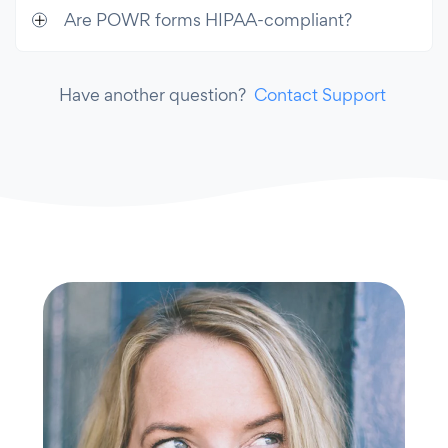
Are POWR forms HIPAA-compliant?
Have another question?
Contact Support