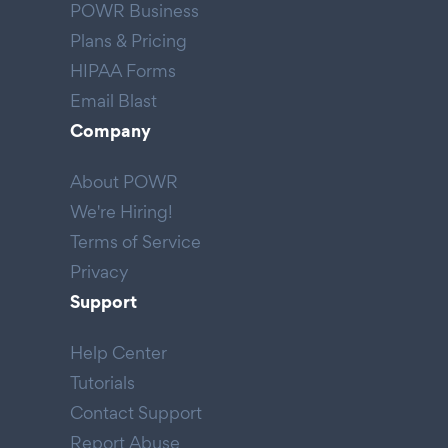
POWR Business
Plans & Pricing
HIPAA Forms
Email Blast
Company
About POWR
We're Hiring!
Terms of Service
Privacy
Support
Help Center
Tutorials
Contact Support
Report Abuse