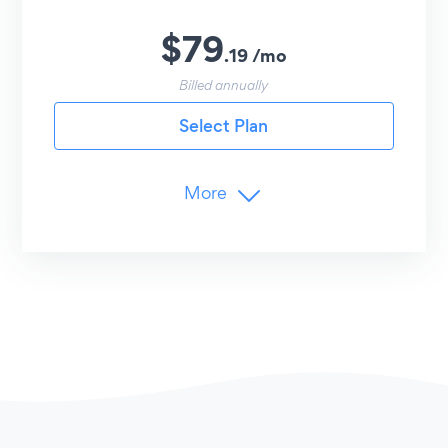
$
79
.
19
/
mo
Billed annually
Select Plan
More
Branding
Remove POWR Branding
Limits
Unlimited
Menus (Lunch, Dinner, etc.)
Unlimited
Items per Menu
Advanced Customization
Item Icons