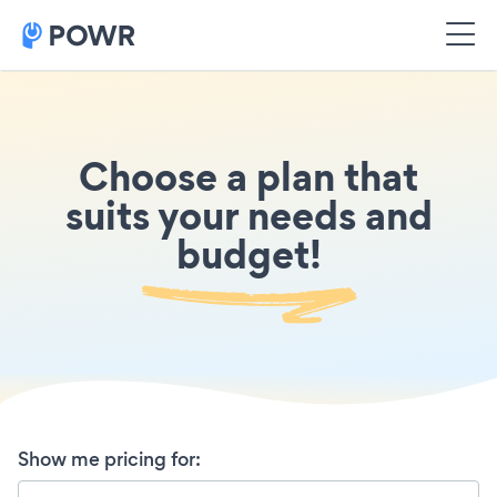
Choose a plan that
suits your needs and
budget!
Show me pricing for
: