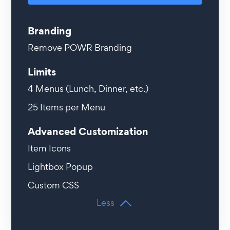
Branding
Remove POWR Branding
Limits
4
Menus (Lunch, Dinner, etc.)
25
Items per Menu
Advanced Customization
Item Icons
Lightbox Popup
Custom CSS
Less