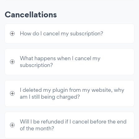
Cancellations
How do I cancel my subscription?
What happens when I cancel my
subscription?
I deleted my plugin from my website, why
am I still being charged?
Will I be refunded if I cancel before the end
of the month?