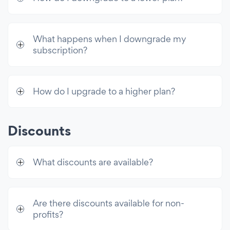
What happens when I downgrade my
subscription?
How do I upgrade to a higher plan?
Discounts
What discounts are available?
Are there discounts available for non-
profits?