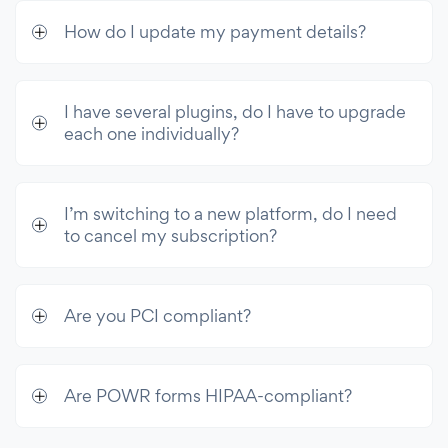
How do I update my payment details?
I have several plugins, do I have to upgrade
each one individually?
I’m switching to a new platform, do I need
to cancel my subscription?
Are you PCI compliant?
Are POWR forms HIPAA-compliant?