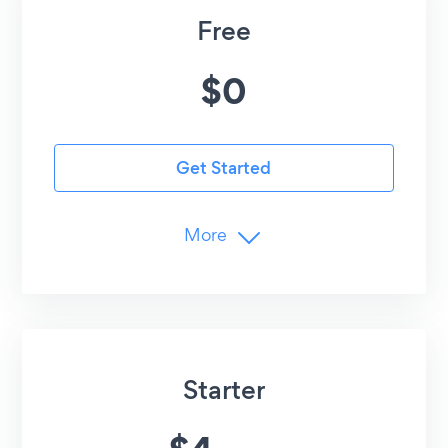
Free
$
0
Get Started
More
Media Limits
5
Images/Videos
YouTube, TikTok, Vimeo
Advanced Customization
Starter
Undo/Redo Edits
Customer Support