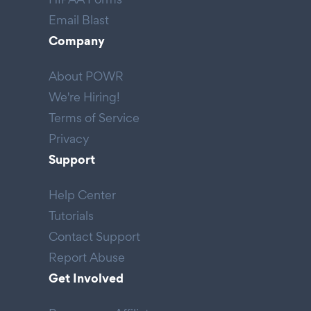
Email Blast
Company
About POWR
We're Hiring!
Terms of Service
Privacy
Support
Help Center
Tutorials
Contact Support
Report Abuse
Get Involved