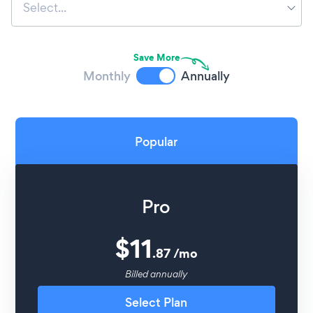
Select...
Save More
Monthly
Annually
Popular
Pro
$
11
.
87
/
mo
Billed annually
Select Plan