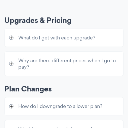
Shareable Entries
Text Search Bar
Upgrades & Pricing
Custom CSS
What do I get with each upgrade?
Advanced Controls
Advanced Video Controls
SEO Alt Tags for Images
Why are there different prices when I go to
pay?
Disable Right-Click
Customer Support
Plan Changes
24/7 Email Support
Live Chat with POWR Support
How do I downgrade to a lower plan?
Unlimited Access
Premium access to all 60+ apps & 10k