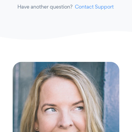
Have another question?
Contact Support