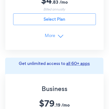
$
4
.
83
/
mo
24/7 Email Support
Billed annually
Select Plan
More
Branding
Remove POWR Branding
Media Limits
Get unlimited access to
all 60+ apps
12
Images/Videos
YouTube, TikTok, Vimeo
Advanced Customization
Business
Undo/Redo Edits
$
79
Image Likes
.
19
/
mo