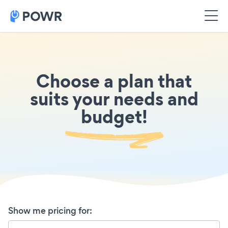
Choose a plan that
suits your needs and
budget!
Show me pricing for
: