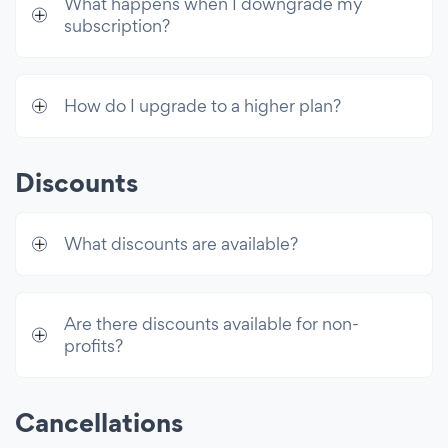
What happens when I downgrade my
email sends/mo
subscription?
How do I upgrade to a higher plan?
Discounts
What discounts are available?
Are there discounts available for non-
profits?
Cancellations