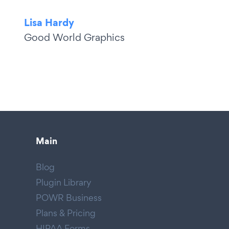
Lisa Hardy
Good World Graphics
Main
Blog
Plugin Library
POWR Business
Plans & Pricing
HIPAA Forms