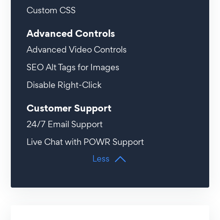
Custom CSS
Advanced Controls
Advanced Video Controls
SEO Alt Tags for Images
Disable Right-Click
Customer Support
24/7 Email Support
Live Chat with POWR Support
Less