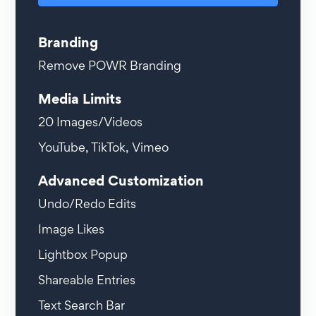
Branding
Remove POWR Branding
Media Limits
20
Images/Videos
YouTube, TikTok, Vimeo
Advanced Customization
Undo/Redo Edits
Image Likes
Lightbox Popup
Shareable Entries
Text Search Bar