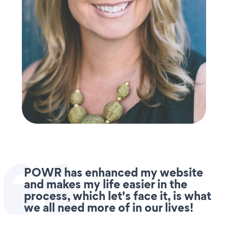
POWR has enhanced my website
and makes my life easier in the
process, which let's face it, is what
we all need more of in our lives!