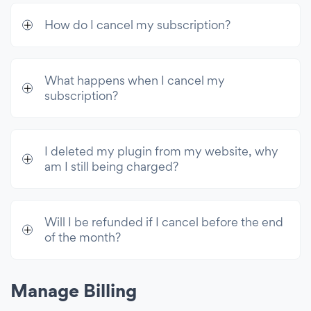
How do I cancel my subscription?
What happens when I cancel my
subscription?
I deleted my plugin from my website, why
am I still being charged?
Will I be refunded if I cancel before the end
of the month?
Manage Billing