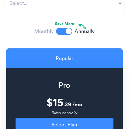
Select...
Save More
Monthly
Annually
Popular
Pro
$
15
.
39
/
mo
Billed annually
Select Plan