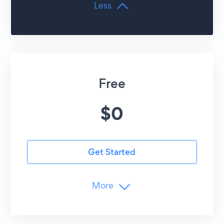
Less
Free
$
0
Get Started
More
Limits
25
Form Submissions /mo
6
Form Elements