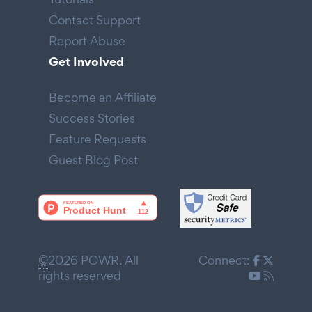
Contact Support
Report Abuse
Get Involved
Become an Affiliate
Success Stories
Feature Requests
Guest Blog Post
©
2026 POWR. All
Connect:
rights reserved