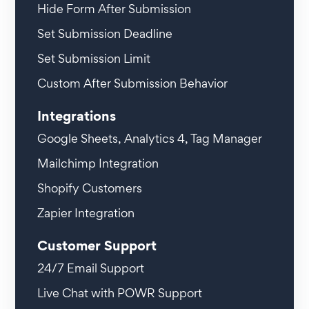
Hide Form After Submission
Set Submission Deadline
Set Submission Limit
Custom After Submission Behavior
Integrations
Google Sheets, Analytics 4, Tag Manager
Mailchimp Integration
Shopify Customers
Zapier Integration
Customer Support
24/7 Email Support
Live Chat with POWR Support