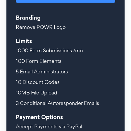
Branding
Remove POWR Logo
Limits
1000
Form Submissions /mo
100
Form Elements
5
Email Administrators
10
Discount Codes
10MB
File Upload
3
Conditional Autoresponder Emails
Payment Options
Accept Payments via PayPal