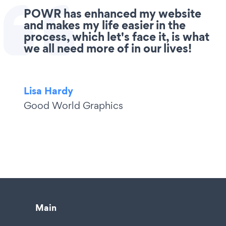
POWR has enhanced my website
and makes my life easier in the
process, which let's face it, is what
we all need more of in our lives!
Lisa Hardy
Good World Graphics
Main