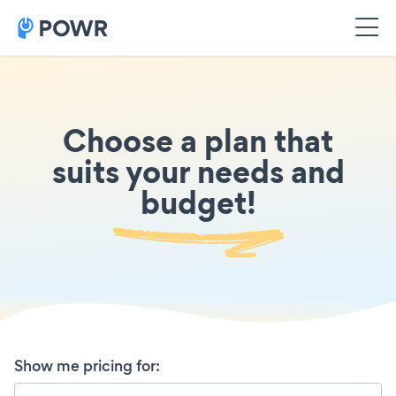
Choose a plan that
suits your needs and
budget!
Show me pricing for
: