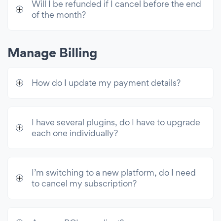
Will I be refunded if I cancel before the end
Mailchimp Integration
of the month?
Shopify Customers
Zapier Integration
Manage Billing
Customer Support
How do I update my payment details?
24/7 Email Support
Live Chat with POWR Support
I have several plugins, do I have to upgrade
Unlimited Access
each one individually?
Premium access to all 60+ apps & 10k
email sends/mo
I’m switching to a new platform, do I need
to cancel my subscription?