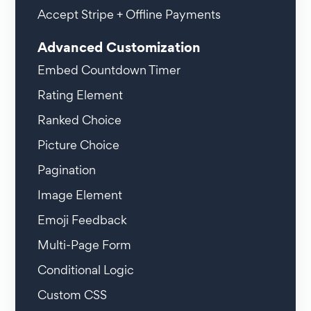
Accept Stripe + Offline Payments
Advanced Customization
Embed Countdown Timer
Rating Element
Ranked Choice
Picture Choice
Pagination
Image Element
Emoji Feedback
Multi-Page Form
Conditional Logic
Custom CSS