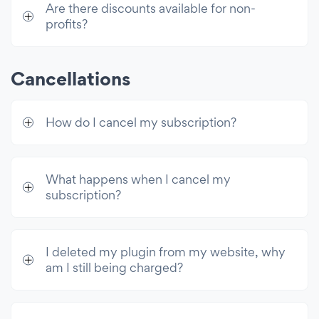
Are there discounts available for non-
Enable CAPTCHA
profits?
GDPR Compliance
Limit Submissions Per User
Cancellations
Show Message After Submission
How do I cancel my subscription?
Redirect After Submission
Display Submissions Publicly
Hide Form After Submission
What happens when I cancel my
subscription?
Set Submission Deadline
Set Submission Limit
Custom After Submission Behavior
I deleted my plugin from my website, why
am I still being charged?
Integrations
Google Sheets, Analytics 4, Tag Manager