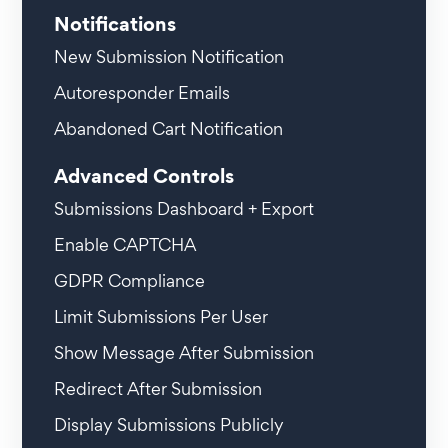
Notifications
New Submission Notification
Autoresponder Emails
Abandoned Cart Notification
Advanced Controls
Submissions Dashboard + Export
Enable CAPTCHA
GDPR Compliance
Limit Submissions Per User
Show Message After Submission
Redirect After Submission
Display Submissions Publicly