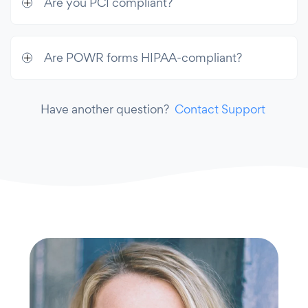
Are you PCI compliant?
Are POWR forms HIPAA-compliant?
Have another question?
Contact Support