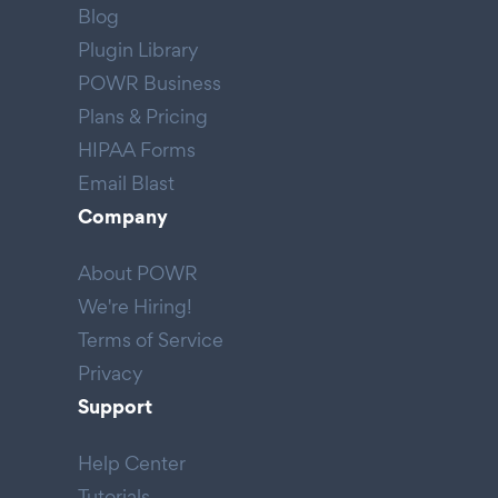
Blog
Plugin Library
POWR Business
Plans & Pricing
HIPAA Forms
Email Blast
Company
About POWR
We're Hiring!
Terms of Service
Privacy
Support
Help Center
Tutorials