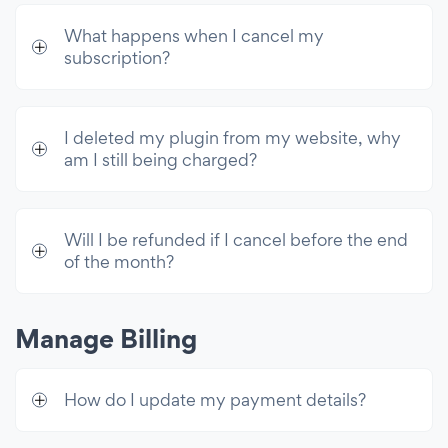
What happens when I cancel my
subscription?
I deleted my plugin from my website, why
am I still being charged?
Will I be refunded if I cancel before the end
of the month?
Manage Billing
How do I update my payment details?