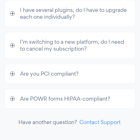
I have several plugins, do I have to upgrade
each one individually?
I’m switching to a new platform, do I need
to cancel my subscription?
Are you PCI compliant?
Are POWR forms HIPAA-compliant?
Have another question?
Contact Support