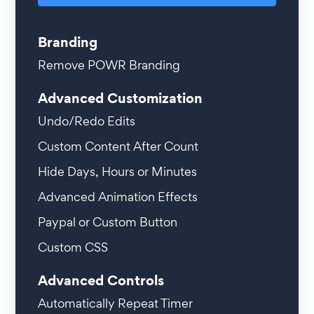
Branding
Remove POWR Branding
Advanced Customization
Undo/Redo Edits
Custom Content After Count
Hide Days, Hours or Minutes
Advanced Animation Effects
Paypal or Custom Button
Custom CSS
Advanced Controls
Automatically Repeat Timer