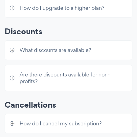
How do I upgrade to a higher plan?
Discounts
What discounts are available?
Are there discounts available for non-
profits?
Cancellations
How do I cancel my subscription?