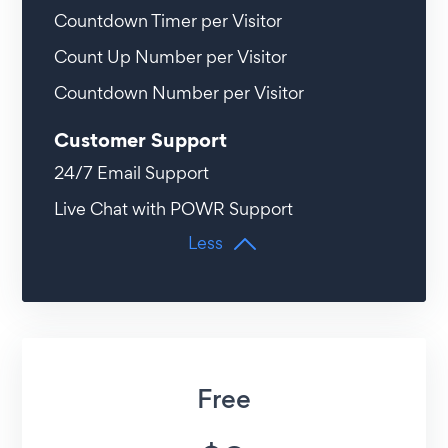
Countdown Timer per Visitor
Count Up Number per Visitor
Countdown Number per Visitor
Customer Support
24/7 Email Support
Live Chat with POWR Support
Less
Free