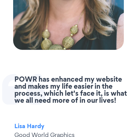
POWR has enhanced my website
and makes my life easier in the
process, which let's face it, is what
we all need more of in our lives!
Lisa Hardy
Good World Graphics