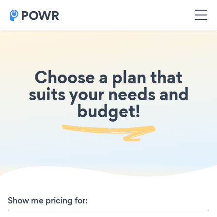
Choose a plan that
suits your needs and
budget!
Show me pricing for
: