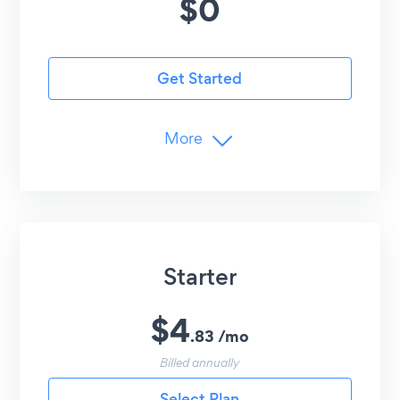
$
0
Get Started
More
Advanced Customization
Undo/Redo Edits
Customer Support
24/7 Email Support
Starter
$
4
.
83
/
mo
Billed annually
Select Plan