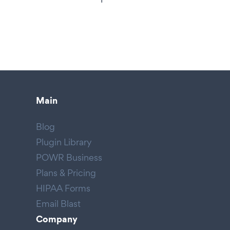
Main
Blog
Plugin Library
POWR Business
Plans & Pricing
HIPAA Forms
Email Blast
Company