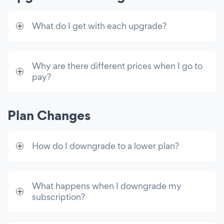
Countdown Timer per Visitor
Count Up Number per Visitor
What do I get with each upgrade?
Countdown Number per Visitor
Customer Support
Why are there different prices when I go to
pay?
24/7 Email Support
Live Chat with POWR Support
Plan Changes
Unlimited Access
Premium access to all 60+ apps & 10k
How do I downgrade to a lower plan?
email sends/mo
What happens when I downgrade my
subscription?