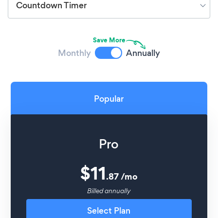
Countdown Timer
Save More
Monthly
Annually
Popular
Pro
$
11
.
87
/
mo
Billed annually
Select Plan