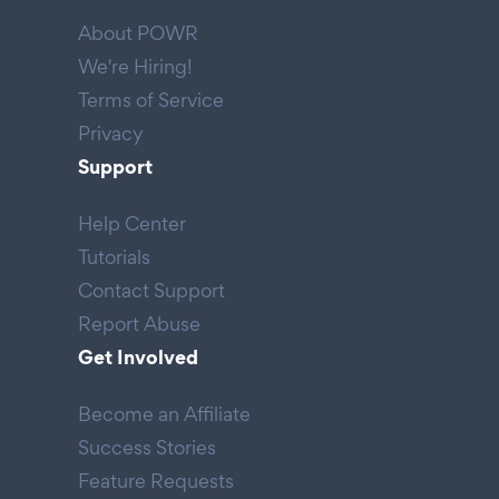
About POWR
We're Hiring!
Terms of Service
Privacy
Support
Help Center
Tutorials
Contact Support
Report Abuse
Get Involved
Become an Affiliate
Success Stories
Feature Requests