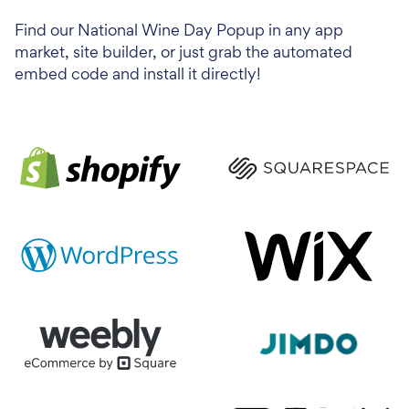
Find our National Wine Day Popup in any app
market, site builder, or just grab the automated
embed code and install it directly!