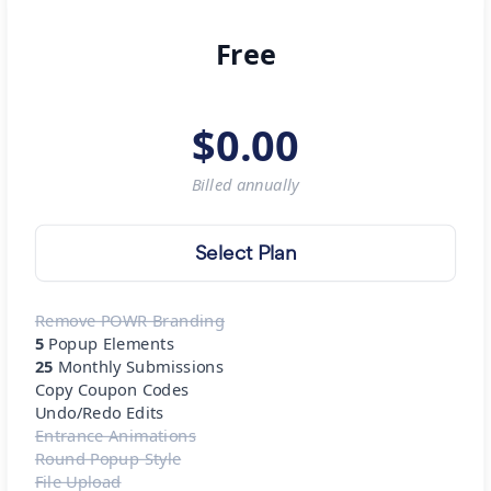
Free
$
0.00
Billed
annually
Select Plan
Remove POWR Branding
5
Popup Elements
25
Monthly Submissions
Copy Coupon Codes
Undo/Redo Edits
Entrance Animations
Round Popup Style
File Upload