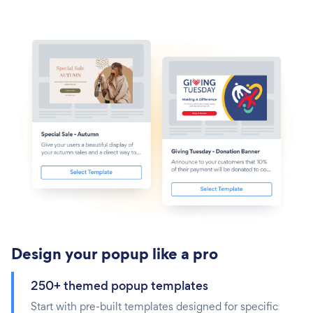
Design your popup like a pro
250+ themed popup templates
Start with pre-built templates designed for specific