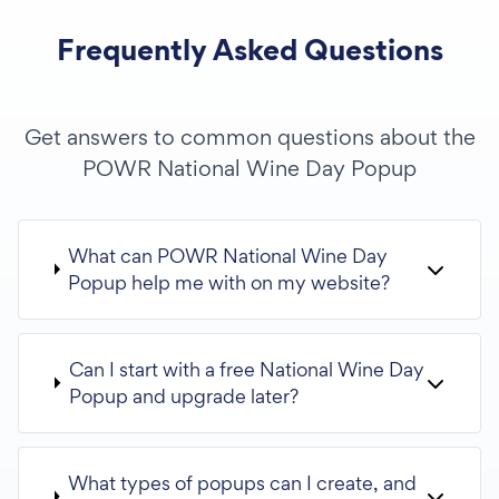
Frequently Asked Questions
Get answers to common questions about the
POWR National Wine Day Popup
What can POWR National Wine Day
Popup help me with on my website?
Can I start with a free National Wine Day
Popup and upgrade later?
What types of popups can I create, and