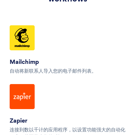
Mailchimp
自动将新联系人导入您的电子邮件列表。
Zapier
连接到数以千计的应用程序，以设置功能强大的自动化