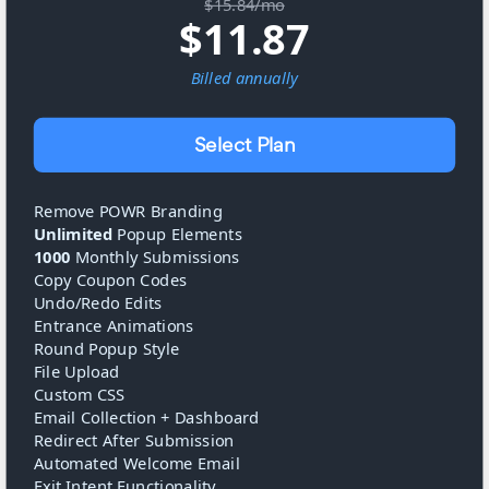
$15.84/mo
$
11.87
Billed
annually
Select Plan
Remove POWR Branding
Unlimited
Popup Elements
1000
Monthly Submissions
Copy Coupon Codes
Undo/Redo Edits
Entrance Animations
Round Popup Style
File Upload
Custom CSS
Email Collection + Dashboard
Redirect After Submission
Automated Welcome Email
Exit Intent Functionality