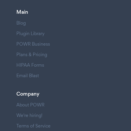
Main
Blog
Plugin Library
POWR Business
Plans & Pricing
HIPAA Forms
Email Blast
Company
About POWR
We're hiring!
Terms of Service