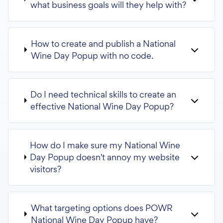
what business goals will they help with?
How to create and publish a National
Wine Day Popup with no code.
Do I need technical skills to create an
effective National Wine Day Popup?
How do I make sure my National Wine
Day Popup doesn't annoy my website
visitors?
What targeting options does POWR
National Wine Day Popup have?