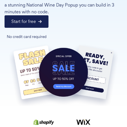
a stunning National Wine Day Popup you can build in 3
minutes with no code.
Start for free
No credit card required