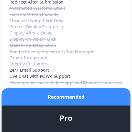
Redirect After Submission
Automated Welcome Email
Exit Intent Functionality
Close on Popup Click Only
Control Display Frequency
Display After a Delay
Display on Visitor Click
Mailchimp Integration
Google Sheets, Analytics 4, Tag Manager
Zapier Integration
Shopify Customers
24/7 Email Support
Live Chat with POWR Support
Premium access to all 60+ apps & 10k email sends/mo
Recommended
Pro