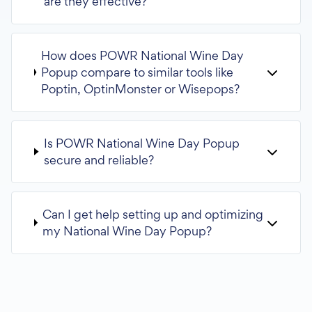
are they effective?
How does POWR National Wine Day
Popup compare to similar tools like
Poptin, OptinMonster or Wisepops?
Is POWR National Wine Day Popup
secure and reliable?
Can I get help setting up and optimizing
my National Wine Day Popup?