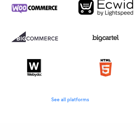
See all platforms