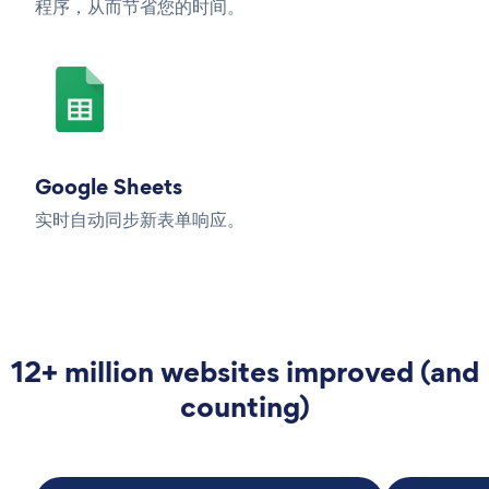
程序，从而节省您的时间。
Google Sheets
实时自动同步新表单响应。
12+ million websites improved (and
counting)