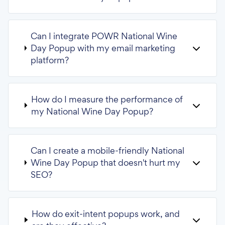
Can I integrate POWR National Wine
Day Popup with my email marketing
platform?
How do I measure the performance of
my National Wine Day Popup?
Can I create a mobile-friendly National
Wine Day Popup that doesn't hurt my
SEO?
How do exit-intent popups work, and