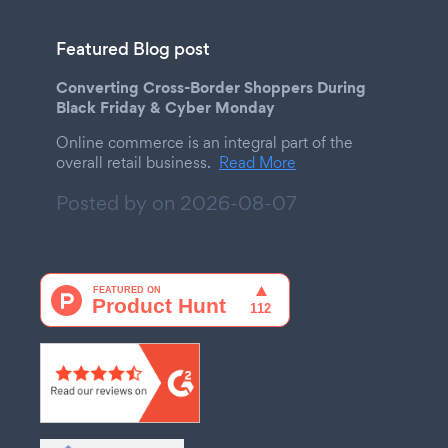
Featured Blog post
Converting Cross-Border Shoppers During
Black Friday & Cyber Monday
Online commerce is an integral part of the
overall retail business.
Read More
Posted by on
2026-08-07