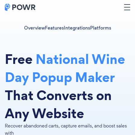
Overview
Features
Integrations
Platforms
Free
National Wine
Day Popup Maker
That Converts on
Any Website
Recover abandoned carts, capture emails, and boost sales
with