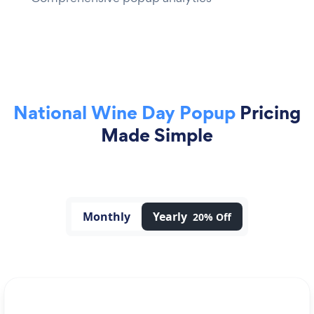
National Wine Day Popup
Pricing
Made Simple
Monthly
Yearly
20% Off