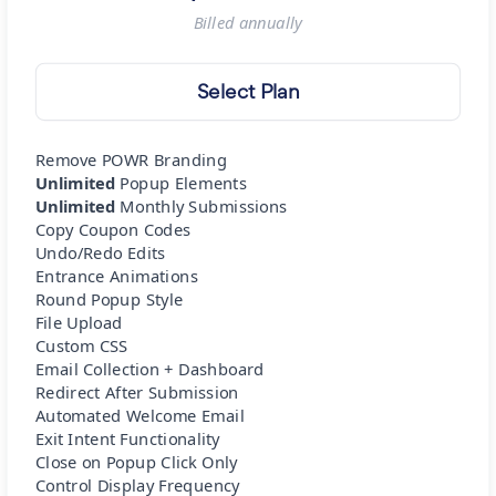
Billed
annually
Select Plan
Remove POWR Branding
Unlimited
Popup Elements
Unlimited
Monthly Submissions
Copy Coupon Codes
Undo/Redo Edits
Entrance Animations
Round Popup Style
File Upload
Custom CSS
Email Collection + Dashboard
Redirect After Submission
Automated Welcome Email
Exit Intent Functionality
Close on Popup Click Only
Control Display Frequency