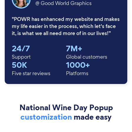
@
Good World Graphics
"POWR has enhanced my website and makes
my life easier in the process, which let's face
it, is what we all need more of in our lives!”
24/7
7M+
Support
Global customers
50K
1000+
Five star reviews
Platforms
National Wine Day Popup
customization
made easy