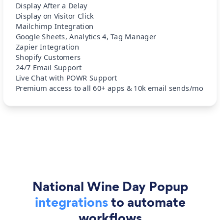
Display After a Delay
Display on Visitor Click
Mailchimp Integration
Google Sheets, Analytics 4, Tag Manager
Zapier Integration
Shopify Customers
24/7 Email Support
Live Chat with POWR Support
Premium access to all 60+ apps & 10k email sends/mo
National Wine Day Popup
integrations
to automate
workflows