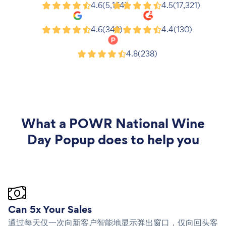
Shopify
Wix
4.6
(5,164)
4.5
(17,321)
Google
G2
4.6
(343)
4.4
(130)
Product Hunt
4.8
(238)
What a
POWR National Wine
Day Popup
does to help you
Can 5x Your Sales
通过每天仅一次向新客户智能地显示弹出窗口，仅向回头客