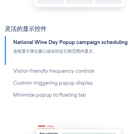
灵活的显示控件
National Wine Day Popup campaign scheduling
连续显示弹出窗口或在特定日期范围内显示。
Visitor-friendly frequency controls
Custom-triggering popup display
Minimize popup to floating tab