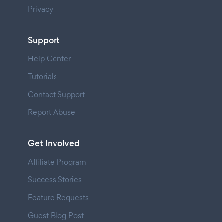
Privacy
Support
Help Center
Tutorials
Contact Support
Report Abuse
Get Involved
Affiliate Program
Success Stories
Feature Requests
Guest Blog Post