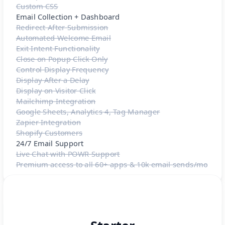
Custom CSS
Email Collection + Dashboard
Redirect After Submission
Automated Welcome Email
Exit Intent Functionality
Close on Popup Click Only
Control Display Frequency
Display After a Delay
Display on Visitor Click
Mailchimp Integration
Google Sheets, Analytics 4, Tag Manager
Zapier Integration
Shopify Customers
24/7 Email Support
Live Chat with POWR Support
Premium access to all 60+ apps & 10k email sends/mo