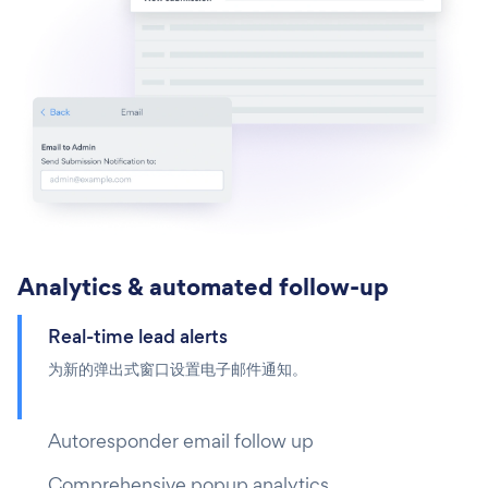
Analytics & automated follow-up
Real-time lead alerts
为新的弹出式窗口设置电子邮件通知。
Autoresponder email follow up
Comprehensive popup analytics