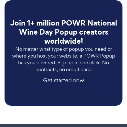
Join 1+ million POWR National
Wine Day Popup creators
worldwide!
No matter what type of popup you need or
where you host your website, a POWR Popup
has you covered. Signup in one click. No
contracts, no credit card.
Get started now