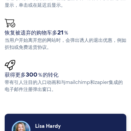
显示，单击或在延迟后显示。
恢复被遗弃的购物车多21％
当用户开始离开您的网站时，会弹出诱人的退出优惠，例如
折扣或免费送货协议。
获得更多300％的转化
带有引人注目的入口动画和与mailchimp和zapier集成的
电子邮件注册弹出窗口。
Lisa Hardy