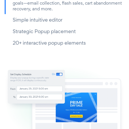
goals—email collection, flash sales, cart abandonment
recovery, and more.
Simple intuitive editor
Strategic Popup placement
20+ interactive popup elements