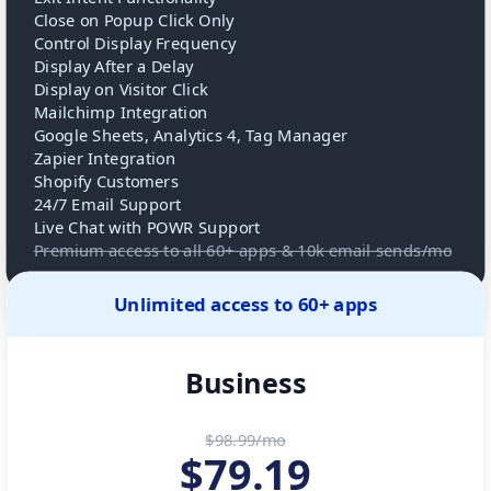
Close on Popup Click Only
Control Display Frequency
Display After a Delay
Display on Visitor Click
Mailchimp Integration
Google Sheets, Analytics 4, Tag Manager
Zapier Integration
Shopify Customers
24/7 Email Support
Live Chat with POWR Support
Premium access to all 60+ apps & 10k email sends/mo
Unlimited access to 60+ apps
Business
$98.99/mo
$
79.19