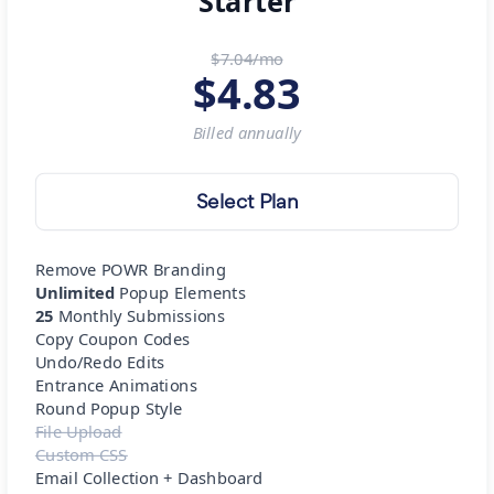
Starter
$7.04/mo
$
4.83
Billed
annually
Select Plan
Remove POWR Branding
Unlimited
Popup Elements
25
Monthly Submissions
Copy Coupon Codes
Undo/Redo Edits
Entrance Animations
Round Popup Style
File Upload
Custom CSS
Email Collection + Dashboard