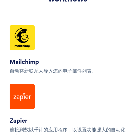
Mailchimp
自动将新联系人导入您的电子邮件列表。
Zapier
连接到数以千计的应用程序，以设置功能强大的自动化