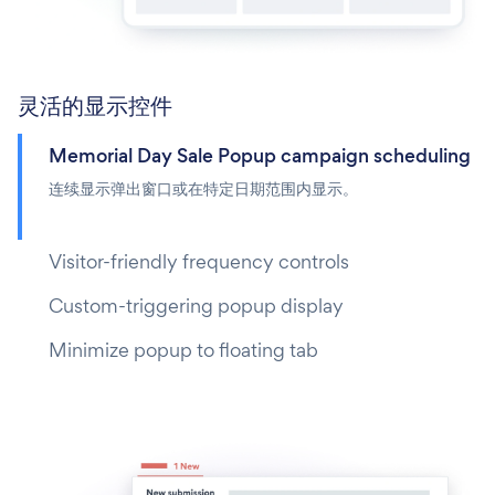
灵活的显示控件
Memorial Day Sale Popup campaign scheduling
连续显示弹出窗口或在特定日期范围内显示。
Visitor-friendly frequency controls
Custom-triggering popup display
Minimize popup to floating tab