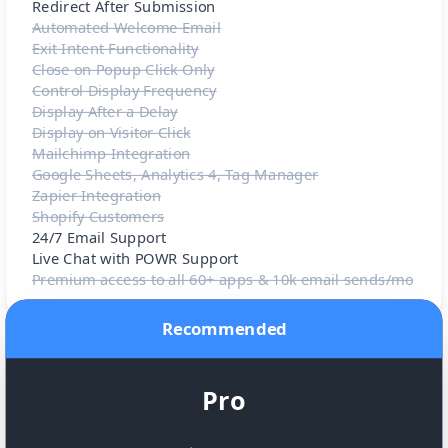
Redirect After Submission
Automated Welcome Email
Exit Intent Functionality
Close on Popup Click Only
Control Display Frequency
Display After a Delay
Display on Visitor Click
Mailchimp Integration
Google Sheets, Analytics 4, Tag Manager
Zapier Integration
Shopify Customers
24/7 Email Support
Live Chat with POWR Support
Premium access to all 60+ apps & 10k email sends/mo
Recommended
Pro