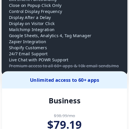
Close on Popup Click Only
Control Display Frequency
Display After a Delay
Display on Visitor Click
Mailchimp Integration
Google Sheets, Analytics 4, Tag Manager
Zapier Integration
Shopify Customers
24/7 Email Support
Live Chat with POWR Support
Premium access to all 60+ apps & 10k email sends/mo
Unlimited access to 60+ apps
Business
$98.99/mo
$
79.19