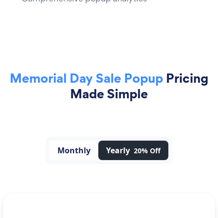
Memorial Day Sale Popup
Pricing
Made Simple
Monthly
Yearly
20% Off