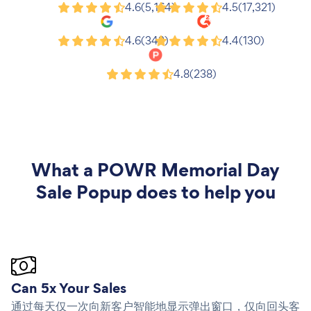
Shopify
Wix
4.6
(5,164)
4.5
(17,321)
Google
G2
4.6
(343)
4.4
(130)
Product Hunt
4.8
(238)
What a
POWR Memorial Day
Sale Popup
does to help you
Can 5x Your Sales
通过每天仅一次向新客户智能地显示弹出窗口，仅向回头客