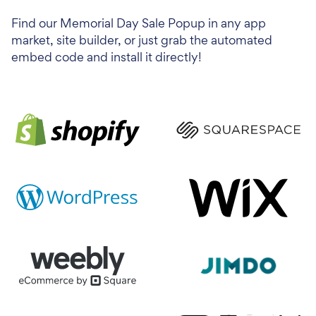
Find our Memorial Day Sale Popup in any app
market, site builder, or just grab the automated
embed code and install it directly!