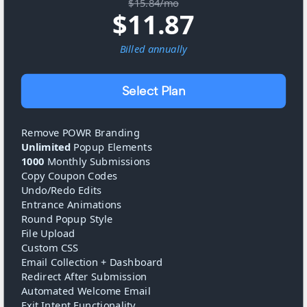
$15.84/mo
$
11.87
Billed
annually
Select Plan
Remove POWR Branding
Unlimited
Popup Elements
1000
Monthly Submissions
Copy Coupon Codes
Undo/Redo Edits
Entrance Animations
Round Popup Style
File Upload
Custom CSS
Email Collection + Dashboard
Redirect After Submission
Automated Welcome Email
Exit Intent Functionality