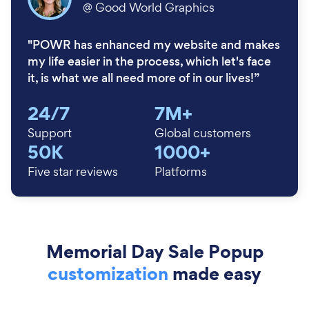
@
Good World Graphics
"POWR has enhanced my website and makes
my life easier in the process, which let's face
it, is what we all need more of in our lives!”
24/7
7M+
Support
Global customers
50K
1000+
Five star reviews
Platforms
Memorial Day Sale Popup
customization
made easy