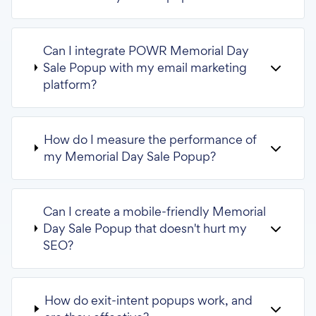
Can I integrate POWR Memorial Day
Sale Popup with my email marketing
platform?
How do I measure the performance of
my Memorial Day Sale Popup?
Can I create a mobile-friendly Memorial
Day Sale Popup that doesn't hurt my
SEO?
How do exit-intent popups work, and