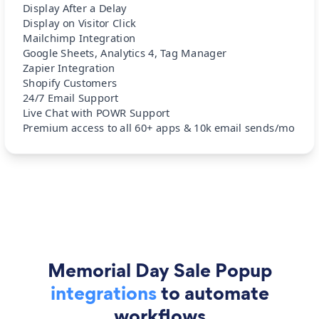
Display After a Delay
Display on Visitor Click
Mailchimp Integration
Google Sheets, Analytics 4, Tag Manager
Zapier Integration
Shopify Customers
24/7 Email Support
Live Chat with POWR Support
Premium access to all 60+ apps & 10k email sends/mo
Memorial Day Sale Popup
integrations
to automate
workflows