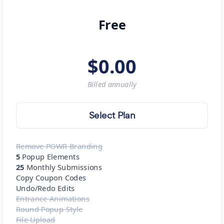
Free
$
0.00
Billed
annually
Select Plan
Remove POWR Branding
5
Popup Elements
25
Monthly Submissions
Copy Coupon Codes
Undo/Redo Edits
Entrance Animations
Round Popup Style
File Upload