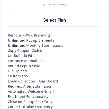
Billed
annually
Select Plan
Remove POWR Branding
Unlimited
Popup Elements
Unlimited
Monthly Submissions
Copy Coupon Codes
Undo/Redo Edits
Entrance Animations
Round Popup Style
File Upload
Custom CSS
Email Collection + Dashboard
Redirect After Submission
Automated Welcome Email
Exit Intent Functionality
Close on Popup Click Only
Control Display Frequency