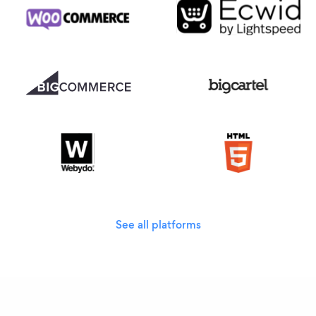
See all platforms