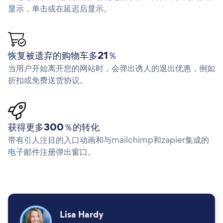
显示，单击或在延迟后显示。
恢复被遗弃的购物车多21％
当用户开始离开您的网站时，会弹出诱人的退出优惠，例如
折扣或免费送货协议。
获得更多300％的转化
带有引人注目的入口动画和与mailchimp和zapier集成的
电子邮件注册弹出窗口。
Lisa Hardy