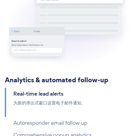
Analytics & automated follow-up
Real-time lead alerts
为新的弹出式窗口设置电子邮件通知。
Autoresponder email follow up
Comprehensive popup analytics