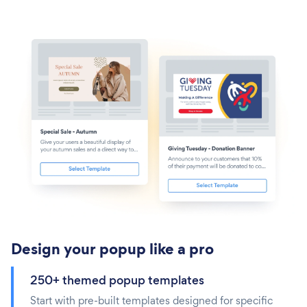
Design your popup like a pro
250+ themed popup templates
Start with pre-built templates designed for specific