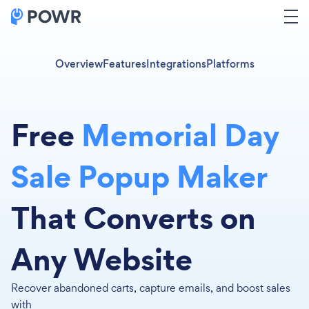
Overview
Features
Integrations
Platforms
Free
Memorial Day
Sale Popup Maker
That Converts on
Any Website
Recover abandoned carts, capture emails, and boost sales
with