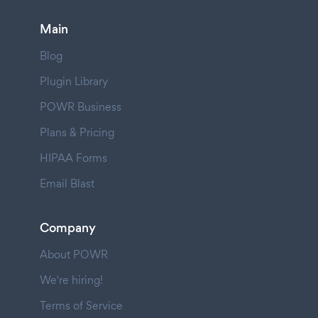
Main
Blog
Plugin Library
POWR Business
Plans & Pricing
HIPAA Forms
Email Blast
Company
About POWR
We're hiring!
Terms of Service