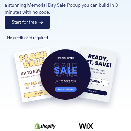
a stunning Memorial Day Sale Popup you can build in 3
minutes with no code.
Start for free
No credit card required