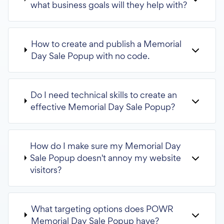
what business goals will they help with?
How to create and publish a Memorial
Day Sale Popup with no code.
Do I need technical skills to create an
effective Memorial Day Sale Popup?
How do I make sure my Memorial Day
Sale Popup doesn't annoy my website
visitors?
What targeting options does POWR
Memorial Day Sale Popup have?