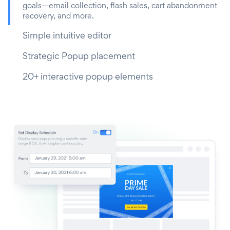
goals—email collection, flash sales, cart abandonment
recovery, and more.
Simple intuitive editor
Strategic Popup placement
20+ interactive popup elements