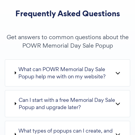
Frequently Asked Questions
Get answers to common questions about the
POWR Memorial Day Sale Popup
What can POWR Memorial Day Sale
Popup help me with on my website?
Can I start with a free Memorial Day Sale
Popup and upgrade later?
What types of popups can I create, and