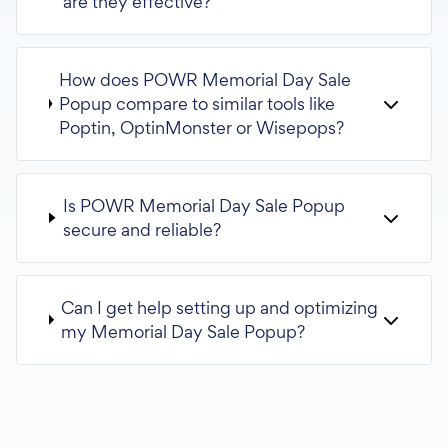
are they effective?
How does POWR Memorial Day Sale
Popup compare to similar tools like
Poptin, OptinMonster or Wisepops?
Is POWR Memorial Day Sale Popup
secure and reliable?
Can I get help setting up and optimizing
my Memorial Day Sale Popup?