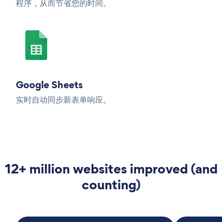
程序，从而节省您的时间。
Google Sheets
实时自动同步新表单响应。
12+ million websites improved (and
counting)