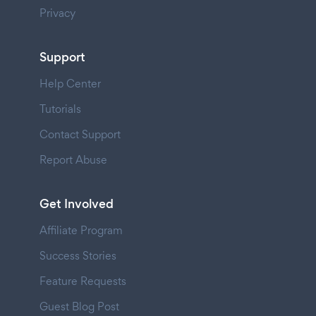
Privacy
Support
Help Center
Tutorials
Contact Support
Report Abuse
Get Involved
Affiliate Program
Success Stories
Feature Requests
Guest Blog Post