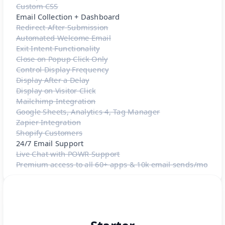
Custom CSS
Email Collection + Dashboard
Redirect After Submission
Automated Welcome Email
Exit Intent Functionality
Close on Popup Click Only
Control Display Frequency
Display After a Delay
Display on Visitor Click
Mailchimp Integration
Google Sheets, Analytics 4, Tag Manager
Zapier Integration
Shopify Customers
24/7 Email Support
Live Chat with POWR Support
Premium access to all 60+ apps & 10k email sends/mo