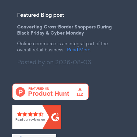
Featured Blog post
Converting Cross-Border Shoppers During
Black Friday & Cyber Monday
Online commerce is an integral part of the
overall retail business.
Read More
Posted by on
2026-08-06