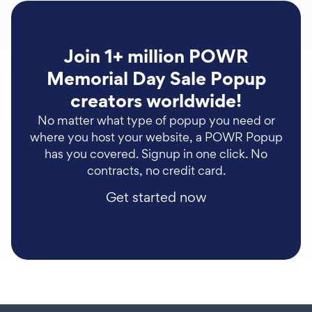
Join 1+ million POWR
Memorial Day Sale Popup
creators worldwide!
No matter what type of popup you need or
where you host your website, a POWR Popup
has you covered. Signup in one click. No
contracts, no credit card.
Get started now