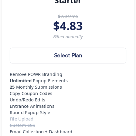
Starter
$7.04/mo
$
4.83
Billed
annually
Select Plan
Remove POWR Branding
Unlimited
Popup Elements
25
Monthly Submissions
Copy Coupon Codes
Undo/Redo Edits
Entrance Animations
Round Popup Style
File Upload
Custom CSS
Email Collection + Dashboard