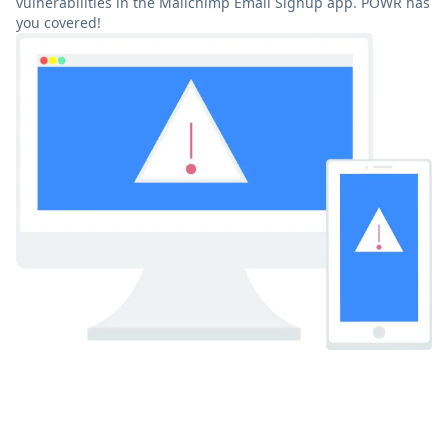
vulnerabilities in the Mailchimp Email Signup app. POWR has
you covered!