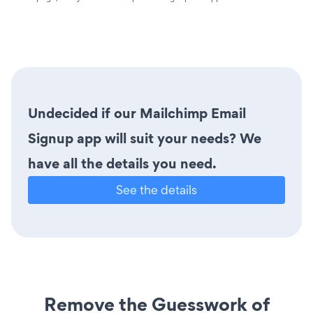
Undecided if our Mailchimp Email
Signup app will suit your needs? We
have all the details you need.
See the details
Remove the Guesswork of