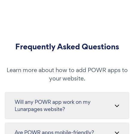
Frequently Asked Questions
Learn more about how to add POWR apps to
your website.
Will any POWR app work on my
Lunarpages website?
Are POWR apps mobile-friendly?