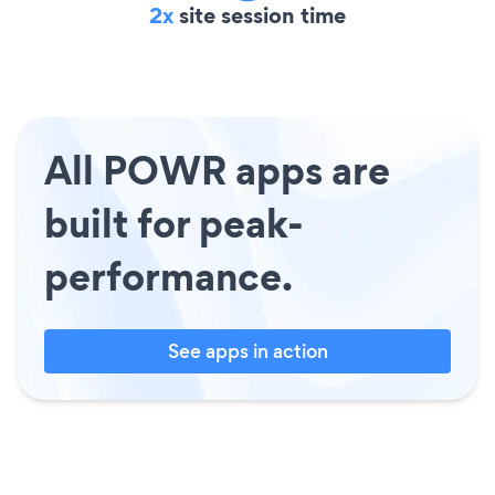
2x
site session time
All POWR apps are
built for peak-
performance.
See apps in action