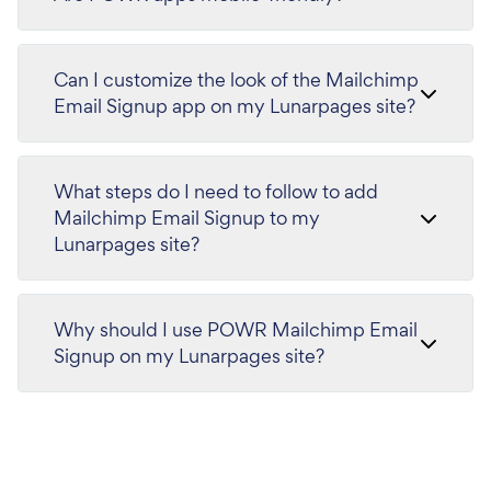
Can I customize the look of the Mailchimp
Email Signup app on my Lunarpages site?
What steps do I need to follow to add
Mailchimp Email Signup to my
Lunarpages site?
Why should I use POWR Mailchimp Email
Signup on my Lunarpages site?