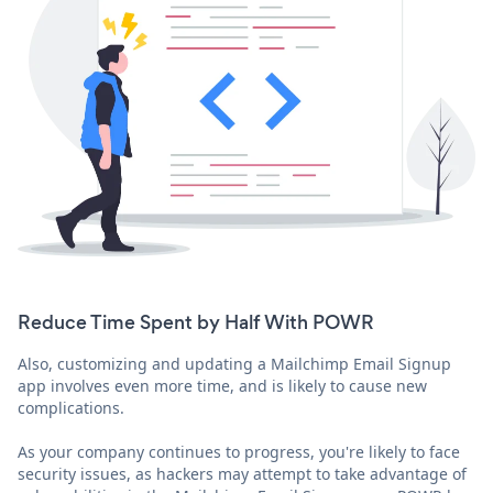
Reduce Time Spent by Half With POWR
Also, customizing and updating a Mailchimp Email Signup
app involves even more time, and is likely to cause new
complications.
As your company continues to progress, you're likely to face
security issues, as hackers may attempt to take advantage of