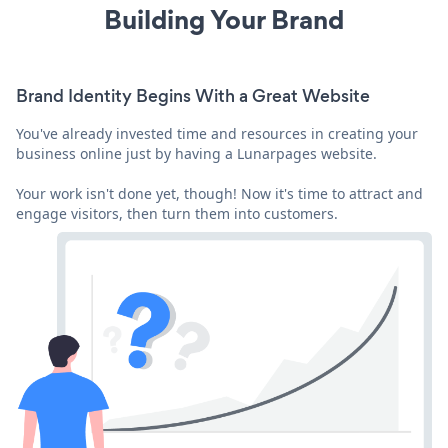
Building Your Brand
Brand Identity Begins With a Great Website
You've already invested time and resources in creating your
business online just by having a Lunarpages website.
Your work isn't done yet, though! Now it's time to attract and
engage visitors, then turn them into customers.