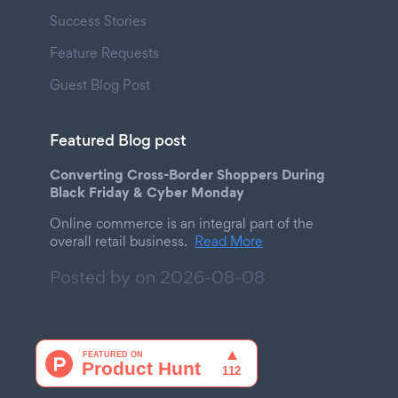
Success Stories
Feature Requests
Guest Blog Post
Featured Blog post
Converting Cross-Border Shoppers During
Black Friday & Cyber Monday
Online commerce is an integral part of the
overall retail business.
Read More
Posted by on
2026-08-08