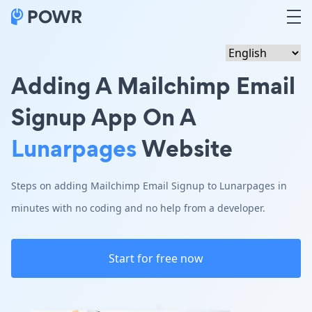
Adding A Mailchimp Email
Signup App On A
Lunarpages
Website
Steps on adding Mailchimp Email Signup to Lunarpages in
minutes with no coding and no help from a developer.
Start for free now