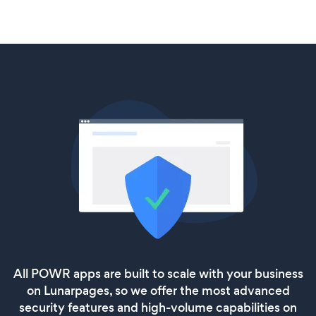
All POWR apps are built to scale with your business
on Lunarpages, so we offer the most advanced
security features and high-volume capabilities on