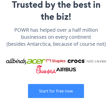
Trusted by the best in
the biz!
POWR has helped over a half million
businesses on every continent
(besides Antarctica, because of course not)
Start for free now