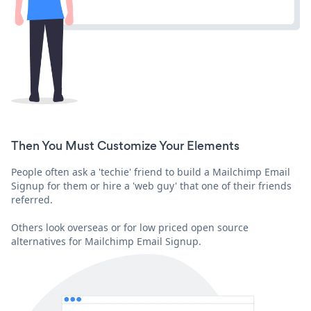
Then You Must Customize Your Elements
People often ask a 'techie' friend to build a Mailchimp Email
Signup for them or hire a 'web guy' that one of their friends
referred.
Others look overseas or for low priced open source
alternatives for Mailchimp Email Signup.