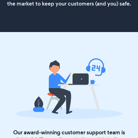
the market to keep your customers (and you) safe.
Our award-winning customer support team is