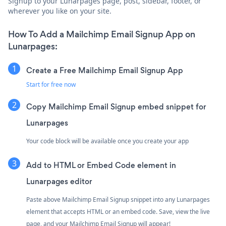
Signup to your Lunarpages page, post, sidebar, footer, or
wherever you like on your site.
How To Add a Mailchimp Email Signup App on
Lunarpages:
Create a Free Mailchimp Email Signup App
Start for free now
Copy Mailchimp Email Signup embed snippet for
Lunarpages
Your code block will be available once you create your app
Add to HTML or Embed Code element in
Lunarpages editor
Paste above Mailchimp Email Signup snippet into any Lunarpages
element that accepts HTML or an embed code. Save, view the live
page, and your Mailchimp Email Signup will appear!