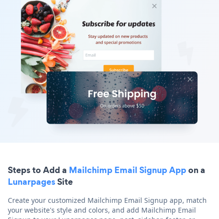
Steps to Add a
Mailchimp Email Signup App
on a
Lunarpages
Site
Create your customized Mailchimp Email Signup app, match
your website's style and colors, and add Mailchimp Email