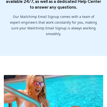
available 24/7, as well as a dedicated
Help Center
to answer any questions.
Our Mailchimp Email Signup comes with a team of
expert engineers that work constantly for you, making
sure your Mailchimp Email Signup is always working
smoothly.