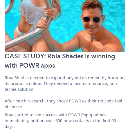
CASE STUDY: Rbia Shades is winning
with POWR apps
Rbia Shades needed to expand beyond its region by bringing
its products online. They needed a low-maintenance, non-
techie solution.
After much research, they chose POWR as their no-code tool
of choice.
Rbia started to see success with POWR Popup almost
immediately, adding over 600 new contacts in the first 90
days.