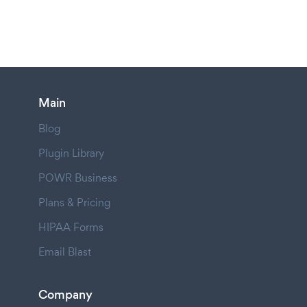
Main
Blog
Plugin Library
POWR Business
Plans & Pricing
HIPAA Forms
Email Blast
Company