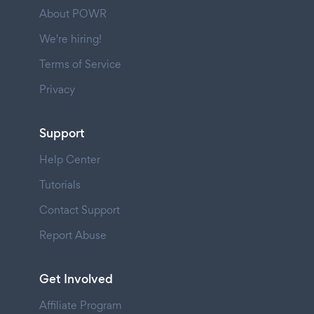
About POWR
We're hiring!
Terms of Service
Privacy
Support
Help Center
Tutorials
Contact Support
Report Abuse
Get Involved
Affiliate Program