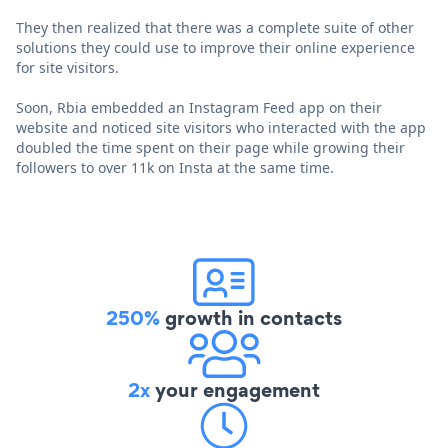
They then realized that there was a complete suite of other
solutions they could use to improve their online experience
for site visitors.
Soon, Rbia embedded an Instagram Feed app on their
website and noticed site visitors who interacted with the app
doubled the time spent on their page while growing their
followers to over 11k on Insta at the same time.
250%
growth in contacts
2x
your engagement