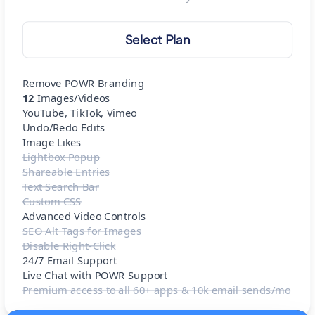
Select Plan
Remove POWR Branding
12
Images/Videos
YouTube, TikTok, Vimeo
Undo/Redo Edits
Image Likes
Lightbox Popup
Shareable Entries
Text Search Bar
Custom CSS
Advanced Video Controls
SEO Alt Tags for Images
Disable Right-Click
24/7 Email Support
Live Chat with POWR Support
Premium access to all 60+ apps & 10k email sends/mo