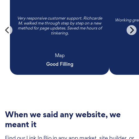
Very responsive customer support. Richcarde
Working grea
M. walked me through step by step on a new
method for page updates. Saved me hours of
tinkering.
Map
Good Filling
When we said any website, we
meant it
Find our Link In Bio in any app market, site builder, or