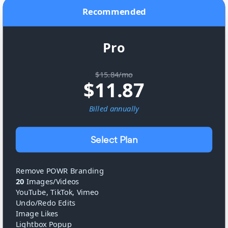
Recommended
Pro
$15.84/mo
$
11.87
Billed
annually
Select Plan
Remove POWR Branding
20
Images/Videos
YouTube, TikTok, Vimeo
Undo/Redo Edits
Image Likes
Lightbox Popup