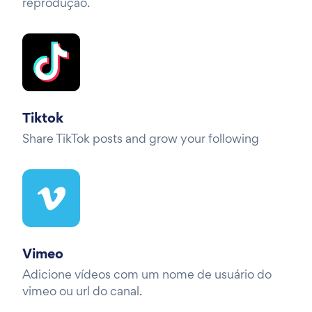
reprodução.
Tiktok
Share TikTok posts and grow your following
Vimeo
Adicione vídeos com um nome de usuário do
vimeo ou url do canal.