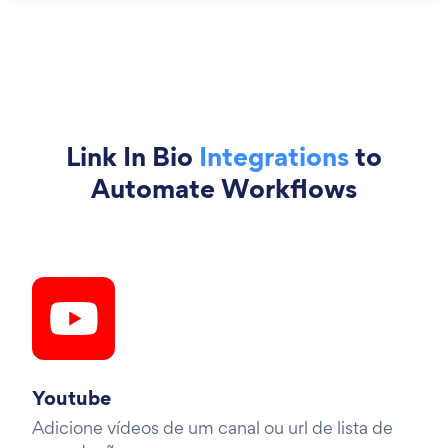
Link In Bio
Integrations
to
Automate Workflows
Youtube
Adicione vídeos de um canal ou url de lista de