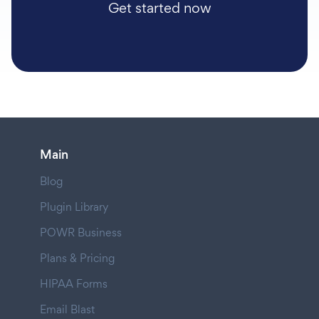
Get started now
Main
Blog
Plugin Library
POWR Business
Plans & Pricing
HIPAA Forms
Email Blast