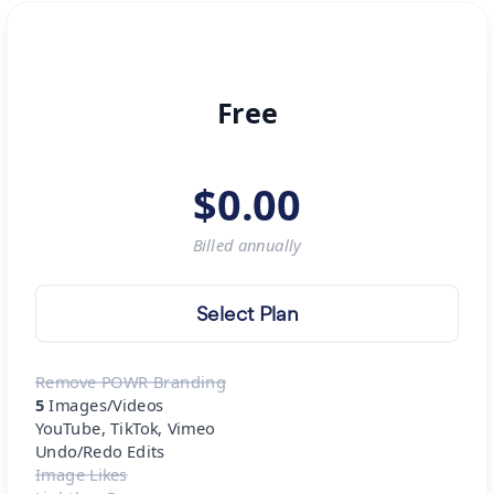
Free
$
0.00
Billed
annually
Select Plan
Remove POWR Branding
5
Images/Videos
YouTube, TikTok, Vimeo
Undo/Redo Edits
Image Likes