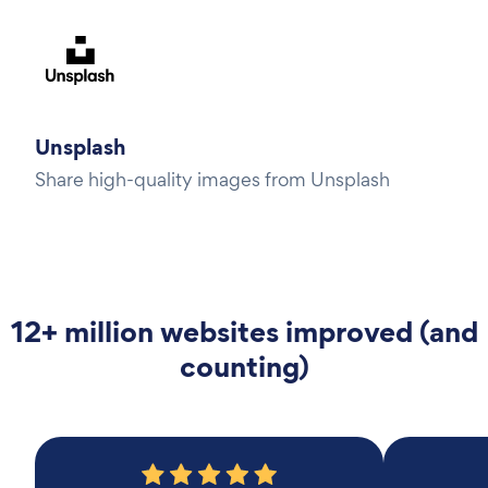
Unsplash
Share high-quality images from Unsplash
12+ million websites improved (and
counting)