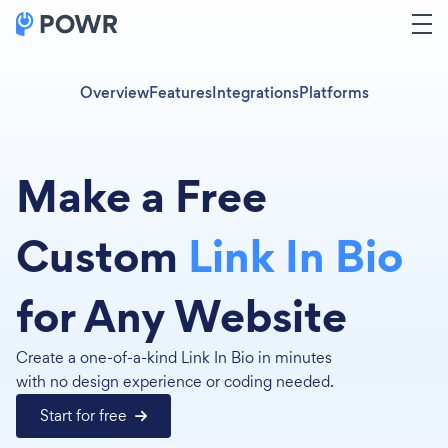
Overview
Features
Integrations
Platforms
Make a Free
Custom
Link In Bio
for Any Website
Create a one-of-a-kind Link In Bio in minutes
with no design experience or coding needed.
Start for free