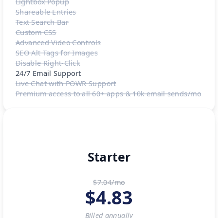
Lightbox Popup
Shareable Entries
Text Search Bar
Custom CSS
Advanced Video Controls
SEO Alt Tags for Images
Disable Right-Click
24/7 Email Support
Live Chat with POWR Support
Premium access to all 60+ apps & 10k email sends/mo
Starter
$7.04/mo
$
4.83
Billed
annually