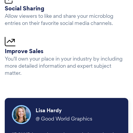
Social Sharing
Allow viewers to like and share your microblog
entries on their favorite social media channels.
Improve Sales
You'll own your place in your industry by including
more detailed information and expert subject
matter.
Lisa Hardy
@
Good World Graphics