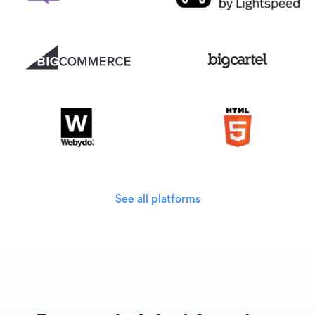
See all platforms