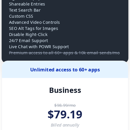
Shareable Entries
Text Search Bar
Custom CSS
Advanced Video Controls
SEO Alt Tags for Images
Disable Right-Click
24/7 Email Support
Live Chat with POWR Support
Premium access to all 60+ apps & 10k email sends/mo
Unlimited access to 60+ apps
Business
$98.99/mo
$
79.19
Billed
annually