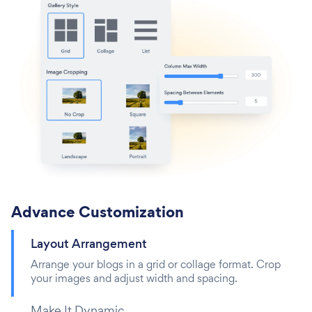
Advance Customization
Layout Arrangement
Arrange your blogs in a grid or collage format. Crop
your images and adjust width and spacing.
Make It Dynamic