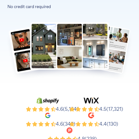
No credit card required
Shopify
Wix
4.6
(5,164)
4.5
(17,321)
Google
G2
4.6
(343)
4.4
(130)
4.8
(238)