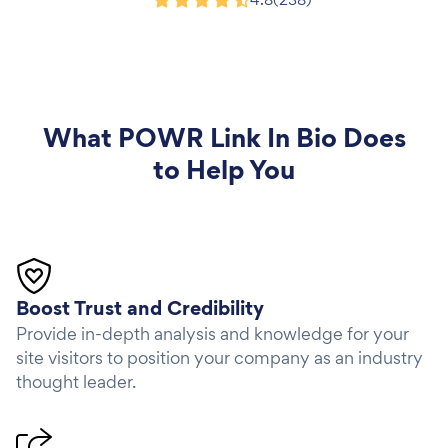
Product Hunt
What
POWR Link In Bio
Does
to Help You
Boost Trust and Credibility
Provide in-depth analysis and knowledge for your
site visitors to position your company as an industry
thought leader.