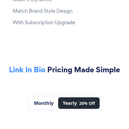
Match Brand Style Design
With Subscription Upgrade
Link In Bio
Pricing Made Simple
Monthly
Yearly
20% Off