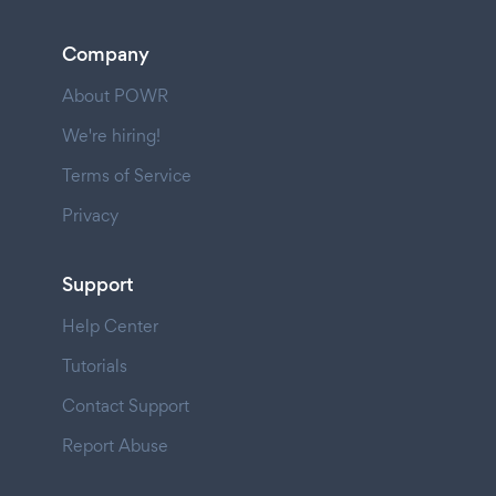
Company
About POWR
We're hiring!
Terms of Service
Privacy
Support
Help Center
Tutorials
Contact Support
Report Abuse