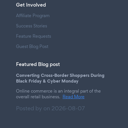
Get Involved
Affiliate Program
Success Stories
Feature Requests
Guest Blog Post
Featured Blog post
Converting Cross-Border Shoppers During
Black Friday & Cyber Monday
Online commerce is an integral part of the
overall retail business.
Read More
Posted by on
2026-08-07