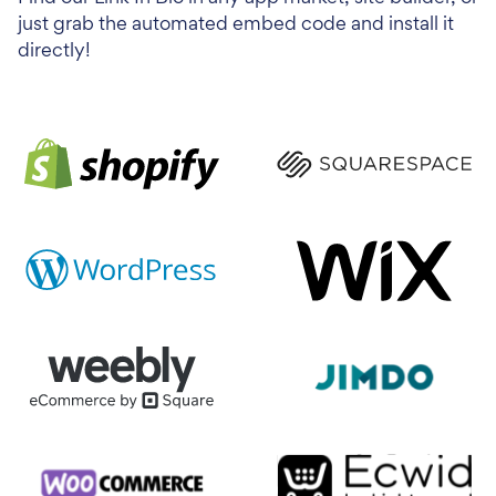
just grab the automated embed code and install it
directly!