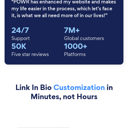
"POWR has enhanced my website and makes
my life easier in the process, which let's face
it, is what we all need more of in our lives!”
24/7
7M+
Support
Global customers
50K
1000+
Five star reviews
Platforms
Link In Bio
Customization
in
Minutes, not Hours