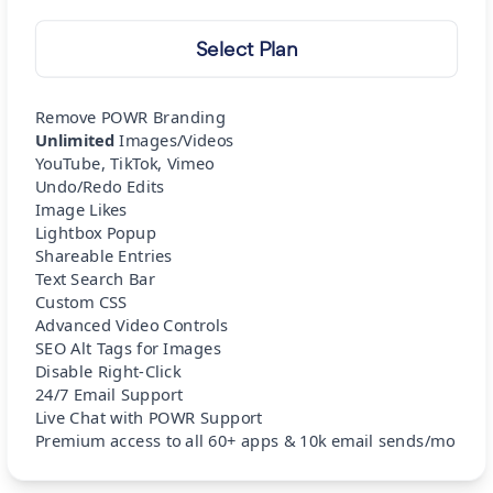
Select Plan
Remove POWR Branding
Unlimited
Images/Videos
YouTube, TikTok, Vimeo
Undo/Redo Edits
Image Likes
Lightbox Popup
Shareable Entries
Text Search Bar
Custom CSS
Advanced Video Controls
SEO Alt Tags for Images
Disable Right-Click
24/7 Email Support
Live Chat with POWR Support
Premium access to all 60+ apps & 10k email sends/mo