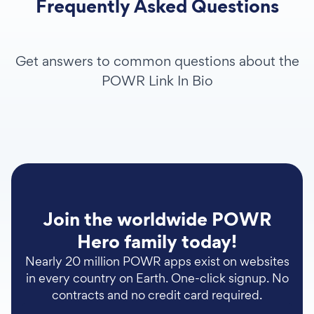
Frequently Asked Questions
Get answers to common questions about the
POWR Link In Bio
Join the worldwide POWR
Hero family today!
Nearly 20 million POWR apps exist on websites
in every country on Earth. One-click signup. No
contracts and no credit card required.