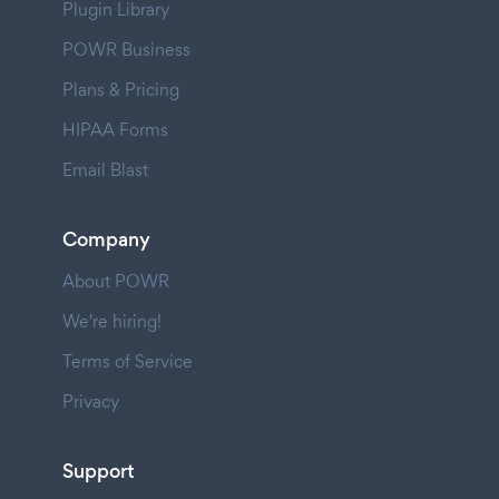
Plugin Library
POWR Business
Plans & Pricing
HIPAA Forms
Email Blast
Company
About POWR
We're hiring!
Terms of Service
Privacy
Support