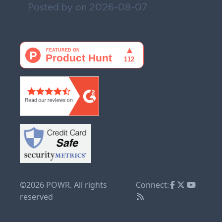
Posted by on
2026-08-07
©2026 POWR. All rights
Connect:
reserved