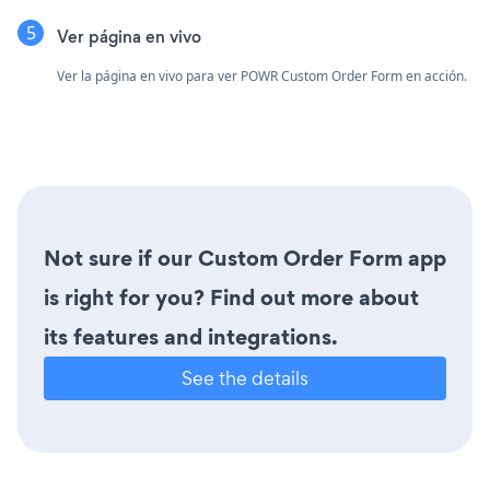
Ver página en vivo
Ver la página en vivo para ver POWR Custom Order Form en acción.
Not sure if our Custom Order Form app
is right for you? Find out more about
its features and integrations.
See the details