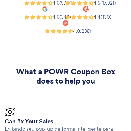
Shopify
Wix
4.6
(5,164)
4.5
(17,321)
Google
G2
4.6
(343)
4.4
(130)
Product Hunt
4.8
(238)
What a
POWR Coupon Box
does to help you
Can 5x Your Sales
Exibindo seu pop-up de forma inteligente para