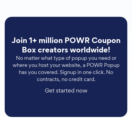
Join 1+ million POWR Coupon
Box creators worldwide!
No matter what type of popup you need or
where you host your website, a POWR Popup
has you covered. Signup in one click. No
contracts, no credit card.
Get started now