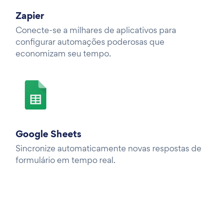
Zapier
Conecte-se a milhares de aplicativos para
configurar automações poderosas que
economizam seu tempo.
Google Sheets
Sincronize automaticamente novas respostas de
formulário em tempo real.