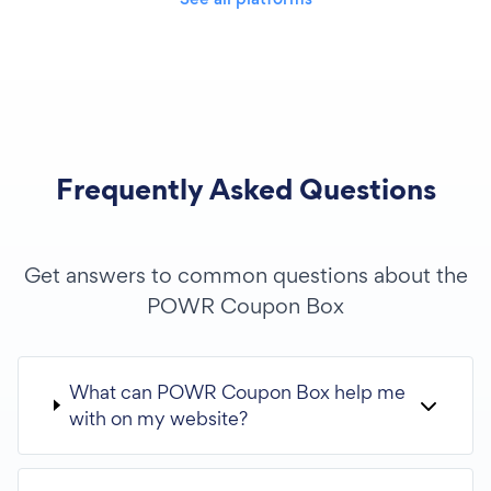
Frequently Asked Questions
Get answers to common questions about the
POWR Coupon Box
What can POWR Coupon Box help me
with on my website?