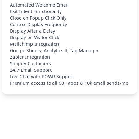
Automated Welcome Email
Exit Intent Functionality
Close on Popup Click Only
Control Display Frequency
Display After a Delay
Display on Visitor Click
Mailchimp Integration
Google Sheets, Analytics 4, Tag Manager
Zapier Integration
Shopify Customers
24/7 Email Support
Live Chat with POWR Support
Premium access to all 60+ apps & 10k email sends/mo