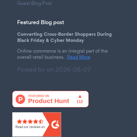
Guest Blog Post
Featured Blog post
Converting Cross-Border Shoppers During
Black Friday & Cyber Monday
Online commerce is an integral part of the
overall retail business.
Read More
Posted by on
2026-08-07