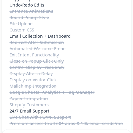
Undo/Redo Edits
Entrance Animations
Round Popup Style
File Upload
Custom CSS
Email Collection + Dashboard
Redirect After Submission
Automated Welcome Email
Exit Intent Functionality
Close on Popup Click Only
Control Display Frequency
Display After a Delay
Display on Visitor Click
Mailchimp Integration
Google Sheets, Analytics 4, Tag Manager
Zapier Integration
Shopify Customers
24/7 Email Support
Live Chat with POWR Support
Premium access to all 60+ apps & 10k email sends/mo