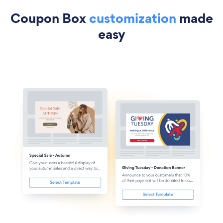
Coupon Box
customization
made
easy