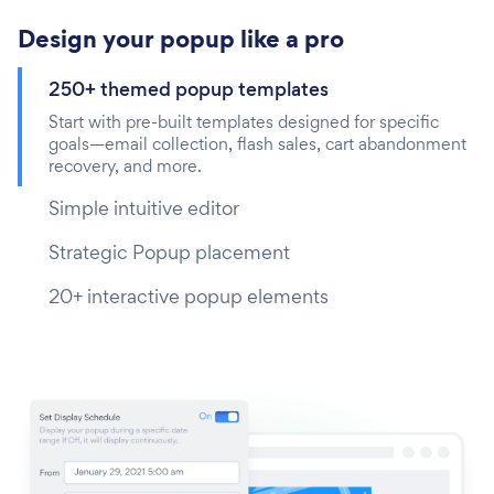
Design your popup like a pro
250+ themed popup templates
Start with pre-built templates designed for specific
goals—email collection, flash sales, cart abandonment
recovery, and more.
Simple intuitive editor
Strategic Popup placement
20+ interactive popup elements