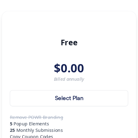
Free
$
0.00
Billed
annually
Select Plan
Remove POWR Branding
5
Popup Elements
25
Monthly Submissions
Copy Coupon Codes