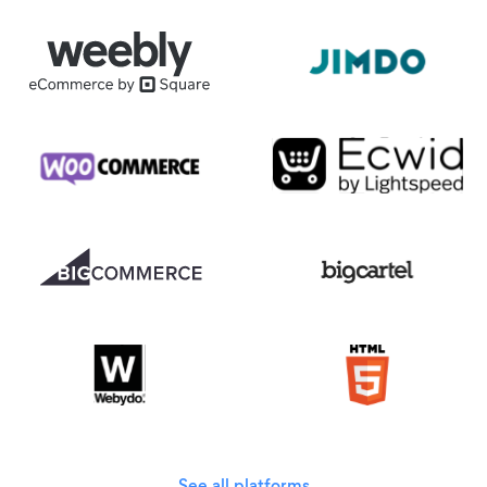
See all platforms