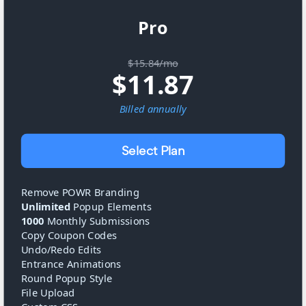
Pro
$15.84/mo
$
11.87
Billed
annually
Select Plan
Remove POWR Branding
Unlimited
Popup Elements
1000
Monthly Submissions
Copy Coupon Codes
Undo/Redo Edits
Entrance Animations
Round Popup Style
File Upload