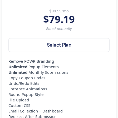
$98.99/mo
$
79.19
Billed
annually
Select Plan
Remove POWR Branding
Unlimited
Popup Elements
Unlimited
Monthly Submissions
Copy Coupon Codes
Undo/Redo Edits
Entrance Animations
Round Popup Style
File Upload
Custom CSS
Email Collection + Dashboard
Redirect After Submission