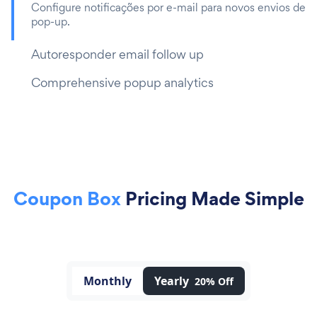
Configure notificações por e-mail para novos envios de
pop-up.
Autoresponder email follow up
Comprehensive popup analytics
Coupon Box
Pricing Made Simple
Monthly
Yearly
20% Off