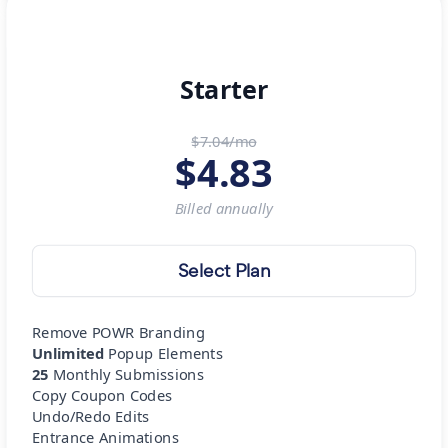
Starter
$7.04/mo
$
4.83
Billed
annually
Select Plan
Remove POWR Branding
Unlimited
Popup Elements
25
Monthly Submissions
Copy Coupon Codes
Undo/Redo Edits
Entrance Animations