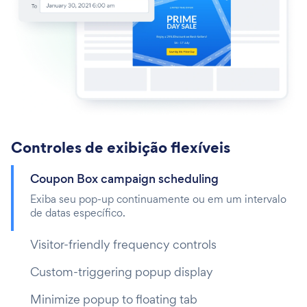
Controles de exibição flexíveis
Coupon Box campaign scheduling
Exiba seu pop-up continuamente ou em um intervalo
de datas específico.
Visitor-friendly frequency controls
Custom-triggering popup display
Minimize popup to floating tab