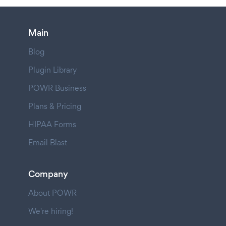
Main
Blog
Plugin Library
POWR Business
Plans & Pricing
HIPAA Forms
Email Blast
Company
About POWR
We're hiring!