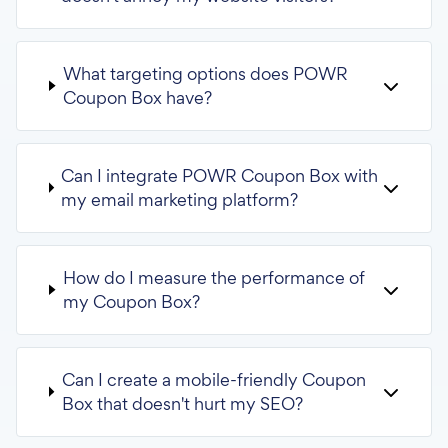
What targeting options does POWR
Coupon Box have?
Can I integrate POWR Coupon Box with
my email marketing platform?
How do I measure the performance of
my Coupon Box?
Can I create a mobile-friendly Coupon
Box that doesn't hurt my SEO?