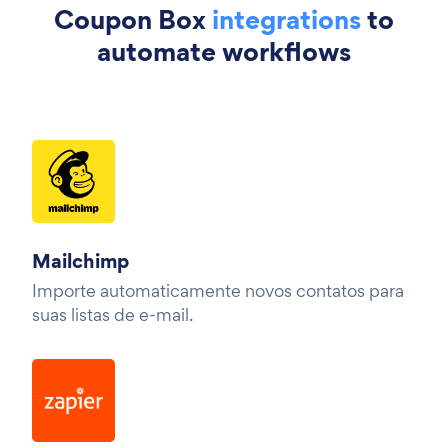
Coupon Box
integrations
to
automate workflows
Mailchimp
Importe automaticamente novos contatos para
suas listas de e-mail.