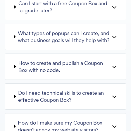
Can I start with a free Coupon Box and
upgrade later?
What types of popups can I create, and
what business goals will they help with?
How to create and publish a Coupon
Box with no code.
Do I need technical skills to create an
effective Coupon Box?
How do I make sure my Coupon Box
doesn't annoy my website visitors?