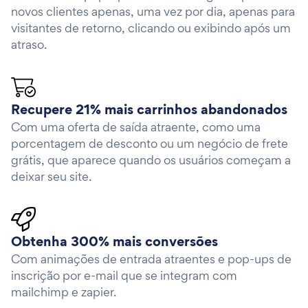
novos clientes apenas, uma vez por dia, apenas para
visitantes de retorno, clicando ou exibindo após um
atraso.
Recupere 21% mais carrinhos abandonados
Com uma oferta de saída atraente, como uma
porcentagem de desconto ou um negócio de frete
grátis, que aparece quando os usuários começam a
deixar seu site.
Obtenha 300% mais conversões
Com animações de entrada atraentes e pop-ups de
inscrição por e-mail que se integram com
mailchimp e zapier.