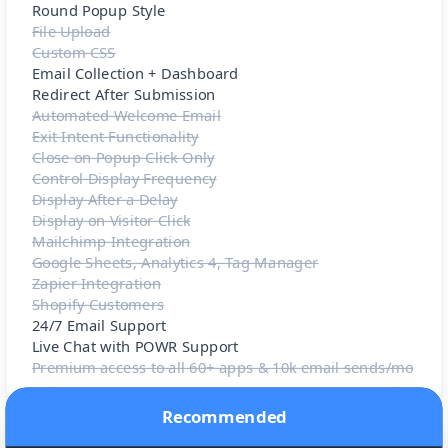
Round Popup Style
File Upload
Custom CSS
Email Collection + Dashboard
Redirect After Submission
Automated Welcome Email
Exit Intent Functionality
Close on Popup Click Only
Control Display Frequency
Display After a Delay
Display on Visitor Click
Mailchimp Integration
Google Sheets, Analytics 4, Tag Manager
Zapier Integration
Shopify Customers
24/7 Email Support
Live Chat with POWR Support
Premium access to all 60+ apps & 10k email sends/mo
Recommended