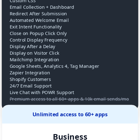
Custom CSS
Email Collection + Dashboard
Redirect After Submission
Automated Welcome Email
Exit Intent Functionality
Close on Popup Click Only
Control Display Frequency
Display After a Delay
Display on Visitor Click
Mailchimp Integration
Google Sheets, Analytics 4, Tag Manager
Zapier Integration
Shopify Customers
24/7 Email Support
Live Chat with POWR Support
Premium access to all 60+ apps & 10k email sends/mo
Unlimited access to 60+ apps
Business