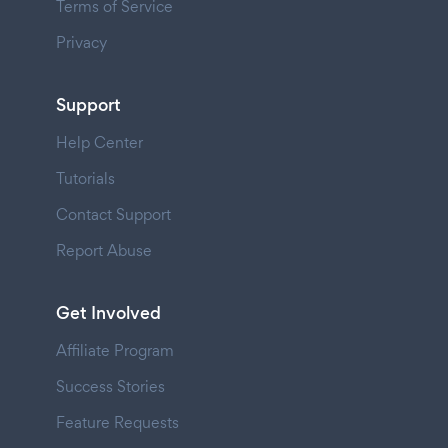
Terms of Service
Privacy
Support
Help Center
Tutorials
Contact Support
Report Abuse
Get Involved
Affiliate Program
Success Stories
Feature Requests