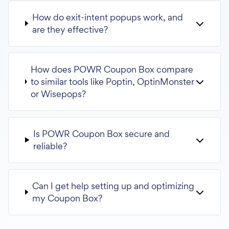
How do exit-intent popups work, and
are they effective?
How does POWR Coupon Box compare
to similar tools like Poptin, OptinMonster
or Wisepops?
Is POWR Coupon Box secure and
reliable?
Can I get help setting up and optimizing
my Coupon Box?