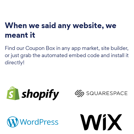
When we said any website, we
meant it
Find our Coupon Box in any app market, site builder,
or just grab the automated embed code and install it
directly!