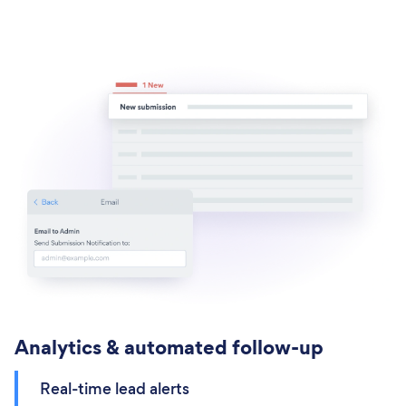
Analytics & automated follow-up
Real-time lead alerts