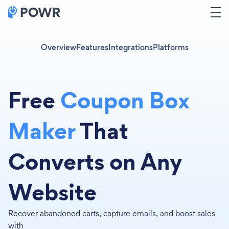
Overview
Features
Integrations
Platforms
Free
Coupon Box
Maker
That
Converts on Any
Website
Recover abandoned carts, capture emails, and boost sales
with