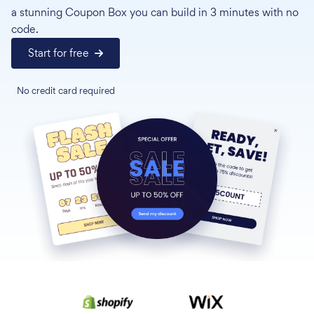
a stunning Coupon Box you can build in 3 minutes with no
code.
Start for free
No credit card required