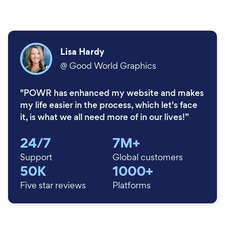
Lisa Hardy
@
Good World Graphics
"POWR has enhanced my website and makes
my life easier in the process, which let's face
it, is what we all need more of in our lives!”
24/7
7M+
Support
Global customers
50K
1000+
Five star reviews
Platforms