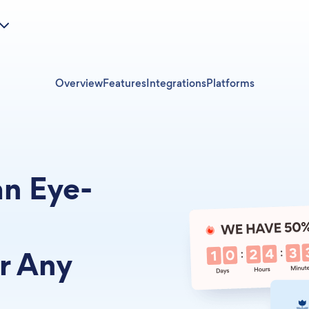
Overview
Features
Integrations
Platforms
an Eye-
r Any