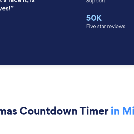
Support
ves!”
50K
Five star reviews
tmas Countdown Timer
in M