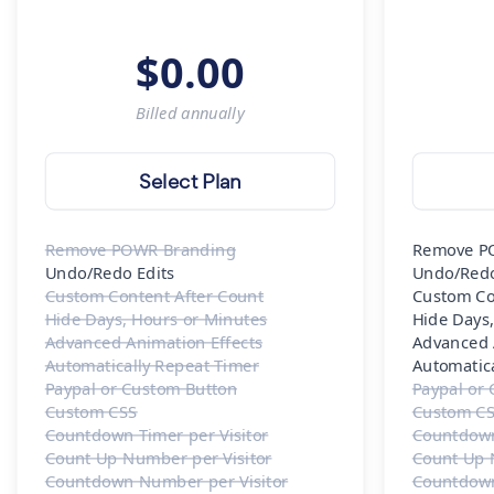
$
0.00
Billed
annually
Select Plan
Remove POWR Branding
Remove P
Undo/Redo Edits
Undo/Redo
Custom Content After Count
Custom Co
Hide Days, Hours or Minutes
Hide Days
Advanced Animation Effects
Advanced 
Automatically Repeat Timer
Automatic
Paypal or Custom Button
Paypal or
Custom CSS
Custom C
Countdown Timer per Visitor
Countdown
Count Up Number per Visitor
Count Up 
Countdown Number per Visitor
Countdown