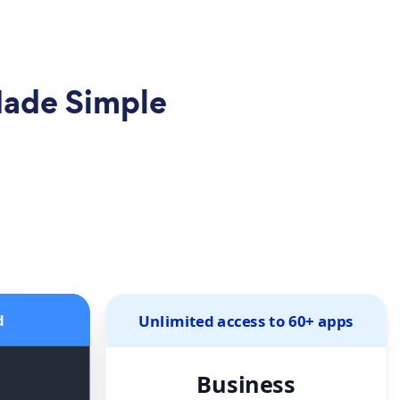
Made Simple
d
Unlimited access to 60+ apps
Business