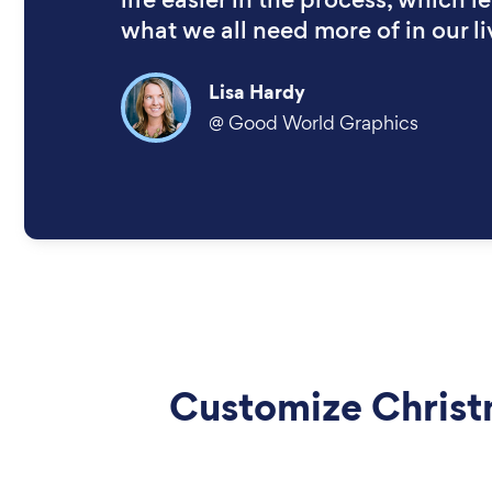
what we all need more of in our li
Lisa Hardy
@
Good World Graphics
Customize Chris