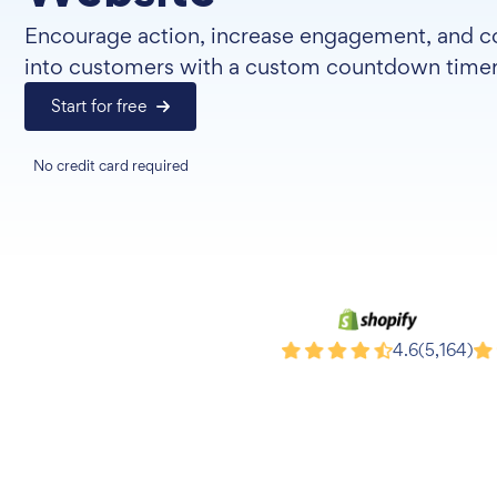
Encourage action, increase engagement, and co
into customers with a custom countdown timer
Start for free
No credit card required
Shopify
Wi
4.6
(5,164)