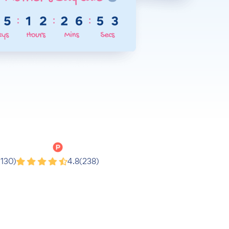
Product Hunt
(130)
4.8
(238)