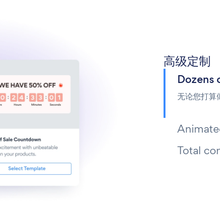
高级定制
Dozens 
无论您打算
Animated
Total co