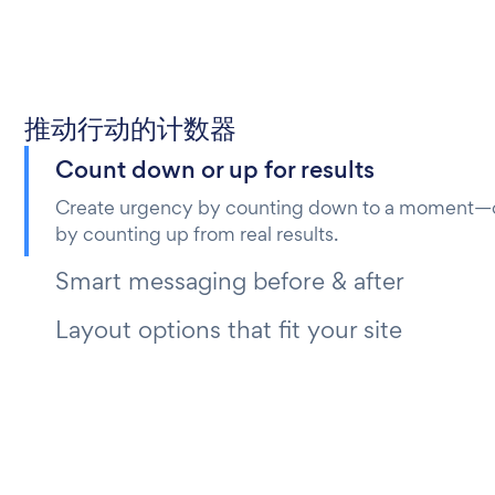
推动行动的计数器
Count down or up for results
Create urgency by counting down to a moment—or
by counting up from real results.
Smart messaging before & after
Layout options that fit your site