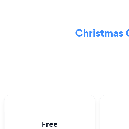
Christmas
Free