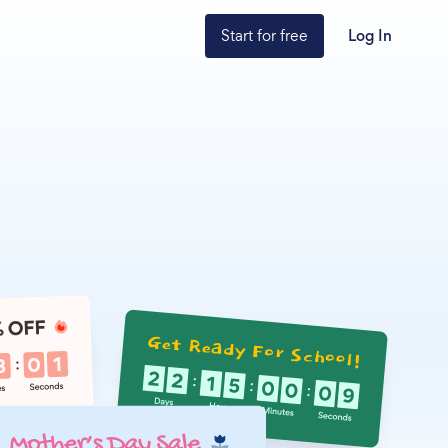
Start for free
Log In