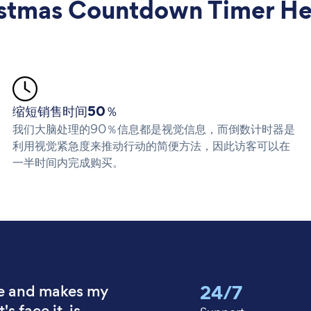
mas Countdown Timer Hel
缩短销售时间50％
我们大脑处理的90％信息都是视觉信息，而倒数计时器是
利用视觉紧急度来推动行动的简便方法，因此访客可以在
一半时间内完成购买。
24/7
e and makes my
's face it, is