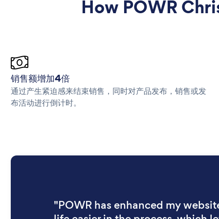
How POWR Christ
销售额增加4倍
通过产生紧迫感来结束销售，同时对产品发布，销售或发
布活动进行倒计时。
"POWR has enhanced my websit
life easier in the process, which let