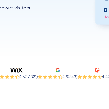
nvert visitors
.
x
Google
G2
4.5
(17,321)
4.6
(343)
4.4