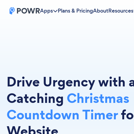
Apps
Plans & Pricing
About
Resources
Drive Urgency with 
Catching
Christmas
Countdown Timer
fo
Website