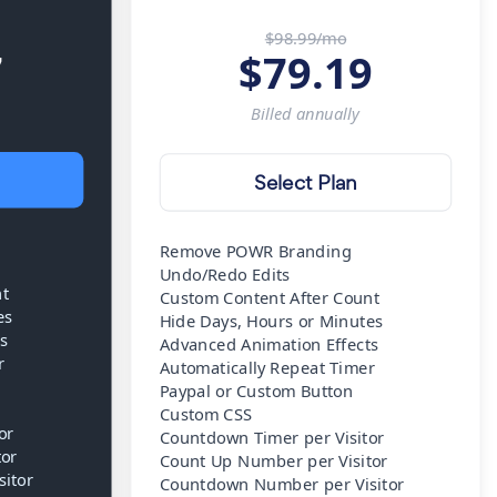
$98.99/mo
7
$
79.19
Billed
annually
Select Plan
Remove POWR Branding
Undo/Redo Edits
nt
Custom Content After Count
es
Hide Days, Hours or Minutes
s
Advanced Animation Effects
r
Automatically Repeat Timer
Paypal or Custom Button
Custom CSS
or
Countdown Timer per Visitor
tor
Count Up Number per Visitor
itor
Countdown Number per Visitor