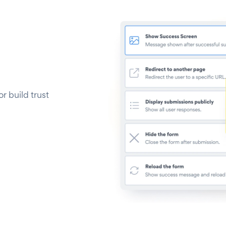
 build trust