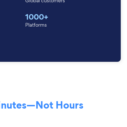
Global customers
1000+
Platforms
inutes—Not Hours