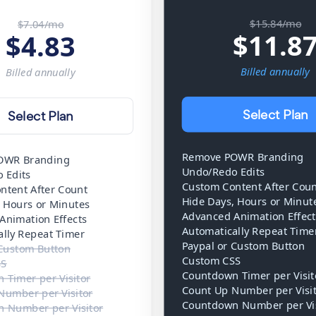
$15.84/mo
$7.04/mo
$
11.8
$
4.83
Billed
annually
Billed
annually
Select Plan
Select Plan
Remove POWR Branding
OWR Branding
Undo/Redo Edits
 Edits
Custom Content After Cou
ntent After Count
Hide Days, Hours or Minut
, Hours or Minutes
Advanced Animation Effect
Animation Effects
Automatically Repeat Time
ally Repeat Timer
Paypal or Custom Button
 Custom Button
Custom CSS
SS
Countdown Timer per Visit
 Timer per Visitor
Count Up Number per Visi
Number per Visitor
Countdown Number per Vis
 Number per Visitor