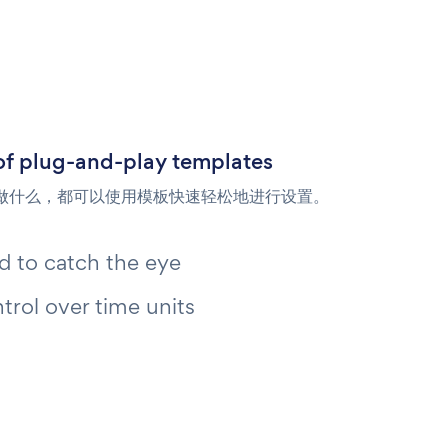
of plug-and-play templates
做什么，都可以使用模板快速轻松地进行设置。
 to catch the eye
ntrol over time units