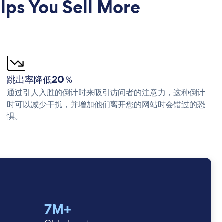
ps You Sell More
跳出率降低20％
通过引人入胜的倒计时来吸引访问者的注意力，这种倒计
时可以减少干扰，并增加他们离开您的网站时会错过的恐
惧。
7M+