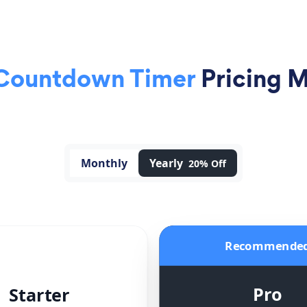
 Countdown Timer
Pricing 
Monthly
Yearly
20% Off
Recommende
Pro
Starter