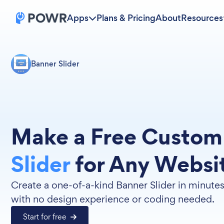
Apps
Plans & Pricing
About
Resources
Banner Slider
Make a Free Custo
Slider
for Any Websi
Create a one-of-a-kind Banner Slider in minute
with no design experience or coding needed.
Start for free