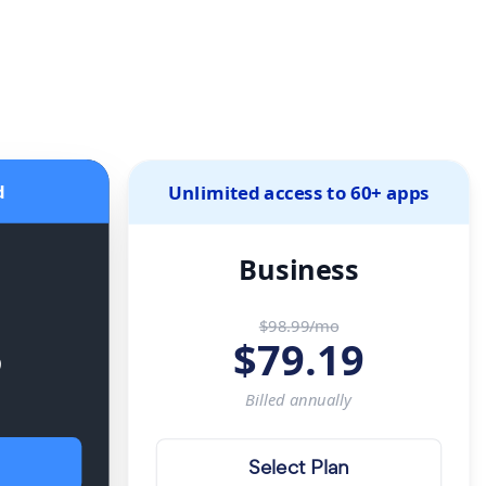
d
Unlimited access to 60+ apps
Business
$98.99/mo
5
$
79.19
Billed
annually
Select Plan