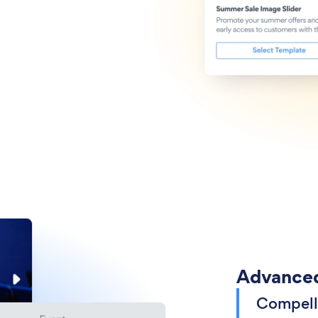
Advanced
Compell