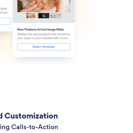
 Customization
ing Calls-to-Action