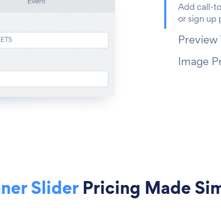
Add call-to
or sign up
Preview
Image P
ner Slider
Pricing Made Si