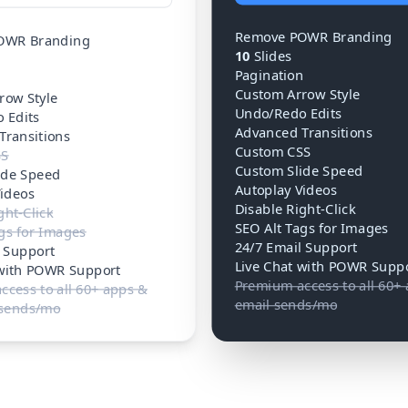
Remove POWR Branding
OWR Branding
10
Slides
Pagination
n
Custom Arrow Style
row Style
Undo/Redo Edits
 Edits
Advanced Transitions
Transitions
Custom CSS
SS
Custom Slide Speed
ide Speed
Autoplay Videos
Videos
Disable Right-Click
ght-Click
SEO Alt Tags for Images
gs for Images
24/7 Email Support
l Support
Live Chat with POWR Supp
 with POWR Support
Premium access to all 60+
cess to all 60+ apps &
email sends/mo
 sends/mo