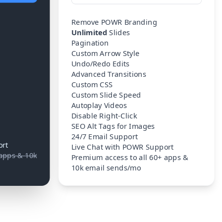
Remove POWR Branding
Unlimited
Slides
Pagination
Custom Arrow Style
Undo/Redo Edits
Advanced Transitions
Custom CSS
Custom Slide Speed
Autoplay Videos
Disable Right-Click
SEO Alt Tags for Images
24/7 Email Support
ort
Live Chat with POWR Support
 apps & 10k
Premium access to all 60+ apps &
10k email sends/mo