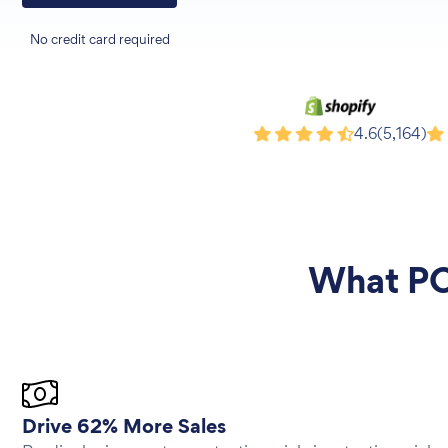
No credit card required
Shopify
Wi
4.6
(5,164)
What
PO
Drive 62% More Sales