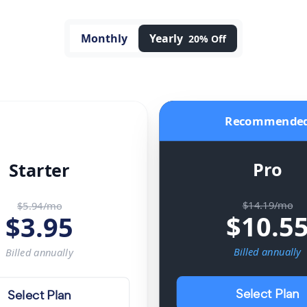
Monthly
Yearly
20% Off
Recommende
Pro
Starter
$14.19/mo
$5.94/mo
$
10.5
$
3.95
Billed
annually
Billed
annually
Select Plan
Select Plan