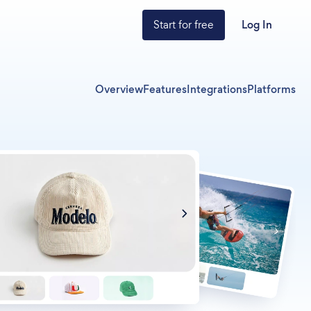
Start for free
Log In
Overview
Features
Integrations
Platforms