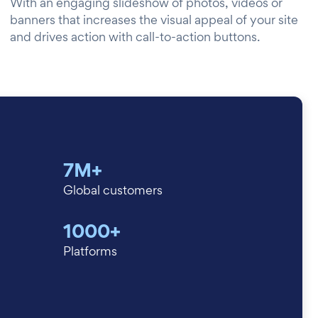
With an engaging slideshow of photos, videos or
banners that increases the visual appeal of your site
and drives action with call-to-action buttons.
7M+
Global customers
1000+
Platforms