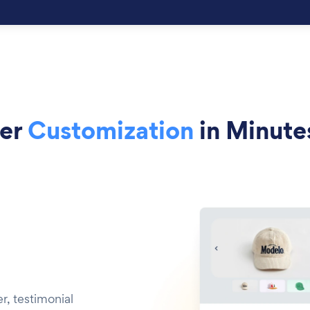
der
Customization
in Minute
r, testimonial