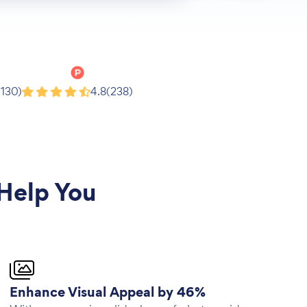
Product Hunt
(130)
4.8
(238)
Help You
Enhance Visual Appeal by 46%