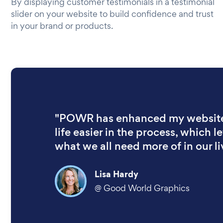
By displaying customer testimonials in a testimonial
slider on your website to build confidence and trust
in your brand or products.
"POWR has enhanced my websit
life easier in the process, which let
what we all need more of in our li
Lisa Hardy
@
Good World Graphics