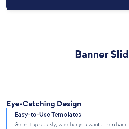
Banner Sli
Eye-Catching Design
Easy-to-Use Templates
Get set up quickly, whether you want a hero banne