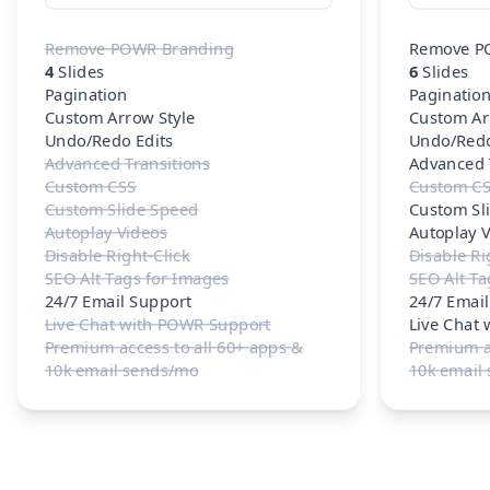
Remove POWR Branding
Remove P
4
Slides
6
Slides
Pagination
Paginatio
Custom Arrow Style
Custom Ar
Undo/Redo Edits
Undo/Redo
Advanced Transitions
Advanced 
Custom CSS
Custom C
Custom Slide Speed
Custom Sl
Autoplay Videos
Autoplay 
Disable Right-Click
Disable Ri
SEO Alt Tags for Images
SEO Alt Ta
24/7 Email Support
24/7 Emai
Live Chat with POWR Support
Live Chat
Premium access to all 60+ apps &
Premium ac
10k email sends/mo
10k email