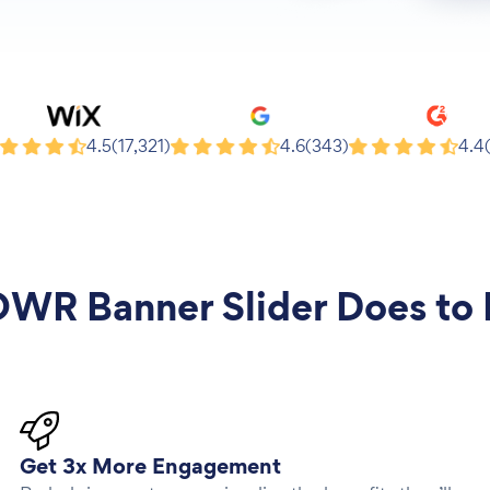
x
Google
G2
4.5
(17,321)
4.6
(343)
4.4
WR Banner Slider
Does to 
Get 3x More Engagement