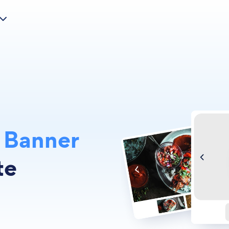
m
Banner
te
s