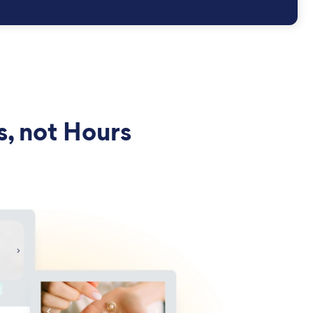
s, not Hours