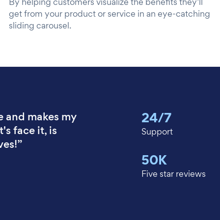
By helping customers visualize the benefits they’ll
get from your product or service in an eye-catching
sliding carousel.
24/7
e and makes my
's face it, is
Support
ves!”
50K
Five star reviews