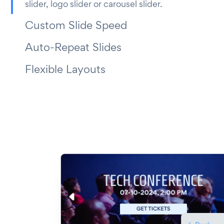
slider, logo slider or carousel slider.
Custom Slide Speed
Auto-Repeat Slides
Flexible Layouts