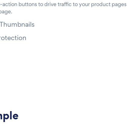
-action buttons to drive traffic to your product pages
 page.
 Thumbnails
rotection
mple