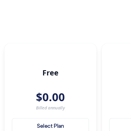
Free
$
0.00
Billed
annually
Select Plan