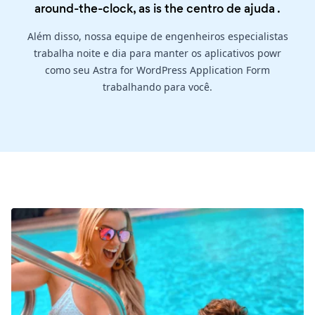
around-the-clock, as is the
centro de ajuda
.
Além disso, nossa equipe de engenheiros especialistas
trabalha noite e dia para manter os aplicativos powr
como seu Astra for WordPress Application Form
trabalhando para você.