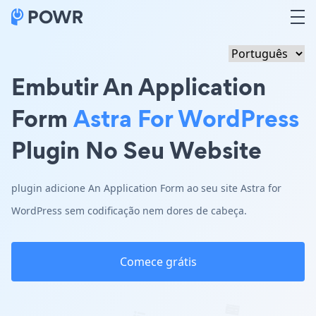
Embutir An Application
Form
Astra For WordPress
Plugin No Seu Website
plugin adicione An Application Form ao seu site Astra for
WordPress sem codificação nem dores de cabeça.
Comece grátis