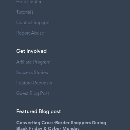
Help Center
Tutorials
Contact Support
Report Abuse
Get Involved
Affiliate Program
Success Stories
Feature Requests
Guest Blog Post
Featured Blog post
Converting Cross-Border Shoppers During
Black Friday & Cyber Monday