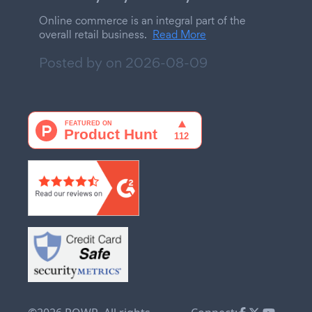
Online commerce is an integral part of the
overall retail business.
Read More
Posted by on
2026-08-09