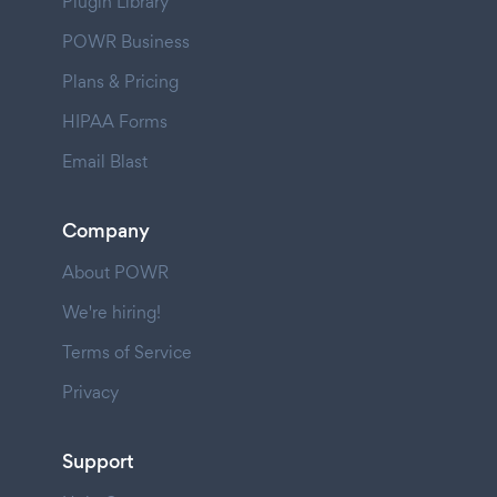
Plugin Library
POWR Business
Plans & Pricing
HIPAA Forms
Email Blast
Company
About POWR
We're hiring!
Terms of Service
Privacy
Support