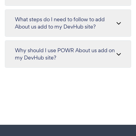
What steps do I need to follow to add
About us add to my DevHub site?
Why should I use POWR About us add on
my DevHub site?