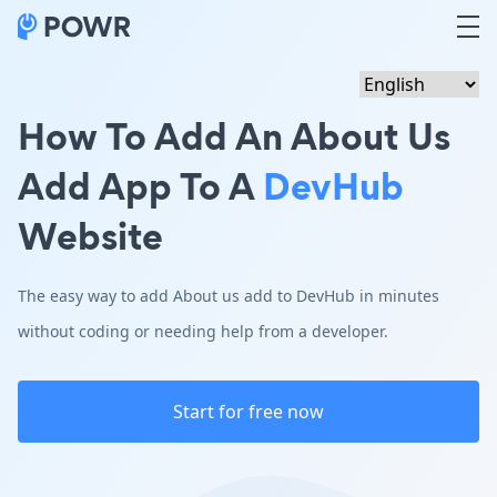
How To Add An About Us
Add App To A
DevHub
Website
The easy way to add About us add to DevHub in minutes
without coding or needing help from a developer.
Start for free now