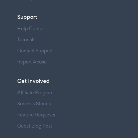
Support
Help Center
Tutorials
Contact Support
Report Abuse
Get Involved
Affiliate Program
Success Stories
Feature Requests
Guest Blog Post