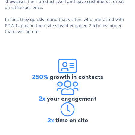
showcases their products well and gave customers a great
on-site experience.
In fact, they quickly found that visitors who interacted with
POWR apps on their site stayed engaged 2.5 times longer
than ever before.
250%
growth in contacts
2x
your engagement
2x
time on site