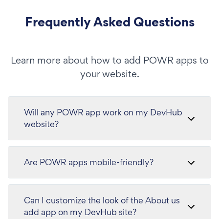
Frequently Asked Questions
Learn more about how to add POWR apps to
your website.
Will any POWR app work on my DevHub
website?
Are POWR apps mobile-friendly?
Can I customize the look of the About us
add app on my DevHub site?