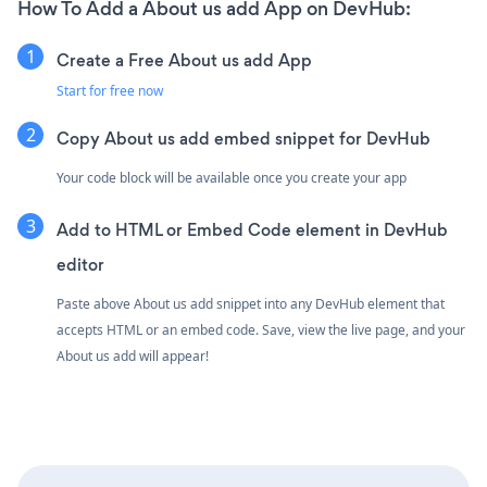
How To Add a About us add App on DevHub:
Create a Free About us add App
Start for free now
Copy About us add embed snippet for DevHub
Your code block will be available once you create your app
Add to HTML or Embed Code element in DevHub
editor
Paste above About us add snippet into any DevHub element that
accepts HTML or an embed code. Save, view the live page, and your
About us add will appear!