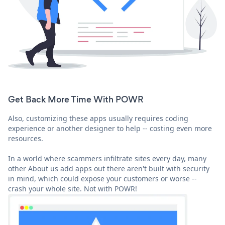
Get Back More Time With POWR
Also, customizing these apps usually requires coding
experience or another designer to help -- costing even more
resources.
In a world where scammers infiltrate sites every day, many
other About us add apps out there aren't built with security
in mind, which could expose your customers or worse --
crash your whole site. Not with POWR!