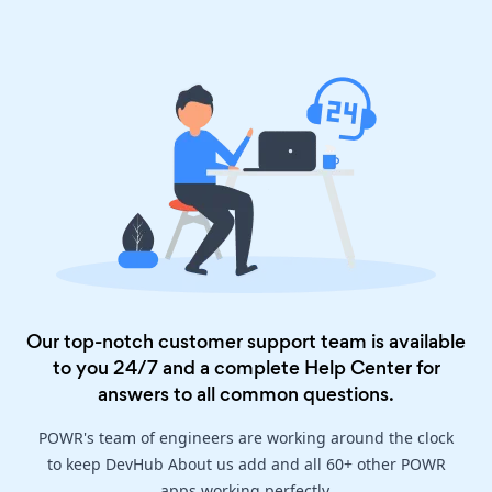
Our top-notch customer support team is available
to you 24/7 and a complete
Help Center
for
answers to all common questions.
POWR's team of engineers are working around the clock
to keep DevHub About us add and all 60+ other POWR
apps working perfectly.