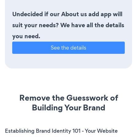
Undecided if our About us add app will
suit your needs? We have all the details
you need.
See the details
Remove the Guesswork of
Building Your Brand
Establishing Brand Identity 101 - Your Website