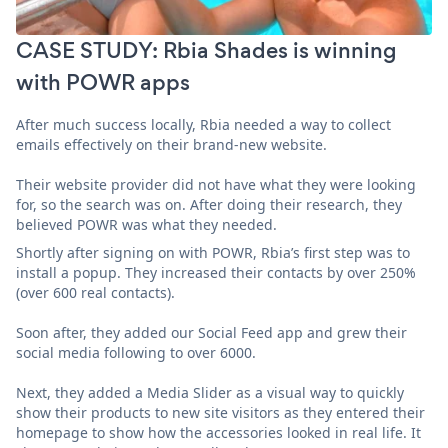
CASE STUDY: Rbia Shades is winning
with POWR apps
After much success locally, Rbia needed a way to collect
emails effectively on their brand-new website.
Their website provider did not have what they were looking
for, so the search was on. After doing their research, they
believed POWR was what they needed.
Shortly after signing on with POWR, Rbia’s first step was to
install a popup. They increased their contacts by over 250%
(over 600 real contacts).
Soon after, they added our Social Feed app and grew their
social media following to over 6000.
Next, they added a Media Slider as a visual way to quickly
show their products to new site visitors as they entered their
homepage to show how the accessories looked in real life. It