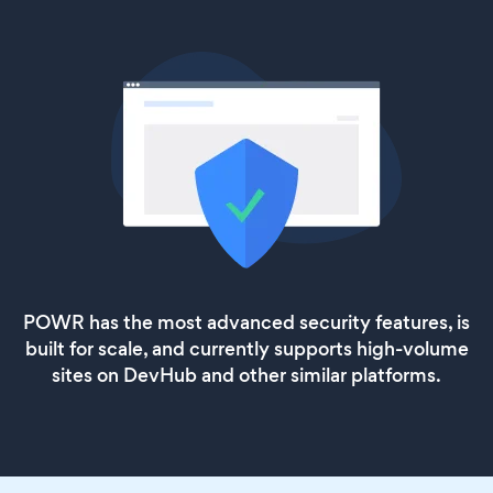
POWR has the most advanced security features, is
built for scale, and currently supports high-volume
sites on DevHub and other similar platforms.