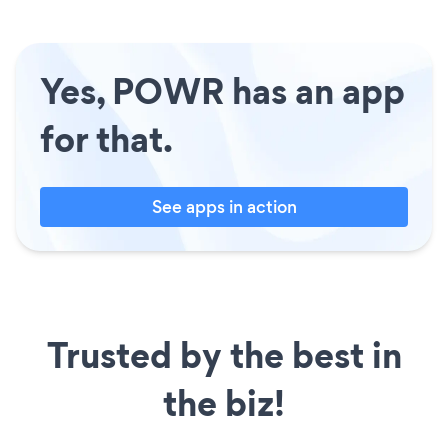
Yes, POWR has an app
for that.
See apps in action
Trusted by the best in
the biz!