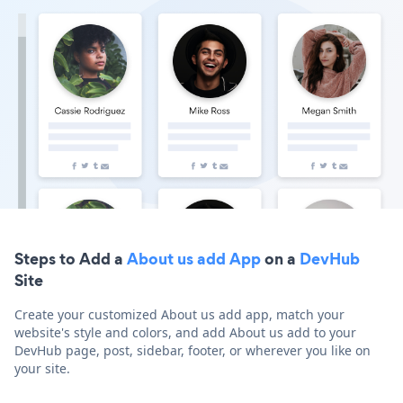
Steps to Add a
About us add App
on a
DevHub
Site
Create your customized About us add app, match your
website's style and colors, and add About us add to your
DevHub page, post, sidebar, footer, or wherever you like on
your site.