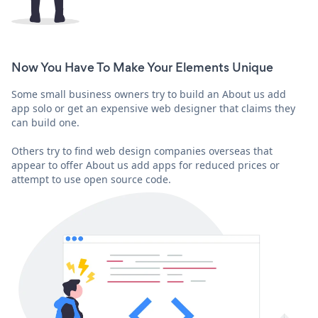
Now You Have To Make Your Elements Unique
Some small business owners try to build an About us add
app solo or get an expensive web designer that claims they
can build one.
Others try to find web design companies overseas that
appear to offer About us add apps for reduced prices or
attempt to use open source code.