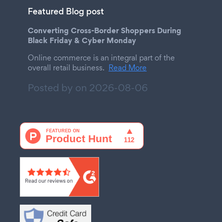
Featured Blog post
Converting Cross-Border Shoppers During
Black Friday & Cyber Monday
Online commerce is an integral part of the
overall retail business.
Read More
Posted by on
2026-08-06