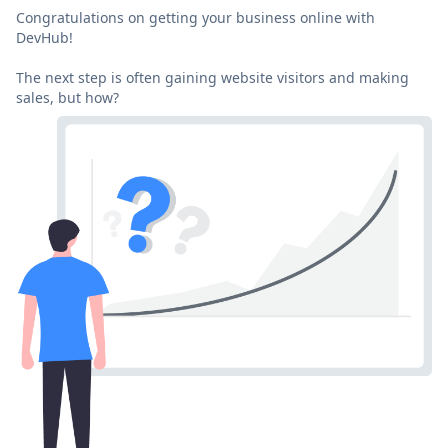
Congratulations on getting your business online with
DevHub!
The next step is often gaining website visitors and making
sales, but how?