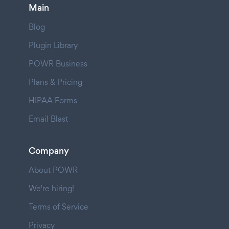
Main
Blog
Plugin Library
POWR Business
Plans & Pricing
HIPAA Forms
Email Blast
Company
About POWR
We're hiring!
Terms of Service
Privacy