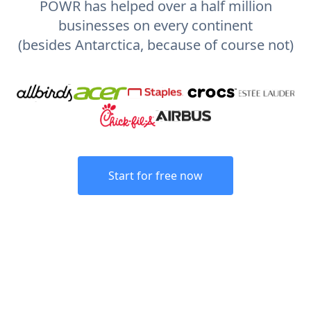
POWR has helped over a half million
businesses on every continent
(besides Antarctica, because of course not)
Start for free now