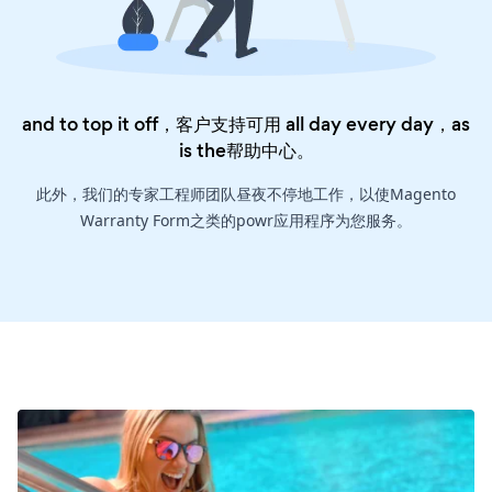
and to top it off，客户支持可用 all day every day，as
is the
帮助中心
。
此外，我们的专家工程师团队昼夜不停地工作，以使Magento
Warranty Form之类的powr应用程序为您服务。