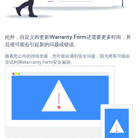
此外，自定义和更新Warranty Form还需要更多时间，并
且很可能会引起新的问题或错误。
随着您公司的持续发展，您可能会遇到安全问题，因为黑客可能会
尝试利用Warranty Form安全漏洞。