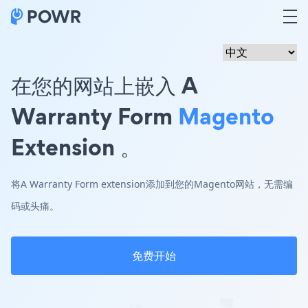
在您的网站上嵌入 A
Warranty Form
Magento
Extension 。
将A Warranty Form extension添加到您的Magento网站，无需编
码或头痛。
免费开始