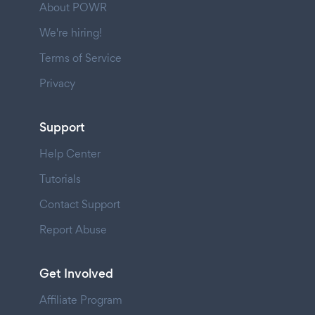
About POWR
We're hiring!
Terms of Service
Privacy
Support
Help Center
Tutorials
Contact Support
Report Abuse
Get Involved
Affiliate Program