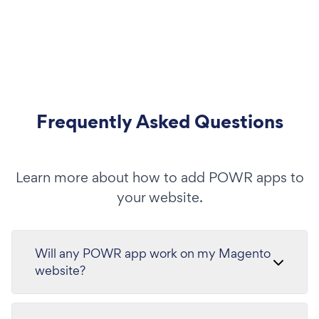
Frequently Asked Questions
Learn more about how to add POWR apps to
your website.
Will any POWR app work on my Magento
website?