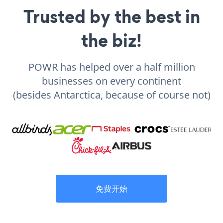
Trusted by the best in
the biz!
POWR has helped over a half million
businesses on every continent
(besides Antarctica, because of course not)
免费开始