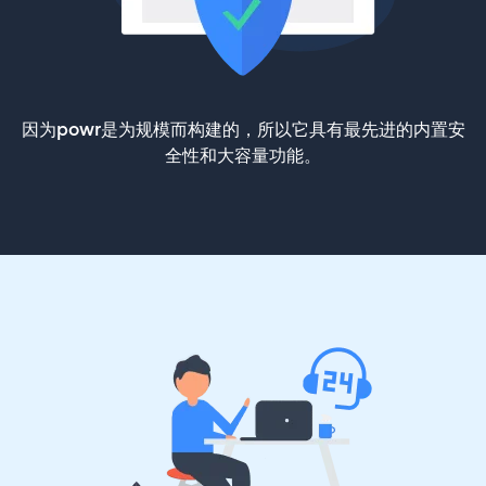
因为powr是为规模而构建的，所以它具有最先进的内置安
全性和大容量功能。