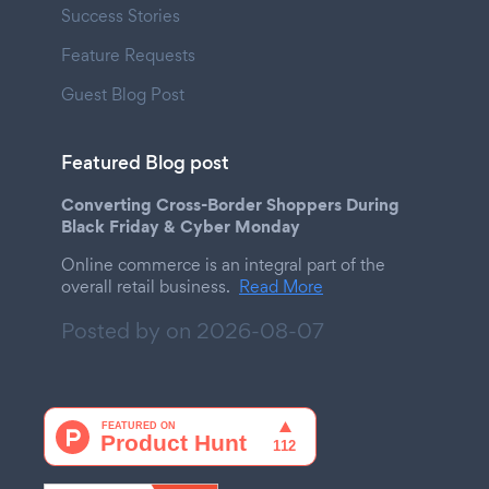
Success Stories
Feature Requests
Guest Blog Post
Featured Blog post
Converting Cross-Border Shoppers During
Black Friday & Cyber Monday
Online commerce is an integral part of the
overall retail business.
Read More
Posted by on
2026-08-07