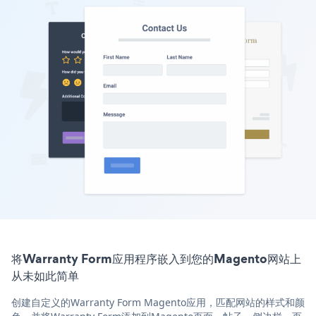
将Warranty Form应用程序嵌入到您的Magento网站上
从未如此简单
创建自定义的Warranty Form Magento应用，匹配网站的样式和颜