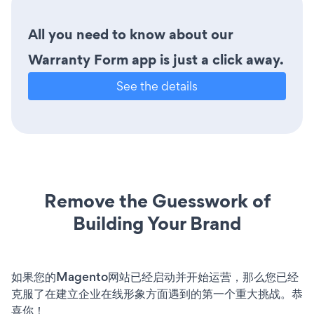
All you need to know about our
Warranty Form app is just a click away.
See the details
Remove the Guesswork of
Building Your Brand
如果您的Magento网站已经启动并开始运营，那么您已经
克服了在建立企业在线形象方面遇到的第一个重大挑战。恭
喜你！