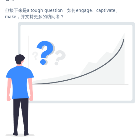
但接下来是a tough question：如何engage、captivate、
make，并支持更多的访问者？