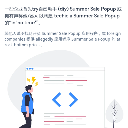
一些企业首先try自己动手 (diy) Summer Sale Popup 或
拥有声称他/她可以构建 techie a Summer Sale Popup
的“in 'no time'”。
其他人试图找到开源 Summer Sale Popup 应用程序，或 foreign
companies 提供 allegedly 应用程序 Summer Sale Popup 的 at
rock-bottom prices。