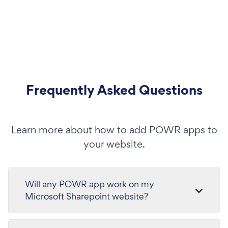
Frequently Asked Questions
Learn more about how to add POWR apps to
your website.
Will any POWR app work on my
Microsoft Sharepoint website?