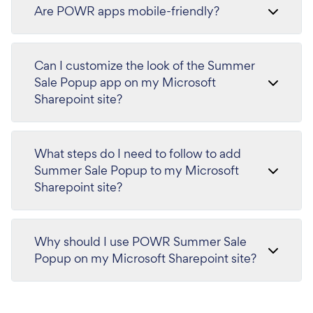
Are POWR apps mobile-friendly?
Can I customize the look of the Summer
Sale Popup app on my Microsoft
Sharepoint site?
What steps do I need to follow to add
Summer Sale Popup to my Microsoft
Sharepoint site?
Why should I use POWR Summer Sale
Popup on my Microsoft Sharepoint site?