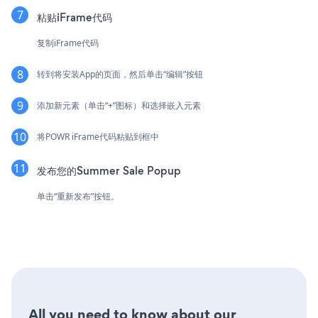
粘贴iFrame代码
复制iFrame代码
转到将安装App的页面，然后单击“编辑”按钮
添加新元素（单击“+”图标）和选择嵌入元素
将POWR iFrame代码粘贴到框中
发布您的Summer Sale Popup
单击“重新发布”按钮。
All you need to know about our