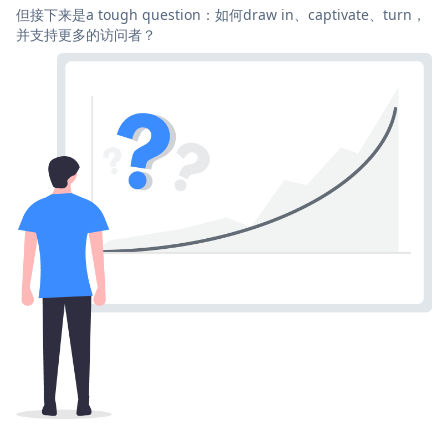
但接下来是a tough question：如何draw in、captivate、turn，
并支持更多的访问者？