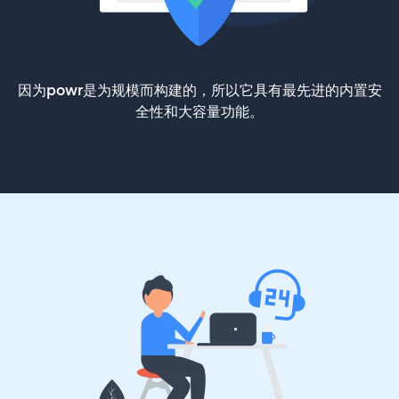
因为powr是为规模而构建的，所以它具有最先进的内置安
全性和大容量功能。