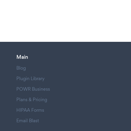
Main
Blog
Plugin Library
POWR Business
Plans & Pricing
HIPAA Forms
Email Blast