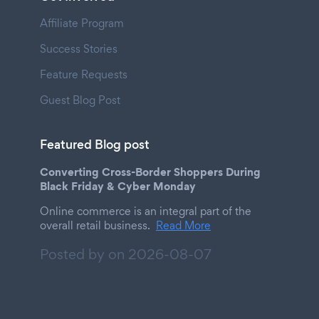
Affiliate Program
Success Stories
Feature Requests
Guest Blog Post
Featured Blog post
Converting Cross-Border Shoppers During
Black Friday & Cyber Monday
Online commerce is an integral part of the
overall retail business.
Read More
Posted by on
2026-08-07