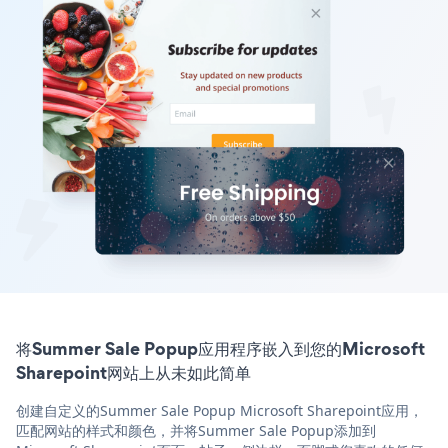
将Summer Sale Popup应用程序嵌入到您的Microsoft
Sharepoint网站上从未如此简单
创建自定义的Summer Sale Popup Microsoft Sharepoint应用，
匹配网站的样式和颜色，并将Summer Sale Popup添加到