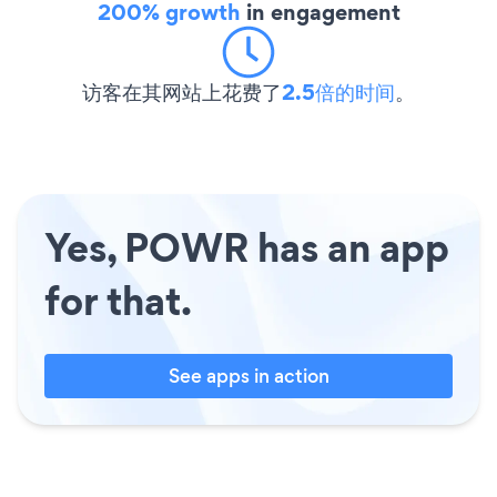
200% growth
in engagement
访客在其网站上花费了
2.5倍的时间
。
Yes, POWR has an app
for that.
See apps in action