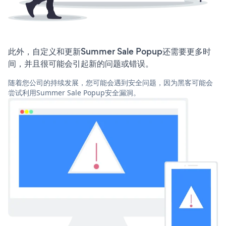
此外，自定义和更新Summer Sale Popup还需要更多时
间，并且很可能会引起新的问题或错误。
随着您公司的持续发展，您可能会遇到安全问题，因为黑客可能会
尝试利用Summer Sale Popup安全漏洞。