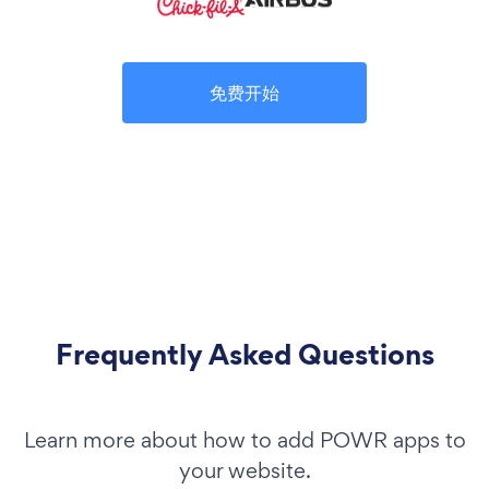
免费开始
Frequently Asked Questions
Learn more about how to add POWR apps to
your website.