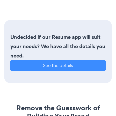
Undecided if our Resume app will suit
your needs? We have all the details you
need.
See the details
Remove the Guesswork of