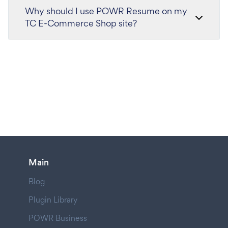
Why should I use POWR Resume on my
TC E-Commerce Shop site?
Main
Blog
Plugin Library
POWR Business