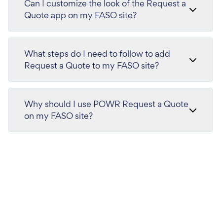
Can I customize the look of the Request a
Quote app on my FASO site?
What steps do I need to follow to add
Request a Quote to my FASO site?
Why should I use POWR Request a Quote
on my FASO site?