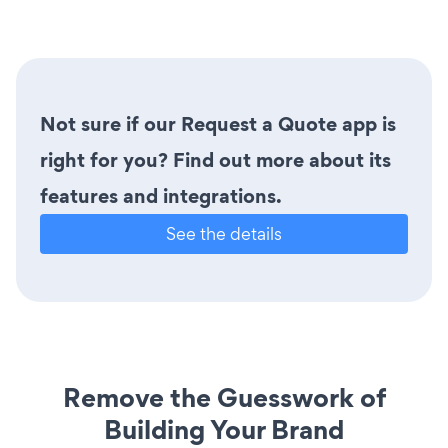
Not sure if our Request a Quote app is
right for you? Find out more about its
features and integrations.
See the details
Remove the Guesswork of
Building Your Brand