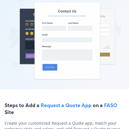
Steps to Add a
Request a Quote App
on a
FASO
Site
Create your customized Request a Quote app, match your
website's style and colors, and add Request a Quote to your