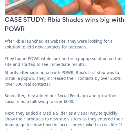
CASE STUDY: Rbia Shades wins big with
POWR
After Rbia launched its website, they were looking for a
solution to add new contacts for outreach.
They found POWR while looking for a popup solution on their
site and started to see immediate results.
Shortly after signing on with POWR, Rbia’s first step was to
install a popup. They increased their contacts by over 250%
(over 600 real contacts).
Soon after, they added our Social Feed app and grew their
social media following to over 6000.
Next, they added a Media Slider as a visual way to quickly
show their products to new site visitors as they entered their
homepage to show how the accessories looked in real life. It