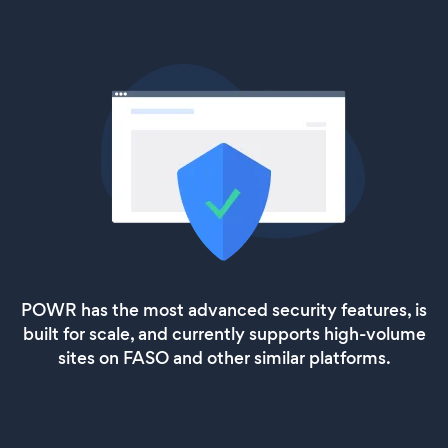
POWR has the most advanced security features, is
built for scale, and currently supports high-volume
sites on FASO and other similar platforms.