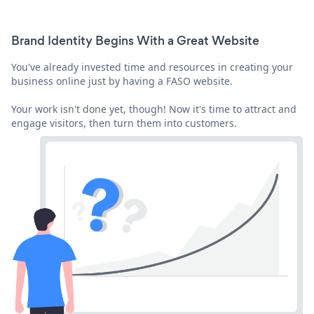
Brand Identity Begins With a Great Website
You've already invested time and resources in creating your
business online just by having a FASO website.
Your work isn't done yet, though! Now it's time to attract and
engage visitors, then turn them into customers.