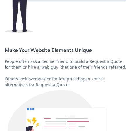
Make Your Website Elements Unique
People often ask a 'techie' friend to build a Request a Quote
for them or hire a 'web guy' that one of their friends referred.
Others look overseas or for low priced open source
alternatives for Request a Quote.