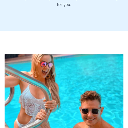
for you.