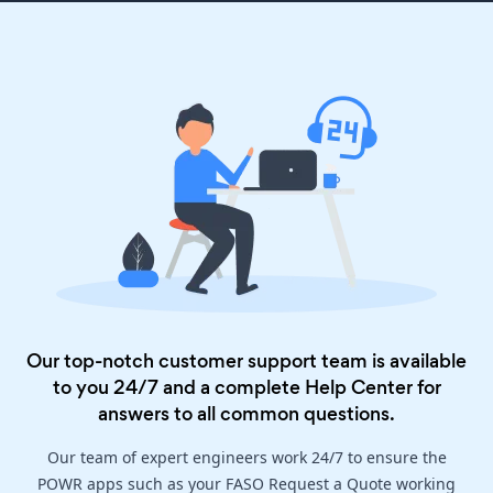
Our top-notch customer support team is available
to you 24/7 and a complete
Help Center
for
answers to all common questions.
Our team of expert engineers work 24/7 to ensure the
POWR apps such as your FASO Request a Quote working