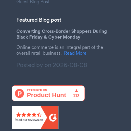
Guest Blog Post
Featured Blog post
Converting Cross-Border Shoppers During
Black Friday & Cyber Monday
Online commerce is an integral part of the
overall retail business.
Read More
Posted by on
2026-08-08