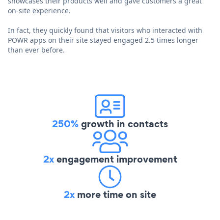
showcases their products well and gave customers a great
on-site experience.
In fact, they quickly found that visitors who interacted with
POWR apps on their site stayed engaged 2.5 times longer
than ever before.
250%
growth in contacts
2x
engagement improvement
2x
more time on site