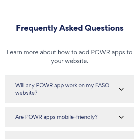
Frequently Asked Questions
Learn more about how to add POWR apps to
your website.
Will any POWR app work on my FASO
website?
Are POWR apps mobile-friendly?