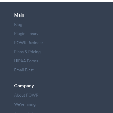
Main
Blog
Plugin Library
POWR Business
Plans & Pricing
HIPAA Forms
Email Blast
Company
About POWR
We're hiring!