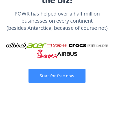
POWR has helped over a half million
businesses on every continent
(besides Antarctica, because of course not)
Start for free now