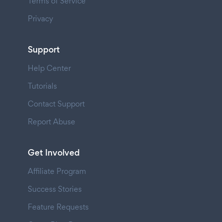
Terms of Service
Privacy
Support
Help Center
Tutorials
Contact Support
Report Abuse
Get Involved
Affiliate Program
Success Stories
Feature Requests