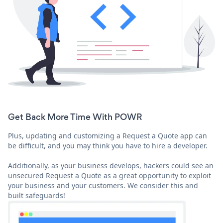
Get Back More Time With POWR
Plus, updating and customizing a Request a Quote app can
be difficult, and you may think you have to hire a developer.
Additionally, as your business develops, hackers could see an
unsecured Request a Quote as a great opportunity to exploit
your business and your customers. We consider this and
built safeguards!