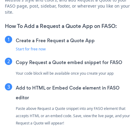
FASO page, post, sidebar, footer, or wherever you like on your
site.
How To Add a Request a Quote App on FASO:
Create a Free Request a Quote App
Start for free now
Copy Request a Quote embed snippet for FASO
Your code block will be available once you create your app
Add to HTML or Embed Code element in FASO
editor
Paste above Request a Quote snippet into any FASO element that
accepts HTML or an embed code. Save, view the live page, and your
Request a Quote will appear!