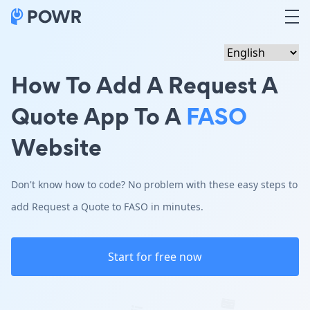
How To Add A Request A
Quote App To A
FASO
Website
Don't know how to code? No problem with these easy steps to
add Request a Quote to FASO in minutes.
Start for free now