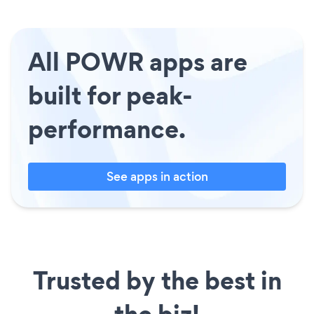
All POWR apps are
built for peak-
performance.
See apps in action
Trusted by the best in
the biz!