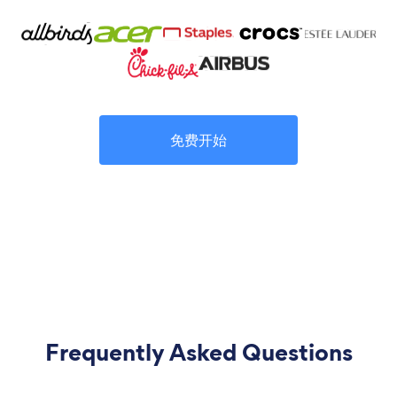
免费开始
Frequently Asked Questions