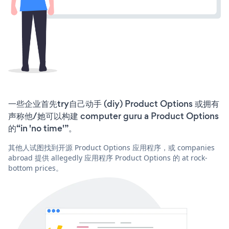
一些企业首先try自己动手 (diy) Product Options 或拥有
声称他/她可以构建 computer guru a Product Options
的“in 'no time'”。
其他人试图找到开源 Product Options 应用程序，或 companies
abroad 提供 allegedly 应用程序 Product Options 的 at rock-
bottom prices。