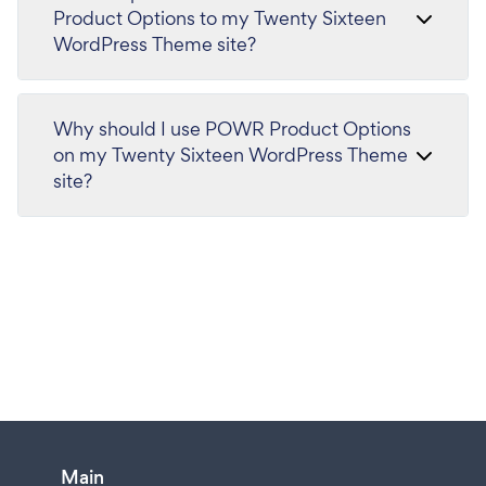
Product Options to my Twenty Sixteen
WordPress Theme site?
Why should I use POWR Product Options
on my Twenty Sixteen WordPress Theme
site?
Main