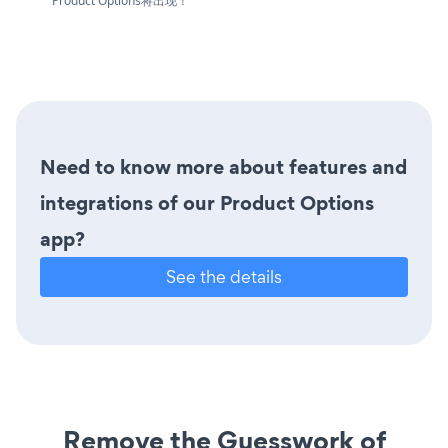
Product Options将出现！
Need to know more about features and
integrations of our Product Options
app?
See the details
Remove the Guesswork of