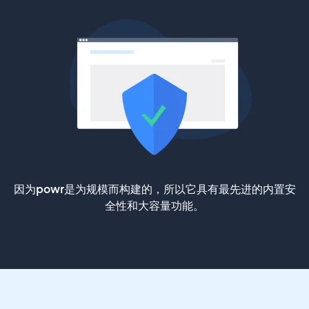
因为powr是为规模而构建的，所以它具有最先进的内置安
全性和大容量功能。