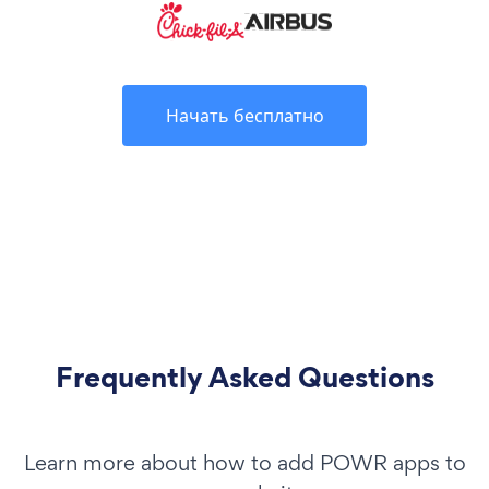
Начать бесплатно
Frequently Asked Questions
Learn more about how to add POWR apps to