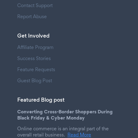
Contact Support
Report Abuse
Get Involved
Affiliate Program
Success Stories
Feature Requests
Guest Blog Post
Featured Blog post
Converting Cross-Border Shoppers During
Black Friday & Cyber Monday
Online commerce is an integral part of the
overall retail business.
Read More