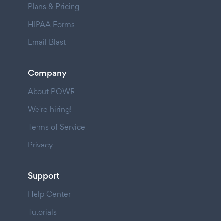
Plans & Pricing
HIPAA Forms
Email Blast
Company
About POWR
We're hiring!
Terms of Service
Privacy
Support
Help Center
Tutorials