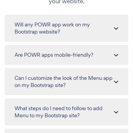
your website.
Will any POWR app work on my
Bootstrap website?
Are POWR apps mobile-friendly?
Can I customize the look of the Menu app
on my Bootstrap site?
What steps do I need to follow to add
Menu to my Bootstrap site?