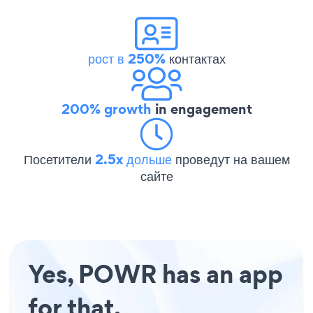
рост в 250%
контактах
200% growth
in engagement
Посетители
2.5x дольше
проведут на вашем
сайте
Yes, POWR has an app
for that.