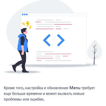
Кроме того, настройка и обновление Menu требует
еще больше времени и может вызвать новые
проблемы или ошибки.