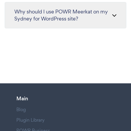
Why should I use POWR Meerkat on my
Sydney for WordPress site?
Main
Blog
Plugin Library
POWR Business