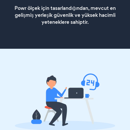
Powr ölçek için tasarlandığından, mevcut en
gelişmiş yerleşik güvenlik ve yüksek hacimli
yeteneklere sahiptir.