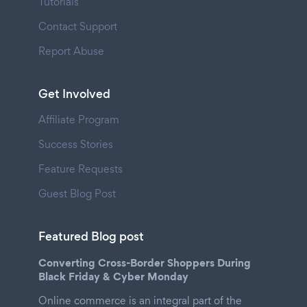
Tutorials
Contact Support
Report Abuse
Get Involved
Affiliate Program
Success Stories
Feature Requests
Guest Blog Post
Featured Blog post
Converting Cross-Border Shoppers During
Black Friday & Cyber Monday
Online commerce is an integral part of the