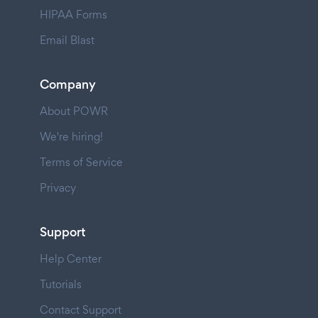
HIPAA Forms
Email Blast
Company
About POWR
We're hiring!
Terms of Service
Privacy
Support
Help Center
Tutorials
Contact Support