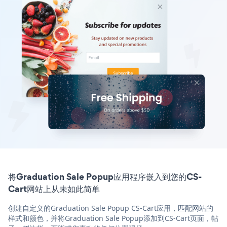
将Graduation Sale Popup应用程序嵌入到您的CS-
Cart网站上从未如此简单
创建自定义的Graduation Sale Popup CS-Cart应用，匹配网站的
样式和颜色，并将Graduation Sale Popup添加到CS-Cart页面，帖