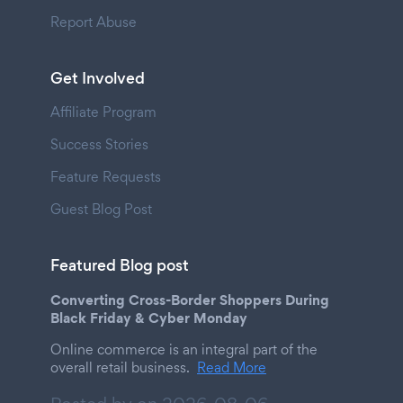
Report Abuse
Get Involved
Affiliate Program
Success Stories
Feature Requests
Guest Blog Post
Featured Blog post
Converting Cross-Border Shoppers During
Black Friday & Cyber Monday
Online commerce is an integral part of the
overall retail business.
Read More