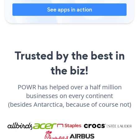
See apps in action
Trusted by the best in
the biz!
POWR has helped over a half million
businesses on every continent
(besides Antarctica, because of course not)