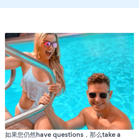
如果您仍然have questions，那么take a