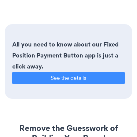
All you need to know about our Fixed
Position Payment Button app is just a
click away.
See the details
Remove the Guesswork of