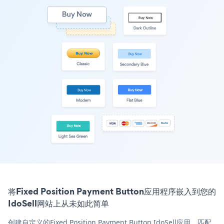
将Fixed Position Payment Button应用程序嵌入到您的
IdoSell网站上从未如此简单
创建自定义的Fixed Position Payment Button IdoSell应用，匹配