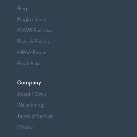
Blog
Plugin Library
POWR Business
Plans & Pricing
HIPAA Forms
Email Blast
Company
About POWR
We're hiring!
Terms of Service
Privacy