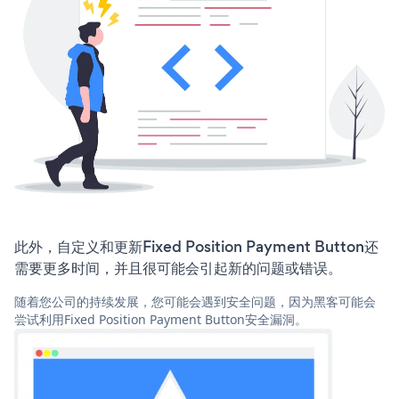
此外，自定义和更新Fixed Position Payment Button还
需要更多时间，并且很可能会引起新的问题或错误。
随着您公司的持续发展，您可能会遇到安全问题，因为黑客可能会
尝试利用Fixed Position Payment Button安全漏洞。