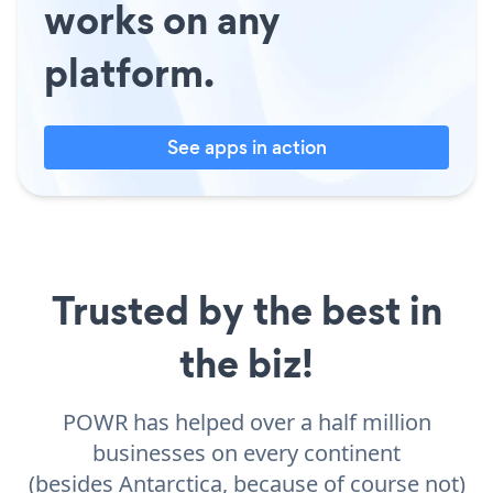
works on any
platform.
See apps in action
Trusted by the best in
the biz!
POWR has helped over a half million
businesses on every continent
(besides Antarctica, because of course not)