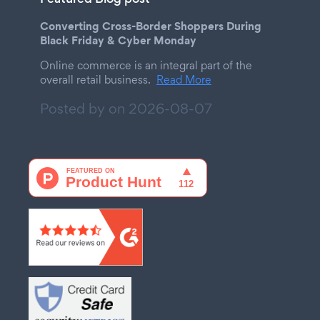
Converting Cross-Border Shoppers During
Black Friday & Cyber Monday
Online commerce is an integral part of the
overall retail business.
Read More
Posted by on
2026-08-07