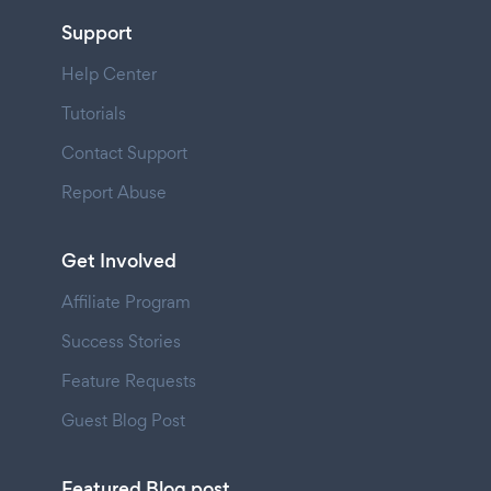
Support
Help Center
Tutorials
Contact Support
Report Abuse
Get Involved
Affiliate Program
Success Stories
Feature Requests
Guest Blog Post
Featured Blog post