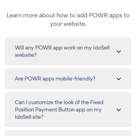
Learn more about how to add POWR apps to
your website.
Will any POWR app work on my IdoSell
website?
Are POWR apps mobile-friendly?
Can I customize the look of the Fixed
Position Payment Button app on my
IdoSell site?