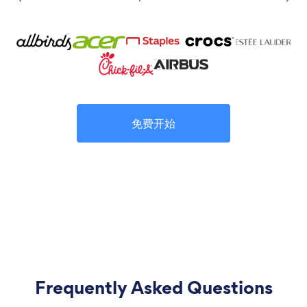
免费开始
Frequently Asked Questions