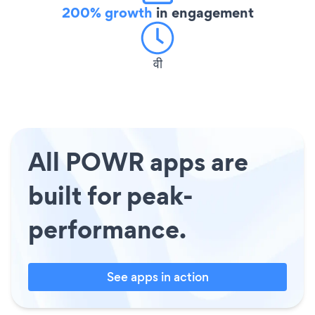
200% growth
in engagement
वी
All POWR apps are
built for peak-
performance.
See apps in action