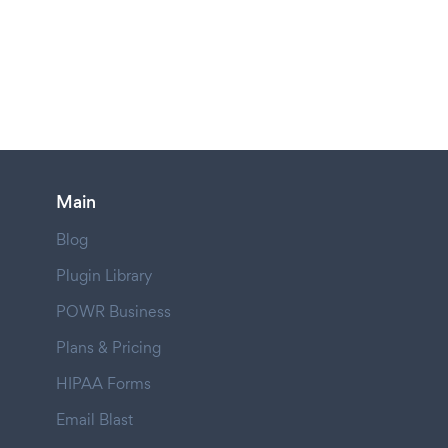
Main
Blog
Plugin Library
POWR Business
Plans & Pricing
HIPAA Forms
Email Blast