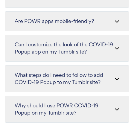
Are POWR apps mobile-friendly?
Can I customize the look of the COVID-19
Popup app on my Tumblr site?
What steps do I need to follow to add
COVID-19 Popup to my Tumblr site?
Why should I use POWR COVID-19
Popup on my Tumblr site?