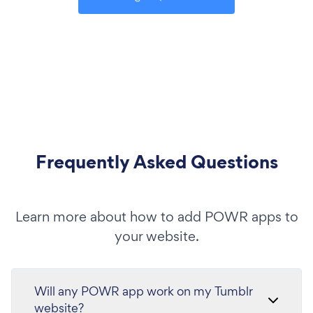
Frequently Asked Questions
Learn more about how to add POWR apps to
your website.
Will any POWR app work on my Tumblr
website?