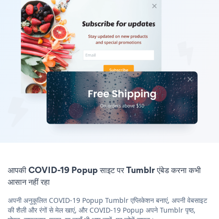
आपकी COVID-19 Popup साइट पर Tumblr एंबेड करना कभी
आसान नहीं रहा
अपनी अनुकूलित COVID-19 Popup Tumblr एप्लिकेशन बनाएं, अपनी वेबसाइट
की शैली और रंगों से मेल खाएं, और COVID-19 Popup अपने Tumblr पृष्ठ,