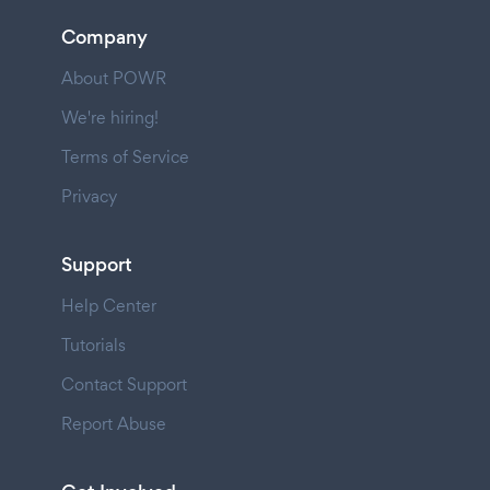
Company
About POWR
We're hiring!
Terms of Service
Privacy
Support
Help Center
Tutorials
Contact Support
Report Abuse