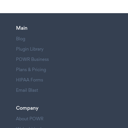
Main
Blog
Plugin Library
POWR Business
Plans & Pricing
HIPAA Forms
Email Blast
Company
About POWR