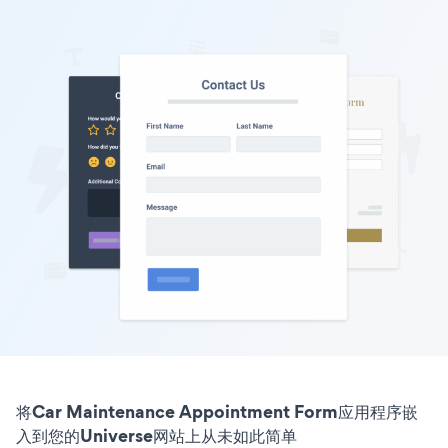
将Car Maintenance Appointment Form应用程序嵌
入到您的Universe网站上从未如此简单