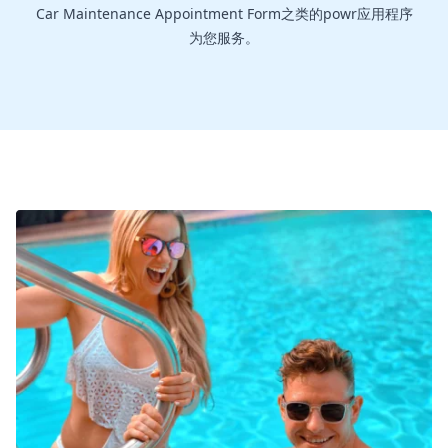
Car Maintenance Appointment Form之类的powr应用程序
为您服务。