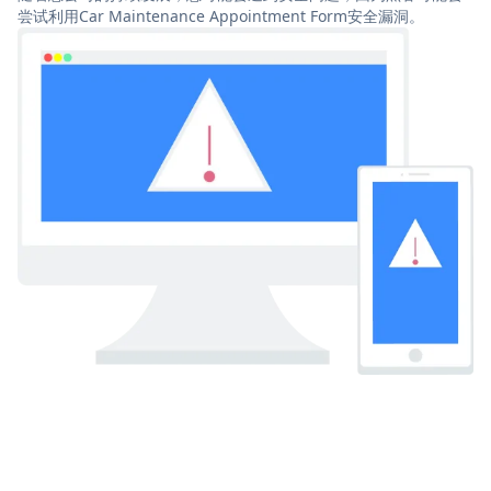
尝试利用Car Maintenance Appointment Form安全漏洞。