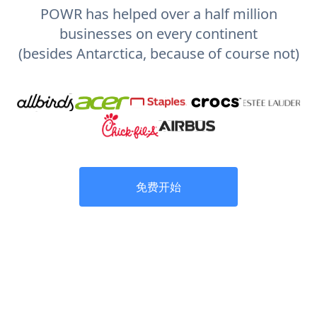
POWR has helped over a half million
businesses on every continent
(besides Antarctica, because of course not)
免费开始