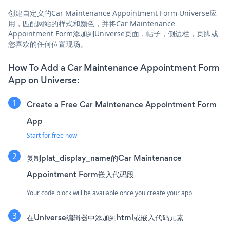
创建自定义的Car Maintenance Appointment Form Universe应
用，匹配网站的样式和颜色，并将Car Maintenance
Appointment Form添加到Universe页面，帖子，侧边栏，页脚或
您喜欢的任何位置现场。
How To Add a Car Maintenance Appointment Form
App on Universe:
Create a Free Car Maintenance Appointment Form
App
Start for free now
复制plat_display_name的Car Maintenance
Appointment Form嵌入代码段
Your code block will be available once you create your app
在Universe编辑器中添加到html或嵌入代码元素