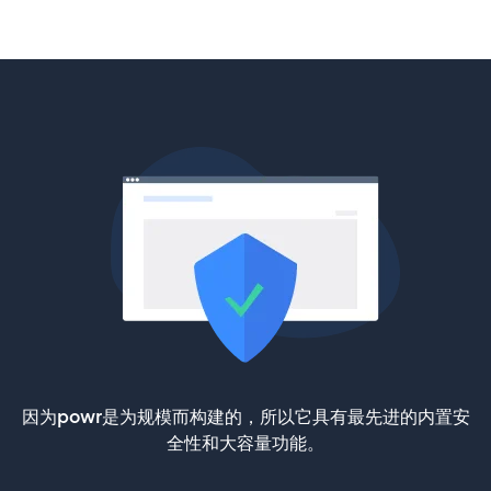
因为powr是为规模而构建的，所以它具有最先进的内置安
全性和大容量功能。