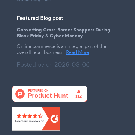
Featured Blog post
Converting Cross-Border Shoppers During
Black Friday & Cyber Monday
Online commerce is an integral part of the
overall retail business.
Read More
Posted by on
2026-08-06