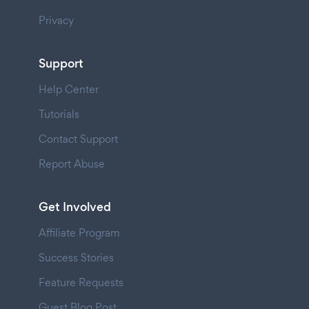
Privacy
Support
Help Center
Tutorials
Contact Support
Report Abuse
Get Involved
Affiliate Program
Success Stories
Feature Requests
Guest Blog Post