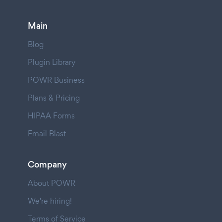
Main
Blog
Plugin Library
POWR Business
Plans & Pricing
HIPAA Forms
Email Blast
Company
About POWR
We're hiring!
Terms of Service