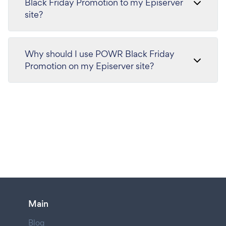
Black Friday Promotion to my Episerver
site?
Why should I use POWR Black Friday
Promotion on my Episerver site?
Main
Blog