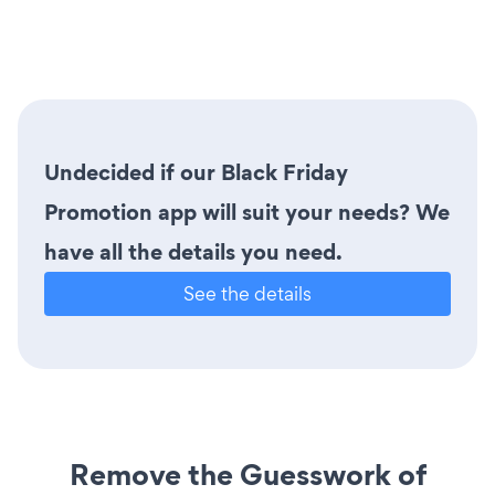
Undecided if our Black Friday
Promotion app will suit your needs? We
have all the details you need.
See the details
Remove the Guesswork of