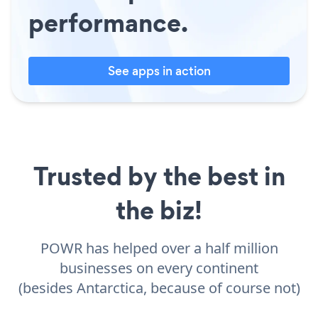
performance.
See apps in action
Trusted by the best in
the biz!
POWR has helped over a half million
businesses on every continent
(besides Antarctica, because of course not)