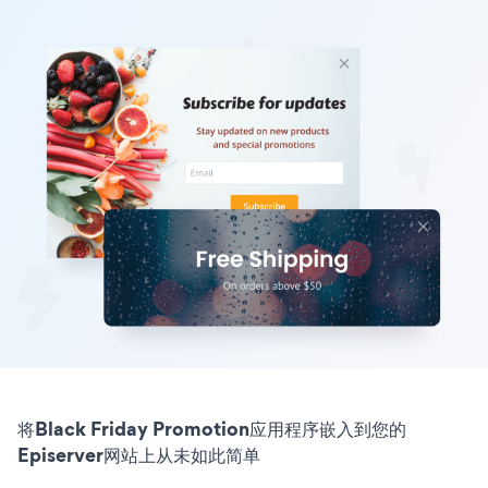
将Black Friday Promotion应用程序嵌入到您的
Episerver网站上从未如此简单