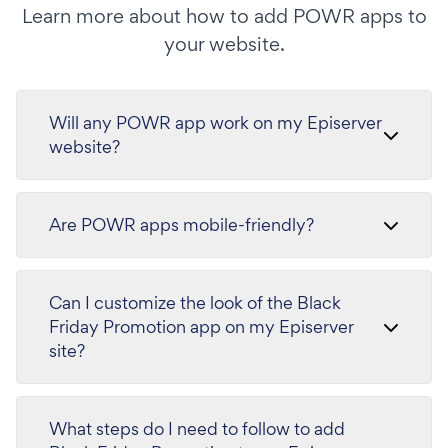
Learn more about how to add POWR apps to
your website.
Will any POWR app work on my Episerver
website?
Are POWR apps mobile-friendly?
Can I customize the look of the Black
Friday Promotion app on my Episerver
site?
What steps do I need to follow to add