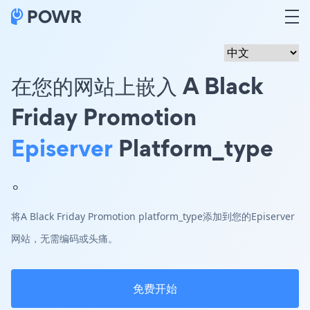
在您的网站上嵌入 A Black
Friday Promotion
Episerver
Platform_type
。
将A Black Friday Promotion platform_type添加到您的Episerver
网站，无需编码或头痛。
免费开始