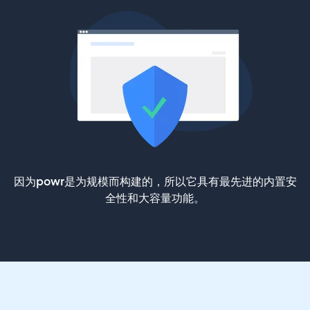
因为powr是为规模而构建的，所以它具有最先进的内置安
全性和大容量功能。