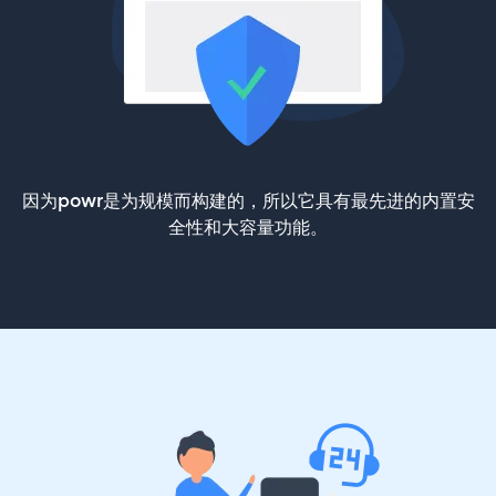
因为powr是为规模而构建的，所以它具有最先进的内置安
全性和大容量功能。