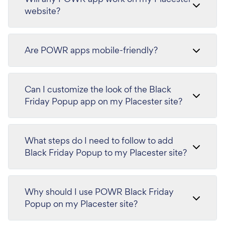
website?
Are POWR apps mobile-friendly?
Can I customize the look of the Black
Friday Popup app on my Placester site?
What steps do I need to follow to add
Black Friday Popup to my Placester site?
Why should I use POWR Black Friday
Popup on my Placester site?