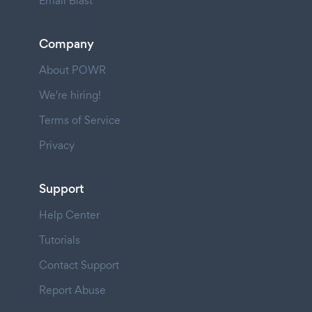
Email Blast
Company
About POWR
We're hiring!
Terms of Service
Privacy
Support
Help Center
Tutorials
Contact Support
Report Abuse