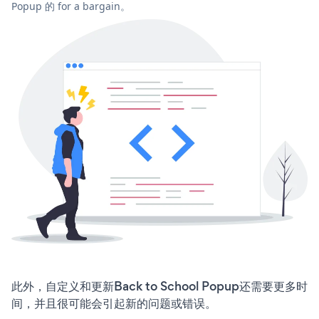
Popup 的 for a bargain。
此外，自定义和更新Back to School Popup还需要更多时
间，并且很可能会引起新的问题或错误。