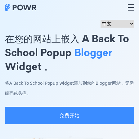
在您的网站上嵌入 A Back To
School Popup
Blogger
Widget 。
将A Back To School Popup widget添加到您的Blogger网站，无需
编码或头痛。
免费开始