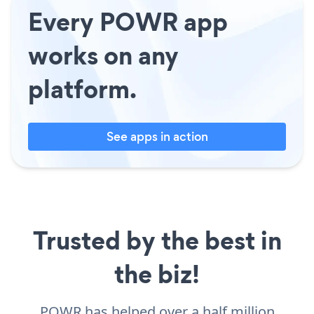
Every POWR app
works on any
platform.
See apps in action
Trusted by the best in
the biz!
POWR has helped over a half million