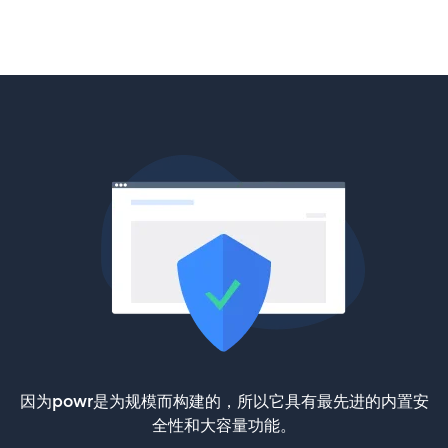
因为powr是为规模而构建的，所以它具有最先进的内置安
全性和大容量功能。