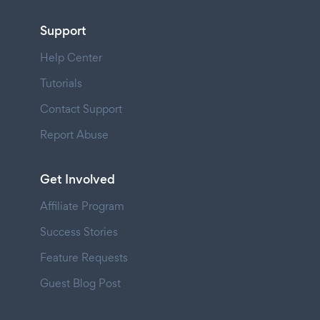
Support
Help Center
Tutorials
Contact Support
Report Abuse
Get Involved
Affiliate Program
Success Stories
Feature Requests
Guest Blog Post