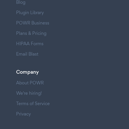
Blog
Plugin Library
POWR Business
Plans & Pricing
HIPAA Forms
Email Blast
Company
About POWR
We're hiring!
Terms of Service
Privacy